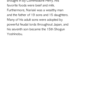
brought in by Commodore Perry. His 
favorite foods were beef and milk. 
Furthermore, Nariaki was a wealthy man 
and the father of 19 sons and 15 daughters. 
Many of his adult sons were adopted by 
powerful feudal lords throughout Japan, and 
his seventh son became the 15th Shogun 
Yoshinobu.  