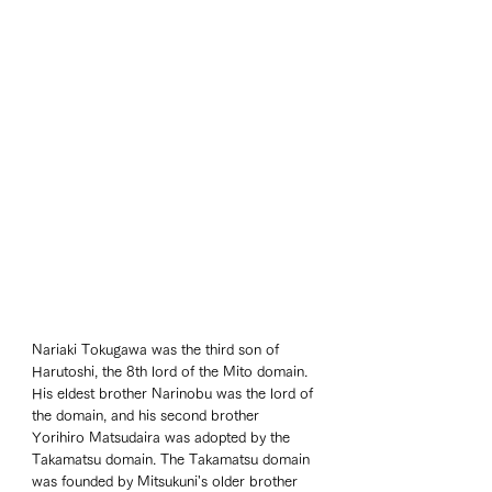
Nariaki Tokugawa was the third son of 
Harutoshi, the 8th lord of the Mito domain. 
His eldest brother Narinobu was the lord of 
the domain, and his second brother 
Yorihiro Matsudaira was adopted by the 
Takamatsu domain. The Takamatsu domain 
was founded by Mitsukuni's older brother 