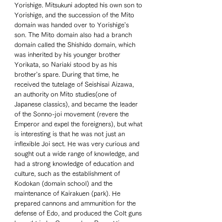
Yorishige. Mitsukuni adopted his own son to 
Yorishige, and the succession of the Mito 
domain was handed over to Yorishige's 
son. The Mito domain also had a branch 
domain called the Shishido domain, which 
was inherited by his younger brother 
Yorikata, so Nariaki stood by as his 
brother's spare. During that time, he 
received the tutelage of Seishisai Aizawa, 
an authority on Mito studies(one of 
Japanese classics), and became the leader 
of the Sonno-joi movement (revere the 
Emperor and expel the foreigners), but what 
is interesting is that he was not just an 
inflexible Joi sect. He was very curious and 
sought out a wide range of knowledge, and 
had a strong knowledge of education and 
culture, such as the establishment of 
Kodokan (domain school) and the 
maintenance of Kairakuen (park). He 
prepared cannons and ammunition for the 
defense of Edo, and produced the Colt guns 