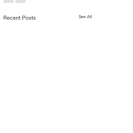
See All
Recent Posts