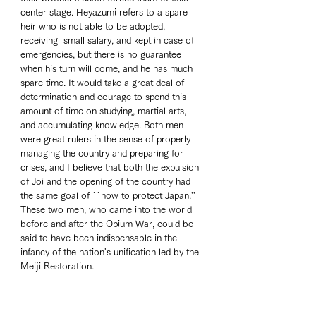
center stage. Heyazumi refers to a spare 
heir who is not able to be adopted, 
receiving  small salary, and kept in case of 
emergencies, but there is no guarantee 
when his turn will come, and he has much 
spare time. It would take a great deal of 
determination and courage to spend this 
amount of time on studying, martial arts, 
and accumulating knowledge. Both men 
were great rulers in the sense of properly 
managing the country and preparing for 
crises, and I believe that both the expulsion 
of Joi and the opening of the country had 
the same goal of ``how to protect Japan.'' 
These two men, who came into the world 
before and after the Opium War, could be 
said to have been indispensable in the 
infancy of the nation's unification led by the 
Meiji Restoration.  