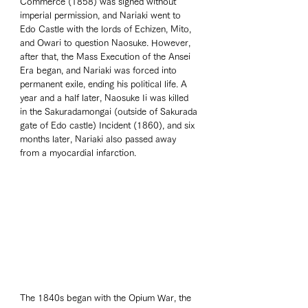
Commerce (1858) was signed without 
imperial permission, and Nariaki went to 
Edo Castle with the lords of Echizen, Mito, 
and Owari to question Naosuke. However, 
after that, the Mass Execution of the Ansei 
Era began, and Nariaki was forced into 
permanent exile, ending his political life. A 
year and a half later, Naosuke Ii was killed 
in the Sakuradamongai (outside of Sakurada 
gate of Edo castle) Incident (1860), and six 
months later, Nariaki also passed away 
from a myocardial infarction.  
The 1840s began with the Opium War, the 