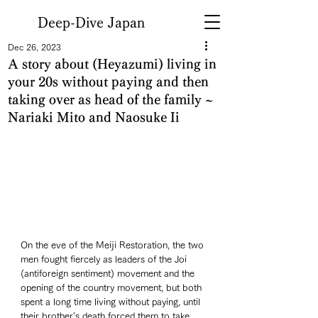
Deep-Dive Japan
Dec 26, 2023
A story about (Heyazumi) living in
your 20s without paying and then
taking over as head of the family ~
Nariaki Mito and Naosuke Ii
On the eve of the Meiji Restoration, the two 
men fought fiercely as leaders of the Joi 
(antiforeign sentiment) movement and the 
opening of the country movement, but both 
spent a long time living without paying, until 
their brother's death forced them to take 