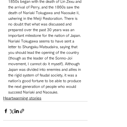
1850s began with the death of Lin Zexu and 
the arrival of Perry, and the 1860s saw the 
death of Nariaki Tokugawa and Naosuke Ii, 
ushering in the Meiji Restoration. There is 
no doubt that what was discussed and 
prepared over the past 30 years was an 
important milestone for the nation of Japan. 
Nariaki Tokugawa seems to have sent a 
letter to Shungaku Matsudaira, saying that 
you should lead the opening of the country 
(though as the leader of the Sonno-Joi 
movement, I cannot do it myself). Although 
Japan was divided into enemies and allies in 
the rigid system of feudal society, it was a 
nation's good fortune to be able to produce 
the next generation of people who would 
succeed Nariaki and Naosuke. 
Heartwarming stories