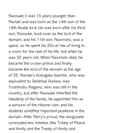
Naosuke Ii was 15 years younger than 
Nariaki and was born as the 14th son of the 
14th feudal lord. He was born after his third 
son, Naosuke, took over as the lord of the 
domain, and his 11th son, Naomoto, was a 
spare, so he spent his 20s at risk of living in 
a room for the rest of his life, but when he 
was 32 years old, When Naomoto died, he 
became the crown prince and finally 
became the lord of the domain at the age 
of 35. Nariaki's Kokugaku teacher, who was 
equivalent to Seishisai Aizawa, was 
Yoshinobu Nagano, who was still in the 
country, but after Naosuke inherited the 
headship of the family, he appointed him as 
a samurai of the Hikone clan, and his 
students solidified important positions in the 
domain. After Perry's arrival, the shogunate 
concluded two treaties (the Treaty of Peace 
and Amity and the Treaty of Amity and 