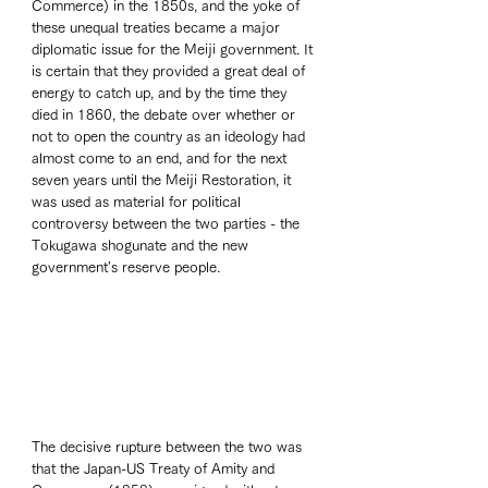
Commerce) in the 1850s, and the yoke of 
these unequal treaties became a major 
diplomatic issue for the Meiji government. It 
is certain that they provided a great deal of 
energy to catch up, and by the time they 
died in 1860, the debate over whether or 
not to open the country as an ideology had 
almost come to an end, and for the next 
seven years until the Meiji Restoration, it 
was used as material for political 
controversy between the two parties - the 
Tokugawa shogunate and the new 
government's reserve people. 
The decisive rupture between the two was 
that the Japan-US Treaty of Amity and 