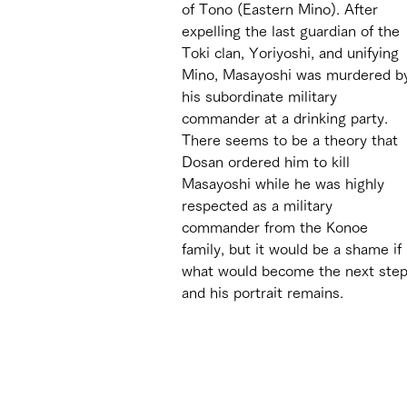
of Tono (Eastern Mino). After 
expelling the last guardian of the 
Toki clan, Yoriyoshi, and unifying 
Mino, Masayoshi was murdered b
his subordinate military 
commander at a drinking party. 
There seems to be a theory that 
Dosan ordered him to kill 
Masayoshi while he was highly 
respected as a military 
commander from the Konoe 
family, but it would be a shame i
what would become the next step 
and his portrait remains. 