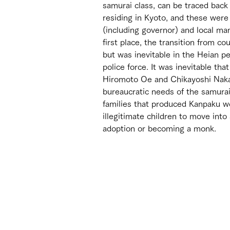
samurai class, can be traced back 
residing in Kyoto, and these were
(including governor) and local ma
first place, the transition from c
but was inevitable in the Heian pe
police force. It was inevitable tha
Hiromoto Oe and Chikayoshi Naka
bureaucratic needs of the samurai
families that produced Kanpaku we
illegitimate children to move into
adoption or becoming a monk. 