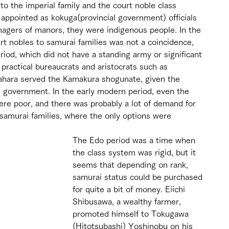
to the imperial family and the court noble class 
 appointed as kokuga(provincial government) officials 
nagers of manors, they were indigenous people. In the 
ourt nobles to samurai families was not a coincidence, 
riod, which did not have a standing army or significant 
t practical bureaucrats and aristocrats such as 
hara served the Kamakura shogunate, given the 
 government. In the early modern period, even the 
re poor, and there was probably a lot of demand for 
 samurai families, where the only options were 
The Edo period was a time when 
the class system was rigid, but it 
seems that depending on rank, 
samurai status could be purchased 
for quite a bit of money. Eiichi 
Shibusawa, a wealthy farmer, 
promoted himself to Tokugawa 
(Hitotsubashi) Yoshinobu on his 