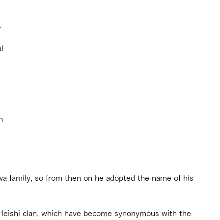
 
 
l 
 
n 
 
a family, so from then on he adopted the name of his 
eishi clan, which have become synonymous with the 