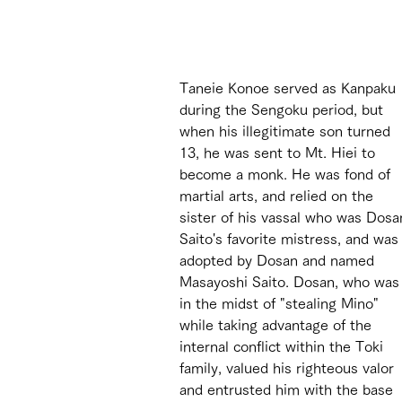
Taneie Konoe served as Kanpaku 
during the Sengoku period, but 
when his illegitimate son turned 
13, he was sent to Mt. Hiei to 
become a monk. He was fond of 
martial arts, and relied on the 
sister of his vassal who was Dosa
Saito's favorite mistress, and was
adopted by Dosan and named 
Masayoshi Saito. Dosan, who was
in the midst of "stealing Mino" 
while taking advantage of the 
internal conflict within the Toki 
family, valued his righteous valor 
and entrusted him with the base 