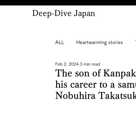
Deep-Dive Japan
ALL
Heartwarming stories
Feb 2, 2024
3 min read
The son of Kanpak
his career to a sa
Nobuhira Takatsu