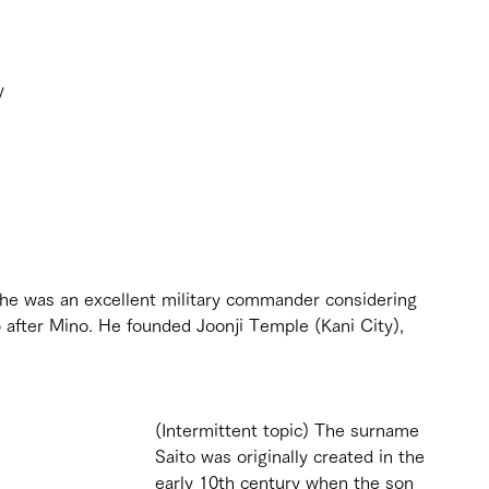
y 
f he was an excellent military commander considering 
after Mino. He founded Joonji Temple (Kani City), 
(Intermittent topic) The surname 
Saito was originally created in the 
early 10th century when the son 