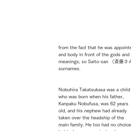
from the fact that he was appoint
and body in front of the gods and
meanings, so Saito-san （斎藤さ
surnames. 
Nobuhira Takatsukasa was a child
who was born when his father, 
Kanpaku Nobufusa, was 62 years 
old, and his nephew had already 
taken over the headship of the 
main family. He too had no choice