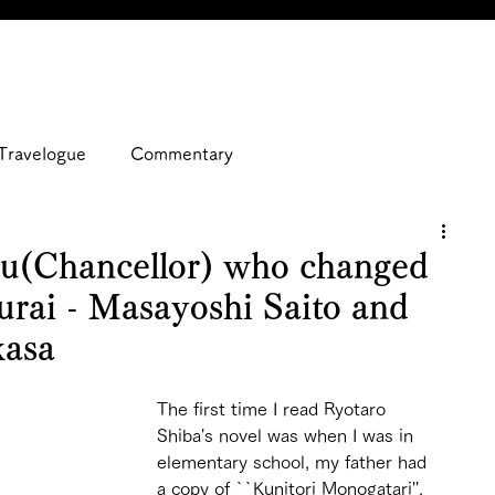
Travelogue
Commentary
u(Chancellor) who changed
murai - Masayoshi Saito and
kasa
The first time I read Ryotaro 
Shiba's novel was when I was in 
elementary school, my father had 
a copy of ``Kunitori Monogatari'', 