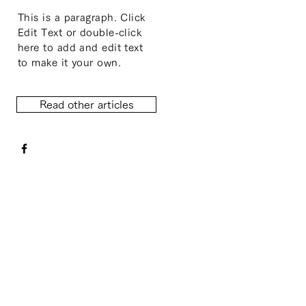
This is a paragraph. Click
Edit Text or double-click
here to add and edit text
to make it your own.
Read other articles