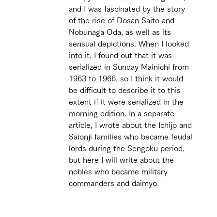
and I was fascinated by the story 
of the rise of Dosan Saito and 
Nobunaga Oda, as well as its 
sensual depictions. When I looked 
into it, I found out that it was 
serialized in Sunday Mainichi from 
1963 to 1966, so I think it would 
be difficult to describe it to this 
extent if it were serialized in the 
morning edition. In a separate 
article, I wrote about the Ichijo and 
Saionji families who became feudal 
lords during the Sengoku period, 
but here I will write about the 
nobles who became military 
commanders and daimyo. 