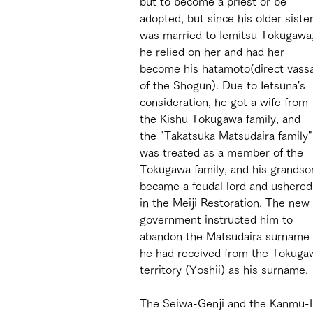
but to become a priest or be 
adopted, but since his older sister
was married to Iemitsu Tokugawa,
he relied on her and had her 
become his hatamoto(direct vassa
of the Shogun). Due to Ietsuna's 
consideration, he got a wife from 
the Kishu Tokugawa family, and 
the "Takatsuka Matsudaira family"
was treated as a member of the 
Tokugawa family, and his grandso
became a feudal lord and ushered
in the Meiji Restoration. The new 
government instructed him to 
abandon the Matsudaira surname 
he had received from the Tokugaw
territory (Yoshii) as his surname. 
The Seiwa-Genji and the Kanmu-H