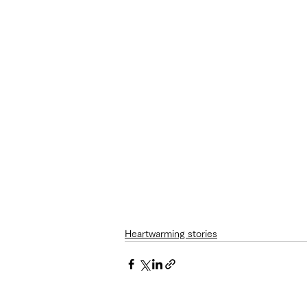
Heartwarming stories