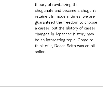
theory of revitalizing the 
shogunate and became a shogun's 
retainer. In modern times, we are 
guaranteed the freedom to choose 
a career, but the history of career 
changes in Japanese history may 
be an interesting topic. Come to 
think of it, Dosan Saito was an oil 
seller. 