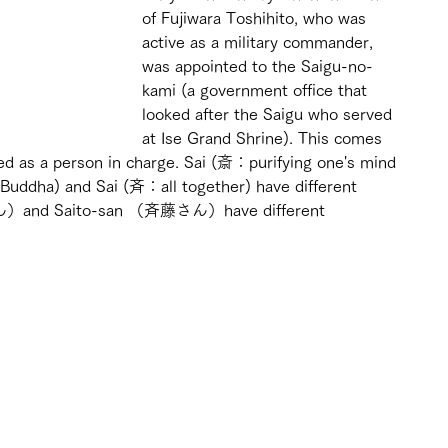
of Fujiwara Toshihito, who was 
active as a military commander, 
was appointed to the Saigu-no-
kami (a government office that 
looked after the Saigu who served 
at Ise Grand Shrine). This comes 
ed as a person in charge. Sai (斎：purifying one's mind 
 Buddha) and Sai (斉：all together) have different 
ん）and Saito-san （斉藤さん）have different 
 
 