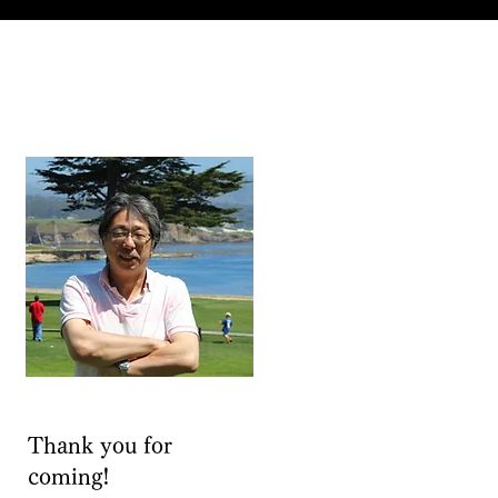
Thank you for
coming!