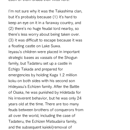
I'm not sure why it was the Takashima clan, 
but it's probably because (1) it's hard to 
keep an eye on it in a faraway country, and 
(2) there's no huge feudal lord nearby, so 
there's less worry about being taken over. 
(3) it was difficult to escape because it was 
a floating castle on Lake Suwa. 
Ieyasu's children were placed in important 
strategic bases as vassals of the Shogun 
family, but Tadateru set up a castle in 
Echigo Takada and prepared for 
emergencies by holding Kaga 1.2 million 
koku on both sides with his second son 
Hideyasu's Echizen family. After the Battle 
of Osaka, he was punished by Hidetada for 
his irreverent behavior, but he was only 24 
years old at the time. There are too many 
feuds between brothers of conquerors from 
all over the world, including the case of 
Tadateru, the Echizen Matsudaira family, 
and the subsequent kaieki(removal of 