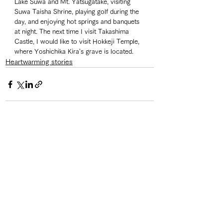
Lake Suwa and Mt. Yatsugatake, visiting 
Suwa Taisha Shrine, playing golf during the 
day, and enjoying hot springs and banquets 
at night. The next time I visit Takashima 
Castle, I would like to visit Hokkeji Temple, 
where Yoshichika Kira's grave is located. 
Heartwarming stories
See All
Recent Posts