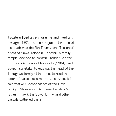
Tadateru lived a very long life and lived until 
the age of 92, and the shogun at the time of 
his death was the 5th Tsunayoshi. The chief 
priest of Suwa Teishoin, Tadateru's family 
temple, decided to pardon Tadateru on the 
300th anniversary of his death (1984), and 
asked Tsunetaka Tokugawa, the head of the 
Tokugawa family at the time, to read the 
letter of pardon at a memorial service. It is 
said that 400 descendants of the Date 
family ( Masamune Date was Tadateru's 
father-in-law), the Suwa family, and other 
vassals gathered there. 