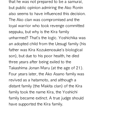
that he was not prepared to be a samurai, 
but public opinion admiring the Ako Ronin 
also seems to have influenced this decision. 
The Ako clan was compromised and the 
loyal warrior who took revenge committed 
seppuku, but why is the Kira family 
unharmed? That's the logic. Yoshichika was 
an adopted child from the Uesugi family (his 
father was Kira Kozukenosuke's biological 
son), but due to his poor health, he died 
three years after being exiled to the 
Takashima Jonan Maru (at the age of 21). 
Four years later, the Ako Asano family was 
revived as a hatamoto, and although a 
distant family (the Makita clan) of the Kira 
family took the name Kira, the Yoshichi 
family became extinct. A true judge should 
have supported the Kira family.  