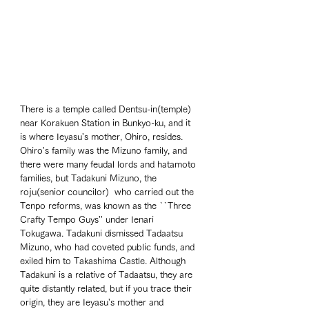
There is a temple called Dentsu-in(temple) 
near Korakuen Station in Bunkyo-ku, and it 
is where Ieyasu's mother, Ohiro, resides. 
Ohiro's family was the Mizuno family, and 
there were many feudal lords and hatamoto 
families, but Tadakuni Mizuno, the 
roju(senior councilor)  who carried out the 
Tenpo reforms, was known as the ``Three 
Crafty Tempo Guys'' under Ienari 
Tokugawa. Tadakuni dismissed Tadaatsu 
Mizuno, who had coveted public funds, and 
exiled him to Takashima Castle. Although 
Tadakuni is a relative of Tadaatsu, they are 
quite distantly related, but if you trace their 
origin, they are Ieyasu's mother and 