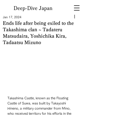
Deep-Dive Japan
Jan 17, 2024
Ends life after being exiled to the
Takashima clan ~ Tadateru
Matsudaira, Yoshichika Kira,
Tadaatsu Mizuno
Takashima Castle, known as the Floating 
Castle of Suwa, was built by Takayoshi 
Hineno, a military commander from Mino, 
who received territory for his efforts in the 