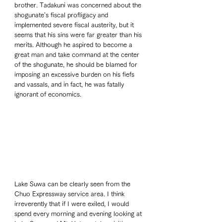
brother. Tadakuni was concerned about the 
shogunate's fiscal profligacy and 
implemented severe fiscal austerity, but it 
seems that his sins were far greater than his 
merits. Although he aspired to become a 
great man and take command at the center 
of the shogunate, he should be blamed for 
imposing an excessive burden on his fiefs 
and vassals, and in fact, he was fatally 
ignorant of economics.   
Lake Suwa can be clearly seen from the 
Chuo Expressway service area. I think 
irreverently that if I were exiled, I would 
spend every morning and evening looking at 