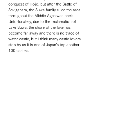
conquest of Hojo, but after the Battle of 
Sekigahara, the Suwa family ruled the area 
throughout the Middle Ages was back. 
Unfortunately, due to the reclamation of 
Lake Suwa, the shore of the lake has 
become far away and there is no trace of 
water castle, but I think many castle lovers 
stop by as it is one of Japan's top another 
100 castles. 