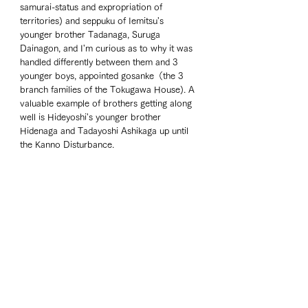
samurai-status and expropriation of 
territories) and seppuku of Iemitsu's 
younger brother Tadanaga, Suruga 
Dainagon, and I'm curious as to why it was 
handled differently between them and 3 
younger boys, appointed gosanke（the 3 
branch families of the Tokugawa House). A 
valuable example of brothers getting along 
well is Hideyoshi's younger brother 
Hidenaga and Tadayoshi Ashikaga up until 
the Kanno Disturbance. 