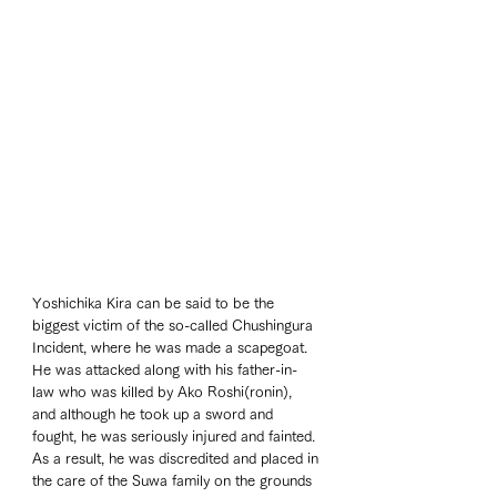
Yoshichika Kira can be said to be the 
biggest victim of the so-called Chushingura 
Incident, where he was made a scapegoat. 
He was attacked along with his father-in-
law who was killed by Ako Roshi(ronin), 
and although he took up a sword and 
fought, he was seriously injured and fainted. 
As a result, he was discredited and placed in 
the care of the Suwa family on the grounds 