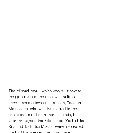
The Minami-maru, which was built next to 
the Hon-maru at the time, was built to 
accommodate Ieyasu's sixth son, Tadateru 
Matsudaira, who was transferred to the 
castle by his older brother Hidetada, but 
later throughout the Edo period, Yoshichika 
Kira and Tadaatsu Mizuno were also exiled. 
Each of them ended their lives here. 