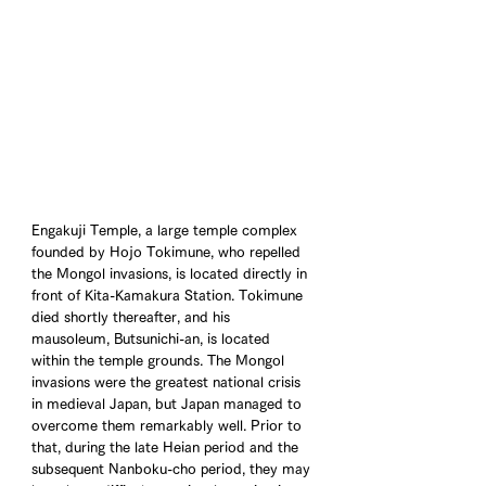
Engakuji Temple, a large temple complex 
founded by Hojo Tokimune, who repelled 
the Mongol invasions, is located directly in 
front of Kita-Kamakura Station. Tokimune 
died shortly thereafter, and his 
mausoleum, Butsunichi-an, is located 
within the temple grounds. The Mongol 
invasions were the greatest national crisis 
in medieval Japan, but Japan managed to 
overcome them remarkably well. Prior to 
that, during the late Heian period and the 
subsequent Nanboku-cho period, they may 