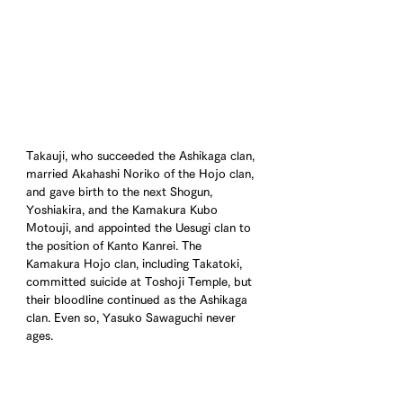
Takauji, who succeeded the Ashikaga clan, 
married Akahashi Noriko of the Hojo clan, 
and gave birth to the next Shogun, 
Yoshiakira, and the Kamakura Kubo 
Motouji, and appointed the Uesugi clan to 
the position of Kanto Kanrei. The 
Kamakura Hojo clan, including Takatoki, 
committed suicide at Toshoji Temple, but 
their bloodline continued as the Ashikaga 
clan. Even so, Yasuko Sawaguchi never 
ages.