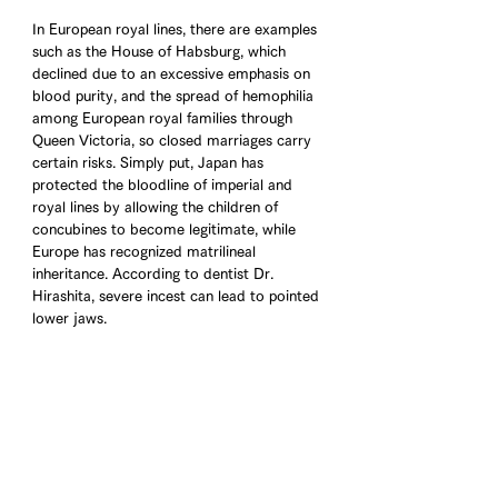
In European royal lines, there are examples 
such as the House of Habsburg, which 
declined due to an excessive emphasis on 
blood purity, and the spread of hemophilia 
among European royal families through 
Queen Victoria, so closed marriages carry 
certain risks. Simply put, Japan has 
protected the bloodline of imperial and 
royal lines by allowing the children of 
concubines to become legitimate, while 
Europe has recognized matrilineal 
inheritance. According to dentist Dr. 
Hirashita, severe incest can lead to pointed 
lower jaws.