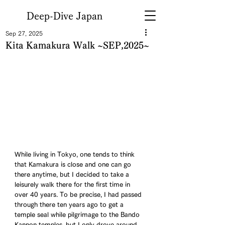
Deep-Dive Japan
Sep 27, 2025
Kita Kamakura Walk ~SEP,2025~
While living in Tokyo, one tends to think 
that Kamakura is close and one can go 
there anytime, but I decided to take a 
leisurely walk there for the first time in 
over 40 years. To be precise, I had passed 
through there ten years ago to get a 
temple seal while pilgrimage to the Bando 
Kannon temples, but I only drove around 