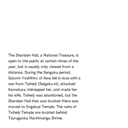
The Shariden Hall, a National Treasure, is 
open to the public at certain times of the 
year, but is usually only viewed from a 
distance. During the Sengoku period, 
Satomi Yoshihiro of Awa fell in love with a 
nun from Taiheiji (Seigaku-ni), attacked 
Kamakura, kidnapped her, and made her 
his wife. Taiheiji was abandoned, but the 
Shariden Hall that was located there was 
moved to Engakuji Temple. The ruins of 
Taiheiji Temple are located behind 
Tsurugaoka Hachimangu Shrine.