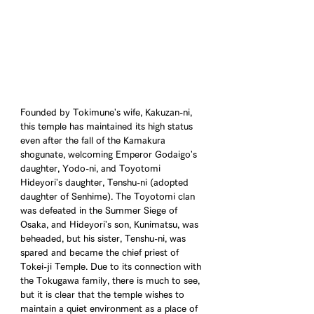
Founded by Tokimune's wife, Kakuzan-ni, 
this temple has maintained its high status 
even after the fall of the Kamakura 
shogunate, welcoming Emperor Godaigo's 
daughter, Yodo-ni, and Toyotomi 
Hideyori's daughter, Tenshu-ni (adopted 
daughter of Senhime). The Toyotomi clan 
was defeated in the Summer Siege of 
Osaka, and Hideyori's son, Kunimatsu, was 
beheaded, but his sister, Tenshu-ni, was 
spared and became the chief priest of 
Tokei-ji Temple. Due to its connection with 
the Tokugawa family, there is much to see, 
but it is clear that the temple wishes to 
maintain a quiet environment as a place of 