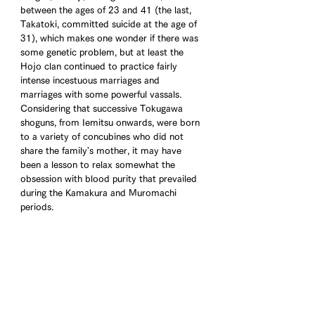
between the ages of 23 and 41 (the last, 
Takatoki, committed suicide at the age of 
31), which makes one wonder if there was 
some genetic problem, but at least the 
Hojo clan continued to practice fairly 
intense incestuous marriages and 
marriages with some powerful vassals. 
Considering that successive Tokugawa 
shoguns, from Iemitsu onwards, were born 
to a variety of concubines who did not 
share the family's mother, it may have 
been a lesson to relax somewhat the 
obsession with blood purity that prevailed 
during the Kamakura and Muromachi 
periods.