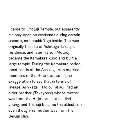
I came to Chojuji Temple, but apparently 
it's only open on weekends during certain 
seasons, so I couldn't go inside. This was 
originally the site of Ashikaga Takauji's 
residence, and later his son Motouji 
became the Kamakura kubo and built a 
large temple. During the Kamakura period, 
most heads of the Ashikaga clan married 
members of the Hojo clan, so it's no 
exaggeration to say that in terms of 
lineage, Ashikaga = Hojo. Takauji had an 
older brother (Takayoshi) whose mother 
was from the Hojo clan, but he died 
young, and Takauji became the eldest son, 
even though his mother was from the 
Uesugi clan.