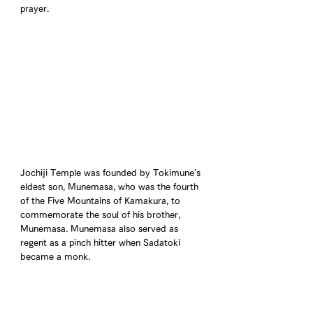
prayer.
Jochiji Temple was founded by Tokimune's 
eldest son, Munemasa, who was the fourth 
of the Five Mountains of Kamakura, to 
commemorate the soul of his brother, 
Munemasa. Munemasa also served as 
regent as a pinch hitter when Sadatoki 
became a monk.