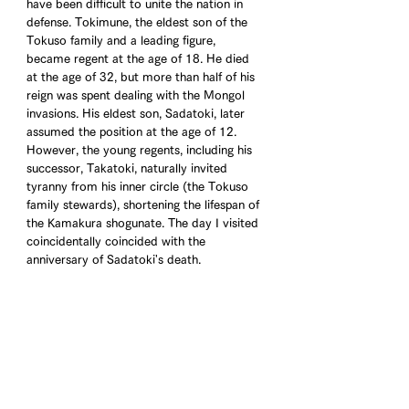
have been difficult to unite the nation in 
defense. Tokimune, the eldest son of the 
Tokuso family and a leading figure, 
became regent at the age of 18. He died 
at the age of 32, but more than half of his 
reign was spent dealing with the Mongol 
invasions. His eldest son, Sadatoki, later 
assumed the position at the age of 12. 
However, the young regents, including his 
successor, Takatoki, naturally invited 
tyranny from his inner circle (the Tokuso 
family stewards), shortening the lifespan of 
the Kamakura shogunate. The day I visited 
coincidentally coincided with the 
anniversary of Sadatoki's death.