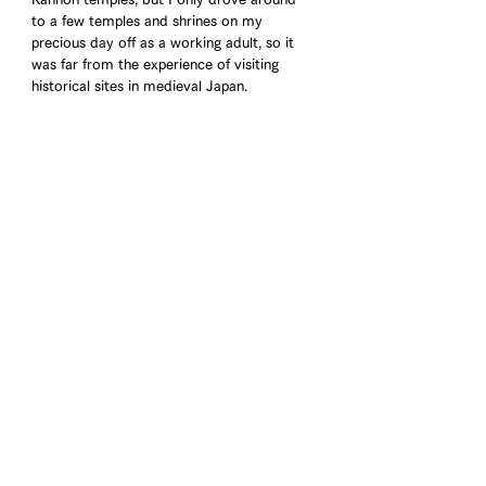
to a few temples and shrines on my 
precious day off as a working adult, so it 
was far from the experience of visiting 
historical sites in medieval Japan. 