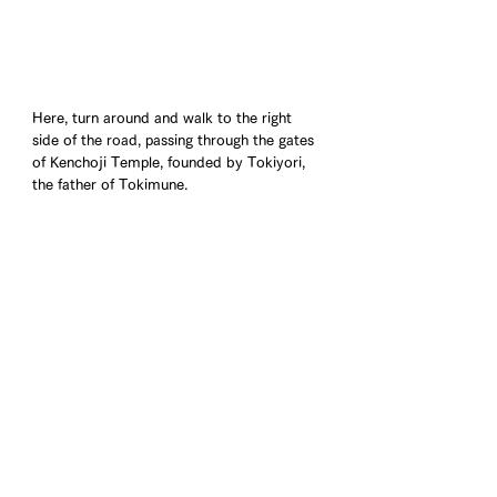
Here, turn around and walk to the right 
side of the road, passing through the gates 
of Kenchoji Temple, founded by Tokiyori, 
the father of Tokimune.