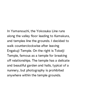
In Yamanouchi, the Yokosuka Line runs 
along the valley floor leading to Kamakura, 
and temples line the grounds. I decided to 
walk counterclockwise after leaving 
Engakuji Temple. On the right is Tokeiji 
Temple, famous as a temple for breaking 
off relationships. The temple has a delicate 
and beautiful garden and halls, typical of a 
nunnery, but photography is prohibited 
anywhere within the temple grounds.