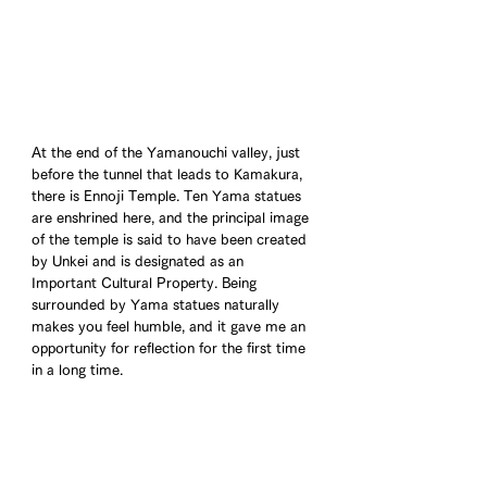
At the end of the Yamanouchi valley, just 
before the tunnel that leads to Kamakura, 
there is Ennoji Temple. Ten Yama statues 
are enshrined here, and the principal image 
of the temple is said to have been created 
by Unkei and is designated as an 
Important Cultural Property. Being 
surrounded by Yama statues naturally 
makes you feel humble, and it gave me an 
opportunity for reflection for the first time 
in a long time.