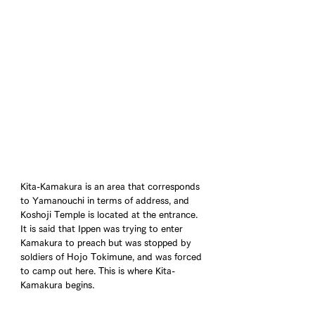
Kita-Kamakura is an area that corresponds 
to Yamanouchi in terms of address, and 
Koshoji Temple is located at the entrance. 
It is said that Ippen was trying to enter 
Kamakura to preach but was stopped by 
soldiers of Hojo Tokimune, and was forced 
to camp out here. This is where Kita-
Kamakura begins.