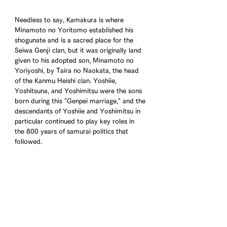
Needless to say, Kamakura is where 
Minamoto no Yoritomo established his 
shogunate and is a sacred place for the 
Seiwa Genji clan, but it was originally land 
given to his adopted son, Minamoto no 
Yoriyoshi, by Taira no Naokata, the head 
of the Kanmu Heishi clan. Yoshiie, 
Yoshitsuna, and Yoshimitsu were the sons 
born during this "Genpei marriage," and the 
descendants of Yoshiie and Yoshimitsu in 
particular continued to play key roles in 
the 800 years of samurai politics that 
followed.