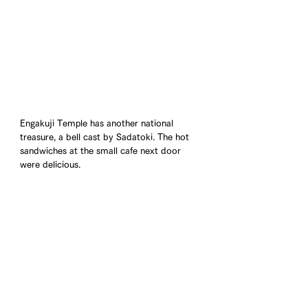
Engakuji Temple has another national 
treasure, a bell cast by Sadatoki. The hot 
sandwiches at the small cafe next door 
were delicious.