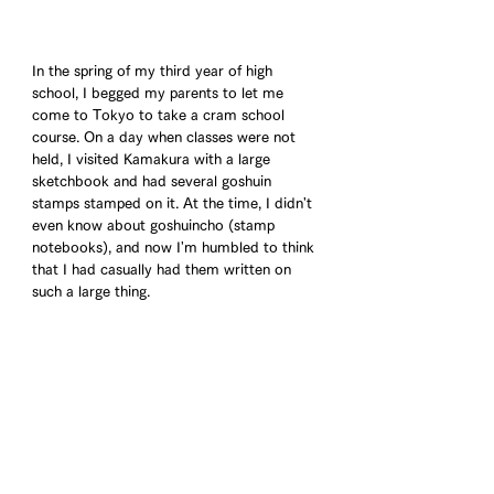
In the spring of my third year of high 
school, I begged my parents to let me 
come to Tokyo to take a cram school 
course. On a day when classes were not 
held, I visited Kamakura with a large 
sketchbook and had several goshuin 
stamps stamped on it. At the time, I didn't 
even know about goshuincho (stamp 
notebooks), and now I'm humbled to think 
that I had casually had them written on 
such a large thing.