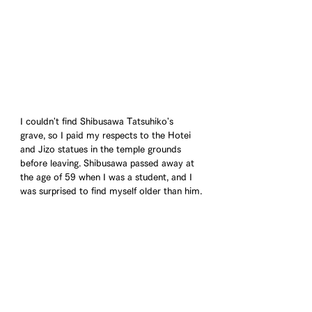
I couldn't find Shibusawa Tatsuhiko's 
grave, so I paid my respects to the Hotei 
and Jizo statues in the temple grounds 
before leaving. Shibusawa passed away at 
the age of 59 when I was a student, and I 
was surprised to find myself older than him.