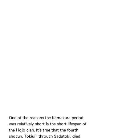
One of the reasons the Kamakura period 
was relatively short is the short lifespan of 
the Hojo clan. It's true that the fourth 
shogun, Tokiuji, through Sadatoki, died 