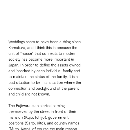
Weddings seem to have been a thing since 
Kamakura, and I think this is because the 
unit of "house" that connects to modern 
society has become more important in 
Japan. In order to define the assets owned 
and inherited by each individual family and 
to maintain the status of the family, it is a 
bad situation to be in a situation where the 
connection and background of the parent 
and child are not known. 
The Fujiwara clan started naming 
themselves by the street in front of their 
mansion (Kujo, Ichijo), government 
positions (Saito, Kito), and country names 
(Muto, Kato), of course the main reason 