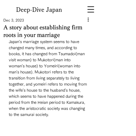
Deep-Dive Japan
Dec 3, 2023
A story about establishing firm
roots in your marriage
Japan's marriage system seems to have 
changed many times, and according to 
books, it has changed from Tsumadoi(man 
visit woman) to Mukotori(man into 
woman's house) to Yomeiri(woman into 
man's house). Mukotori refers to the 
transition from living separately to living 
together, and yomeiri refers to moving from 
the wife's house to the husband's house, 
which seems to have happened during the 
period from the Heian period to Kamakura, 
when the aristocratic society was changing 
to the samurai society. 