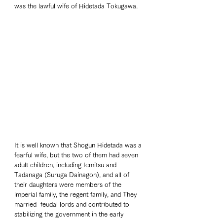
was the lawful wife of Hidetada Tokugawa. 
It is well known that Shogun Hidetada was a 
fearful wife, but the two of them had seven 
adult children, including Iemitsu and 
Tadanaga (Suruga Dainagon), and all of 
their daughters were members of the 
imperial family, the regent family, and They 
married  feudal lords and contributed to 
stabilizing the government in the early 