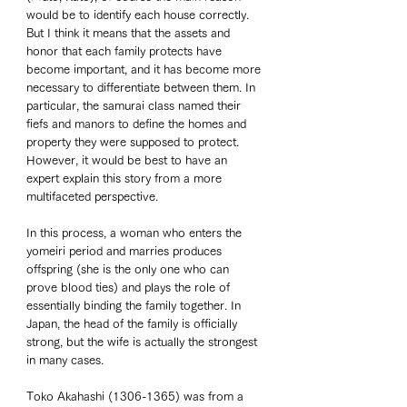
would be to identify each house correctly. 
But I think it means that the assets and 
honor that each family protects have 
become important, and it has become more 
necessary to differentiate between them. In 
particular, the samurai class named their 
fiefs and manors to define the homes and 
property they were supposed to protect. 
However, it would be best to have an 
expert explain this story from a more 
multifaceted perspective. 
In this process, a woman who enters the 
yomeiri period and marries produces 
offspring (she is the only one who can 
prove blood ties) and plays the role of 
essentially binding the family together. In 
Japan, the head of the family is officially 
strong, but the wife is actually the strongest 
in many cases. 
Toko Akahashi (1306-1365) was from a 