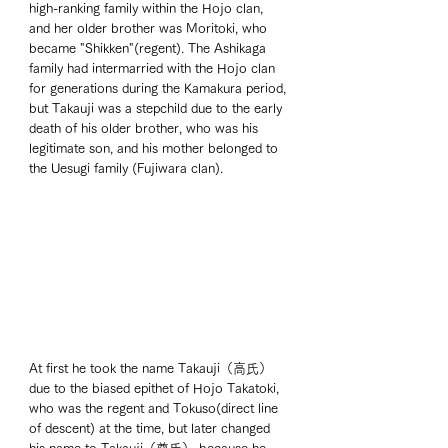
high-ranking family within the Hojo clan, 
and her older brother was Moritoki, who 
became "Shikken"(regent). The Ashikaga 
family had intermarried with the Hojo clan 
for generations during the Kamakura period, 
but Takauji was a stepchild due to the early 
death of his older brother, who was his 
legitimate son, and his mother belonged to 
the Uesugi family (Fujiwara clan). 
At first he took the name Takauji（高氏） 
due to the biased epithet of Hojo Takatoki, 
who was the regent and Tokuso(direct line 
of descent) at the time, but later changed 