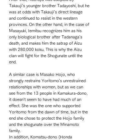
Takauji's younger brother Tadayoshi, but he 
was at odds with Takauji's direct lineage 
and continued to resist in the western 
provinces. On the other hand, in the case of 
Masayuki, Iemitsu recognizes him as his 
only biological brother after Tadanaga's 
death, and makes him the satrap of Aizu 
with 280,000 koku. This is why the Aizu 
clan will fight for the Shogunate until the 
end. 
A similar case is Masako Hojo, who 
strongly restrains Yoritomo's unrestrained 
relationships with women, but as we can 
see from the 13 people in Kamakura-dono, 
it doesn't seem to have had much of an 
effect. She was the one who supported 
Yoritomo from the dawn of time, but in the 
end she chose to protect the Hojo family 
and the shogunate over the Minamoto 
family. 
In addition, Komatsu-dono (Honda 