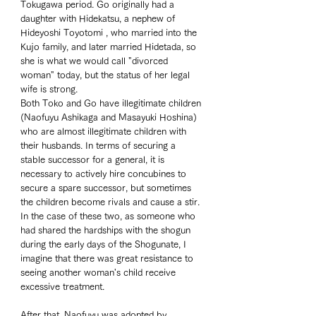
Tokugawa period. Go originally had a 
daughter with Hidekatsu, a nephew of 
Hideyoshi Toyotomi , who married into the 
Kujo family, and later married Hidetada, so 
she is what we would call "divorced 
woman" today, but the status of her legal 
wife is strong. 
Both Toko and Go have illegitimate children 
(Naofuyu Ashikaga and Masayuki Hoshina) 
who are almost illegitimate children with 
their husbands. In terms of securing a 
stable successor for a general, it is 
necessary to actively hire concubines to 
secure a spare successor, but sometimes 
the children become rivals and cause a stir. 
In the case of these two, as someone who 
had shared the hardships with the shogun 
during the early days of the Shogunate, I 
imagine that there was great resistance to 
seeing another woman's child receive 
excessive treatment. 
After that, Naofuyu was adopted by 