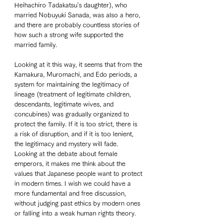
Heihachiro Tadakatsu's daughter), who 
married Nobuyuki Sanada, was also a hero, 
and there are probably countless stories of 
how such a strong wife supported the 
married family. 
Looking at it this way, it seems that from the 
Kamakura, Muromachi, and Edo periods, a 
system for maintaining the legitimacy of 
lineage (treatment of legitimate children, 
descendants, legitimate wives, and 
concubines) was gradually organized to 
protect the family. If it is too strict, there is 
a risk of disruption, and if it is too lenient, 
the legitimacy and mystery will fade. 
Looking at the debate about female 
emperors, it makes me think about the 
values that Japanese people want to protect 
in modern times. I wish we could have a 
more fundamental and free discussion, 
without judging past ethics by modern ones 
or falling into a weak human rights theory. 