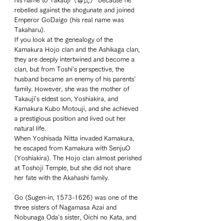
his name to Takauji（尊氏） because he 
rebelled against the shogunate and joined 
Emperor GoDaigo (his real name was 
Takaharu). 
If you look at the genealogy of the 
Kamakura Hojo clan and the Ashikaga clan, 
they are deeply intertwined and become a 
clan, but from Toshi's perspective, the 
husband became an enemy of his parents' 
family. However, she was the mother of 
Takauji's eldest son, Yoshiakira, and 
Kamakura Kubo Motouji, and she achieved 
a prestigious position and lived out her 
natural life. 
When Yoshisada Nitta invaded Kamakura, 
he escaped from Kamakura with SenjuO 
(Yoshiakira). The Hojo clan almost perished 
at Toshoji Temple, but she did not share 
her fate with the Akahashi family. 
Go (Sugen-in, 1573-1626) was one of the 
three sisters of Nagamasa Azai and 
Nobunaga Oda's sister, Oichi no Kata, and 