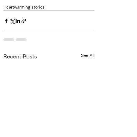
Heartwarming stories
See All
Recent Posts