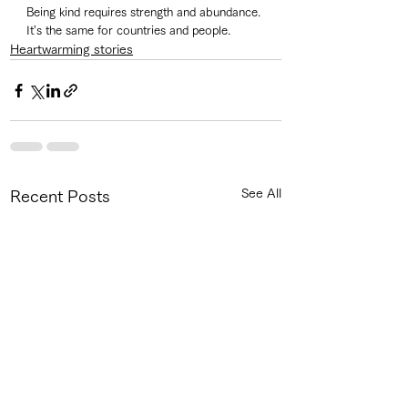
Being kind requires strength and abundance. 
It's the same for countries and people. 
Heartwarming stories
See All
Recent Posts