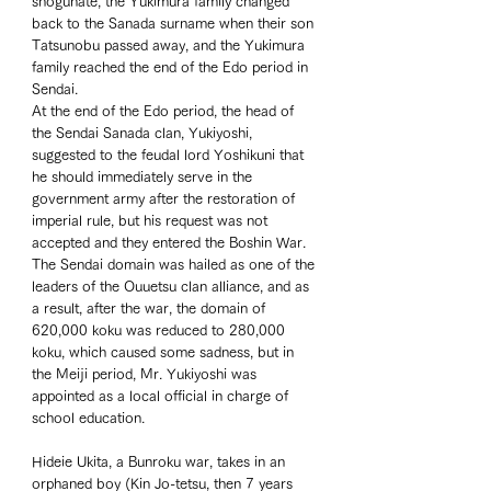
shogunate, the Yukimura family changed 
back to the Sanada surname when their son 
Tatsunobu passed away, and the Yukimura 
family reached the end of the Edo period in 
Sendai. 
At the end of the Edo period, the head of 
the Sendai Sanada clan, Yukiyoshi, 
suggested to the feudal lord Yoshikuni that 
he should immediately serve in the 
government army after the restoration of 
imperial rule, but his request was not 
accepted and they entered the Boshin War. 
The Sendai domain was hailed as one of the 
leaders of the Ouuetsu clan alliance, and as 
a result, after the war, the domain of 
620,000 koku was reduced to 280,000 
koku, which caused some sadness, but in 
the Meiji period, Mr. Yukiyoshi was 
appointed as a local official in charge of 
school education.  
Hideie Ukita, a Bunroku war, takes in an 
orphaned boy (Kin Jo-tetsu, then 7 years 