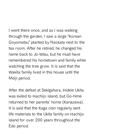
I went there once, and as I was walking 
through the garden, I saw a large “Korean 
Goyomatsu” planted by Naokata next to the 
tea room. After he retired, he changed his 
name back to Jo-tetsu, but he must have 
remembered his hometown and family while 
watching the tree grow. It is said that the 
Wakita family lived in this house until the 
Meiji period. 
After the defeat at Sekigahara, Hideie Ukita 
was exiled to Hachijo island, but Go-hime 
returned to her parents' home (Kanazawa). 
It is said that the Kaga clan regularly sent 
life materials to the Ukita family on Hachijo 
island for over 200 years throughout the 
Edo period. 