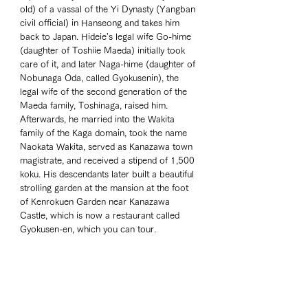
old) of a vassal of the Yi Dynasty (Yangban 
civil official) in Hanseong and takes him 
back to Japan. Hideie's legal wife Go-hime 
(daughter of Toshiie Maeda) initially took 
care of it, and later Naga-hime (daughter of 
Nobunaga Oda, called Gyokusenin), the 
legal wife of the second generation of the 
Maeda family, Toshinaga, raised him. 
Afterwards, he married into the Wakita 
family of the Kaga domain, took the name 
Naokata Wakita, served as Kanazawa town 
magistrate, and received a stipend of 1,500 
koku. His descendants later built a beautiful 
strolling garden at the mansion at the foot 
of Kenrokuen Garden near Kanazawa 
Castle, which is now a restaurant called 
Gyokusen-en, which you can tour. 