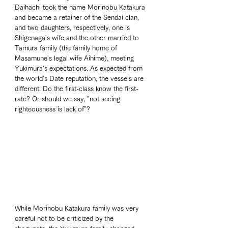
Daihachi took the name Morinobu Katakura 
and became a retainer of the Sendai clan, 
and two daughters, respectively, one is 
Shigenaga's wife and the other married to 
Tamura family (the family home of 
Masamune's legal wife Aihime), meeting 
Yukimura's expectations. As expected from 
the world's Date reputation, the vessels are 
different. Do the first-class know the first-
rate? Or should we say, "not seeing 
righteousness is lack of"? 
While Morinobu Katakura family was very 
careful not to be criticized by the 