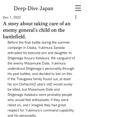
Deep-Dive Japan
Dec 1, 2023
A story about taking care of an
enemy general's child on the
battlefield.
Before the final battle during the summer 
campaign in Osaka, Yukimura Sanada 
entrusted his beloved son and daughter to 
Shigenaga Kojuro Katakura, the vanguard of 
the enemy Masamune Date. Yukimura 
understood Shigenaga's personality through 
his past battles, and decided to bet on this. 
If the Tokugawa family found out, at least 
his son Daihachi(2 years old) would surely 
be killed, but Masamune Date and 
Shigenaga Katakura were probably people 
who would feel enthusiastic if they were 
relied on, and I imagine they had great 
respect for Yukimura's command capability 
and his personality. 