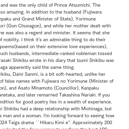
nd was the only child of Prince Atsumichi. The 
lso amazing. In addition to the husband (Fujiwara 
npaku and Grand Minister of State), Yorimune 
yori (Gon Chunagon), and while her mother dealt with 
he was also a regent and minister. It seems that she 
 nobility. I think it's an admirable thing to do their 
poems(based on their extensive love experiences), 
or such husbands, intermediate-ranked nobleman tossed 
asaki Shikibu wrote in his diary that Izumi Shikibu was 
naga apparently said the same thing. 
ibu, Daini Sanmi, is a bit soft-hearted, unlike her 
 of false names with Fujiwara no Yorimune (Minister of 
on), and Asato Minamoto (Councillor), Kanpaku 
etaka, and later remarried Takashina Nariaki. If you 
ndition for good poetry lies in a wealth of experience. 
aki Shikibu had a deep relationship with Michinaga, but 
a man and a woman. I'm looking forward to seeing how 
024 Taiga drama ``Hikaru Kimi e''. Approximately 200 