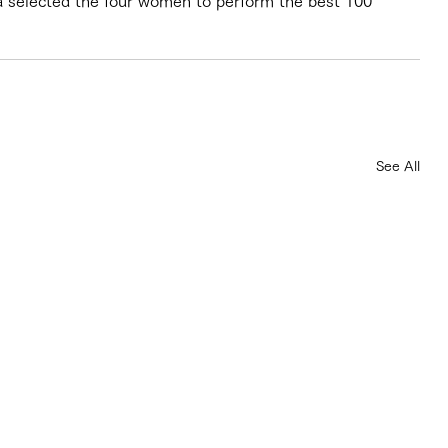
ara selected the four women to perform the best 100 
See All