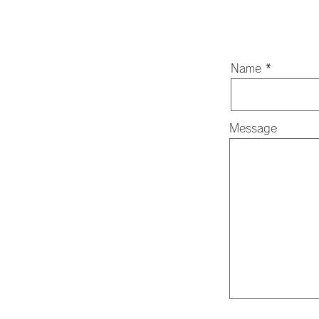
Name
Message