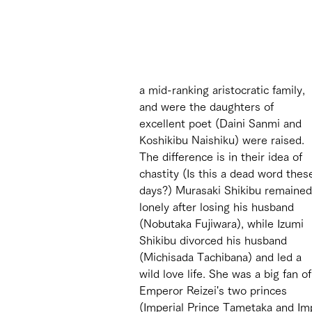
a mid-ranking aristocratic family, 
and were the daughters of 
excellent poet (Daini Sanmi and 
Koshikibu Naishiku) were raised. 
The difference is in their idea of 
chastity (Is this a dead word thes
days?) Murasaki Shikibu remained
lonely after losing his husband 
(Nobutaka Fujiwara), while Izumi 
Shikibu divorced his husband 
(Michisada Tachibana) and led a 
wild love life. She was a big fan of
Emperor Reizei's two princes 
(Imperial Prince Tametaka and Impe