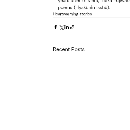
years after this era, Teika Fujiw
poems (Hyakunin Isshu). 
Heartwarming stories
Recent Posts