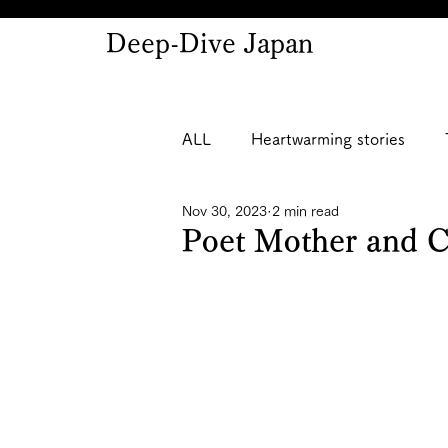
Deep-Dive Japan
ALL
Heartwarming stories
Nov 30, 2023
2 min read
Poet Mother and 