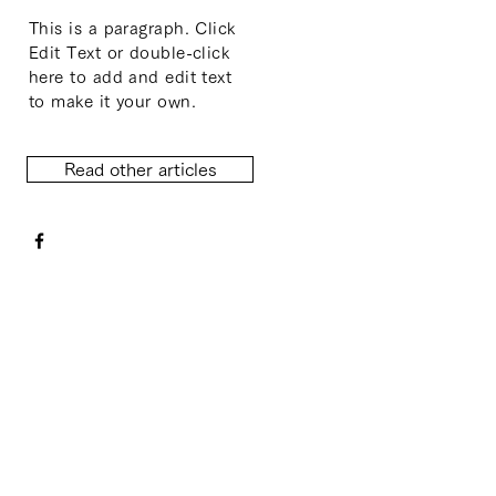
This is a paragraph. Click
Edit Text or double-click
here to add and edit text
to make it your own.
Read other articles