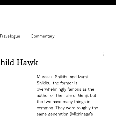
Travelogue
Commentary
Child Hawk
Murasaki Shikibu and Izumi 
Shikibu, the former is 
overwhelmingly famous as the 
author of The Tale of Genji, but 
the two have many things in 
common. They were roughly the 
same generation (Michinaga's 