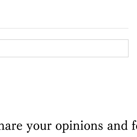
I return the family headship to
Ban-
my older brother ~Mito Kōmon
and Hatakeyama Mitsuyoshi~
hare your opinions and 