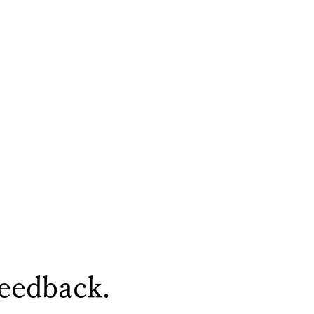
feedback.