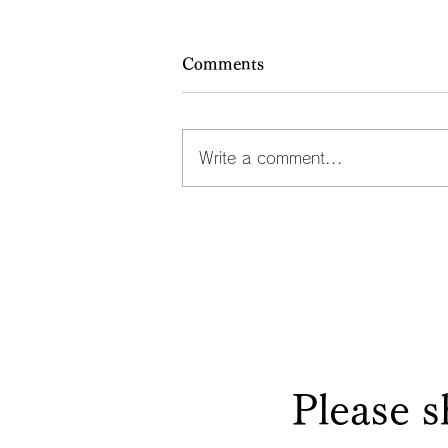
Comments
Write a comment...
Dramas about people with
single-character surnames: 
san, Cho-san, Ko-san
Please s