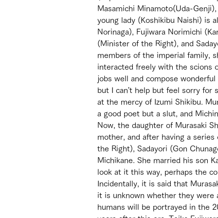
Masamichi Minamoto(Uda-Genji), a
young lady (Koshikibu Naishi) is a
Norinaga), Fujiwara Norimichi (Ka
(Minister of the Right), and Sada
members of the imperial family, s
interacted freely with the scions of
jobs well and compose wonderful 
but I can't help but feel sorry f
at the mercy of Izumi Shikibu. Mur
a good poet but a slut, and Michi
Now, the daughter of Murasaki Shik
mother, and after having a series
the Right), Sadayori (Gon Chunag
Michikane. She married his son Kan
look at it this way, perhaps the co
Incidentally, it is said that Muras
it is unknown whether they were 
humans will be portrayed in the 2