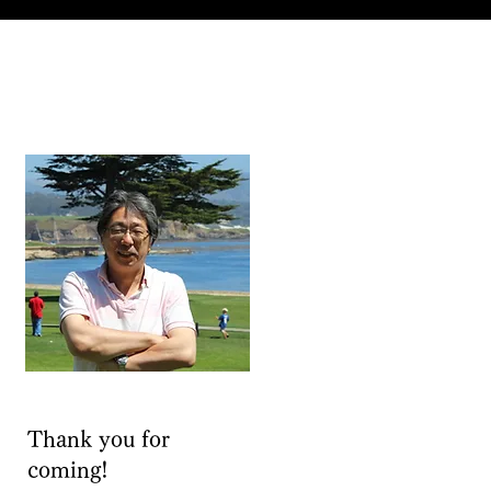
Thank you for
coming!