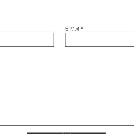
E-Mail