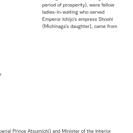
period of prosperity), were fellow 
ladies-in-waiting who served 
Emperor Ichijo's empress Shoshi 
(Michinaga's daughter), came from 
e 
 
 
rial Prince Atsumichi) and Minister of the Interior 