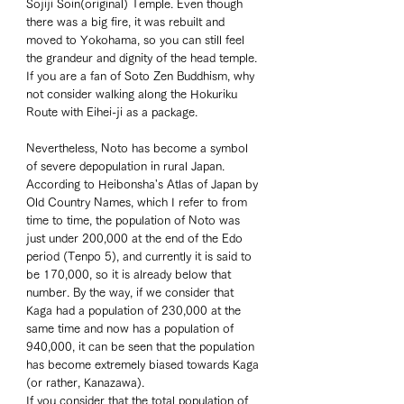
Sojiji Soin(original) Temple. Even though 
there was a big fire, it was rebuilt and 
moved to Yokohama, so you can still feel 
the grandeur and dignity of the head temple. 
If you are a fan of Soto Zen Buddhism, why 
not consider walking along the Hokuriku 
Route with Eihei-ji as a package. 
Nevertheless, Noto has become a symbol 
of severe depopulation in rural Japan. 
According to Heibonsha's Atlas of Japan by 
Old Country Names, which I refer to from 
time to time, the population of Noto was 
just under 200,000 at the end of the Edo 
period (Tenpo 5), and currently it is said to 
be 170,000, so it is already below that 
number. By the way, if we consider that 
Kaga had a population of 230,000 at the 
same time and now has a population of 
940,000, it can be seen that the population 
has become extremely biased towards Kaga 
(or rather, Kanazawa). 
If you consider that the total population of 