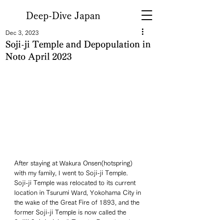
Deep-Dive Japan
Dec 3, 2023
Soji-ji Temple and Depopulation in
Noto April 2023
After staying at Wakura Onsen(hotspring) 
with my family, I went to Soji-ji Temple. 
Soji-ji Temple was relocated to its current 
location in Tsurumi Ward, Yokohama City in 
the wake of the Great Fire of 1893, and the 
former Soji-ji Temple is now called the 