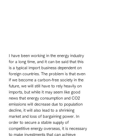
I have been working in the energy industry 
for a long time, and it can be said that this 
is a typical import business dependent on 
foreign countries. The problem is that even 
if we become a carbon-free society in the 
future, we will still have to rely heavily on 
imports, but while it may seem like good 
news that energy consumption and CO2 
emissions will decrease due to population 
decline, it will also lead to a shrinking 
market and loss of bargaining power. In 
order to secure a stable supply of 
competitive energy overseas, it is necessary 
to make investments that can achieve 