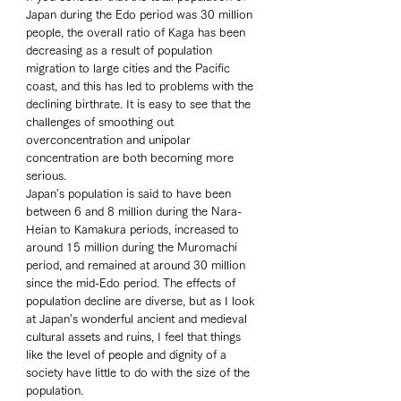
Japan during the Edo period was 30 million 
people, the overall ratio of Kaga has been 
decreasing as a result of population 
migration to large cities and the Pacific 
coast, and this has led to problems with the 
declining birthrate. It is easy to see that the 
challenges of smoothing out 
overconcentration and unipolar 
concentration are both becoming more 
serious. 
Japan's population is said to have been 
between 6 and 8 million during the Nara-
Heian to Kamakura periods, increased to 
around 15 million during the Muromachi 
period, and remained at around 30 million 
since the mid-Edo period. The effects of 
population decline are diverse, but as I look 
at Japan's wonderful ancient and medieval 
cultural assets and ruins, I feel that things 
like the level of people and dignity of a 
society have little to do with the size of the 
population.  