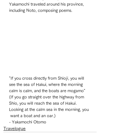
Yakamochi traveled around his province, 
including Noto, composing poems. 
"If you cross directly from Shioji, you will 
see the sea of Hakui, where the morning 
calm is calm, and the boats are mogamo"
(If you go straight over the highway from 
Shio, you will reach the sea of Hakui. 
Looking at the calm sea in the morning, you 
 want a boat and an oar.)
- Yakamochi Otomo 
Travelogue