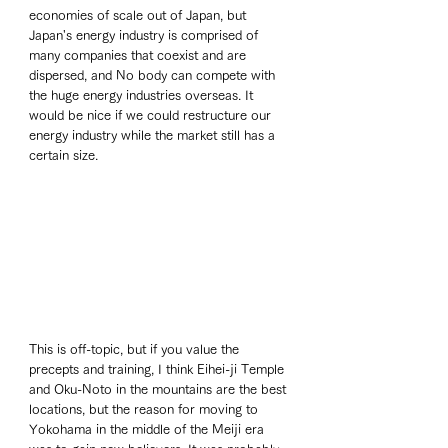
economies of scale out of Japan, but 
Japan's energy industry is comprised of 
many companies that coexist and are 
dispersed, and No body can compete with 
the huge energy industries overseas. It 
would be nice if we could restructure our 
energy industry while the market still has a 
certain size. 
This is off-topic, but if you value the 
precepts and training, I think Eihei-ji Temple 
and Oku-Noto in the mountains are the best 
locations, but the reason for moving to 
Yokohama in the middle of the Meiji era 