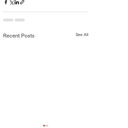
See All
Recent Posts