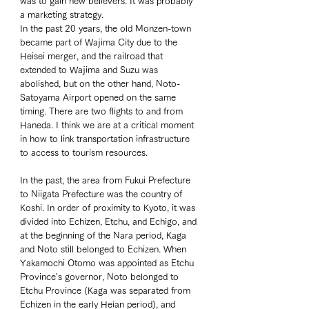
was to gain new believers. It was probably 
a marketing strategy. 
In the past 20 years, the old Monzen-town 
became part of Wajima City due to the 
Heisei merger, and the railroad that 
extended to Wajima and Suzu was 
abolished, but on the other hand, Noto-
Satoyama Airport opened on the same 
timing. There are two flights to and from 
Haneda. I think we are at a critical moment 
in how to link transportation infrastructure 
to access to tourism resources. 
In the past, the area from Fukui Prefecture 
to Niigata Prefecture was the country of 
Koshi. In order of proximity to Kyoto, it was 
divided into Echizen, Etchu, and Echigo, and 
at the beginning of the Nara period, Kaga 
and Noto still belonged to Echizen. When 
Yakamochi Otomo was appointed as Etchu 
Province's governor, Noto belonged to 
Etchu Province (Kaga was separated from 
Echizen in the early Heian period), and 