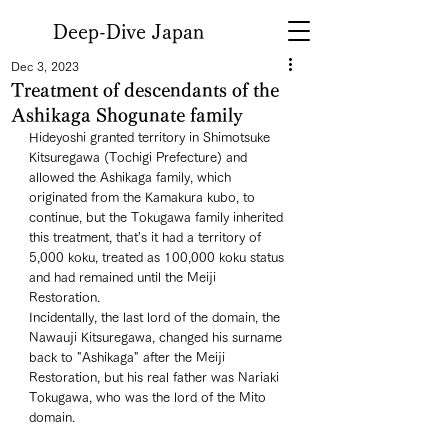
Deep-Dive Japan
Dec 3, 2023
Treatment of descendants of the
Ashikaga Shogunate family
Hideyoshi granted territory in Shimotsuke 
Kitsuregawa (Tochigi Prefecture) and 
allowed the Ashikaga family, which 
originated from the Kamakura kubo, to 
continue, but the Tokugawa family inherited 
this treatment, that's it had a territory of 
5,000 koku, treated as 100,000 koku status 
and had remained until the Meiji 
Restoration. 
Incidentally, the last lord of the domain, the 
Nawauji Kitsuregawa, changed his surname 
back to "Ashikaga" after the Meiji 
Restoration, but his real father was Nariaki 
Tokugawa, who was the lord of the Mito 
domain. 