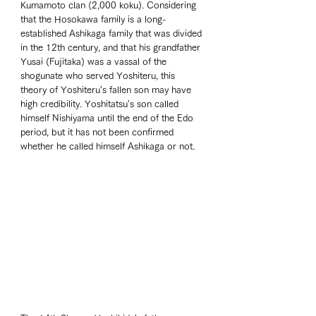
Kumamoto clan (2,000 koku). Considering 
that the Hosokawa family is a long-
established Ashikaga family that was divided 
in the 12th century, and that his grandfather 
Yusai (Fujitaka) was a vassal of the 
shogunate who served Yoshiteru, this 
theory of Yoshiteru's fallen son may have 
high credibility. Yoshitatsu's son called 
himself Nishiyama until the end of the Edo 
period, but it has not been confirmed 
whether he called himself Ashikaga or not. 