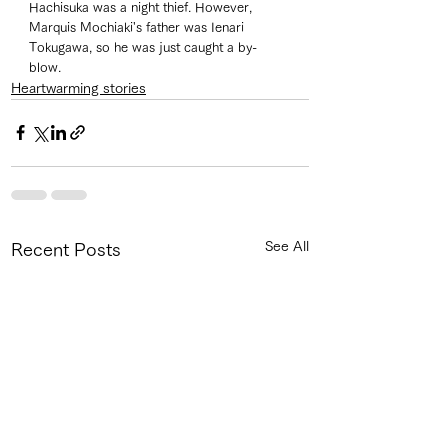
Hachisuka was a night thief. However, 
Marquis Mochiaki's father was Ienari 
Tokugawa, so he was just caught a by-
blow. 
Heartwarming stories
See All
Recent Posts