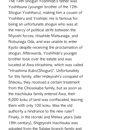
The 14th Shogun Yoshihide's father was 
Yoshitsuna (younger brother of the 12th 
Shogun Yoshiharu), making him a cousin of 
Yoshiteru and Yoshiaki. He is famous for 
being an unfortunate shogun who was at 
the mercy of political strife between the 
Miyoshi forces, Hisahide Matsunaga, and 
Nobunaga Oda, and was unable to enter 
Kyoto despite receiving the proclamation of 
shogun. Afterwards, Yoshihide's younger 
brother took over the estate and was 
located at Awa Hirashima, which was called 
"Hirashima Kubo(Shogun)". Unfortunately 
for this family, after Hideyoshi's conquest of 
Shikoku, they received a certain treatment 
from the Chosokabe family, but as soon as 
the Hachisuka family entered Awa, their 
6,000 koku of land was confiscated, leaving 
them with only 100 koku. Was the old 
authority a hindrance to the new ruler? 
Finally, in the Horeki and Meiwa years (late 
18th century), Shigeyoshi Hachisuka was 
adopted from the Satake branch family and 