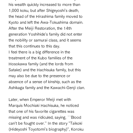
his wealth quickly increased to more than 
1,000 koku, but after Shigeyoshi's death, 
the head of the Hirashima family moved to 
Kyoto and left the Awa-Tokushima domain. 
After the Meiji Restoration, the 14th 
generation Yoshihide's family did not enter 
the nobility or samurai class, and it seems 
that this continues to this day. 
I feel there is a big difference in the 
treatment of the Kubo families of the 
Hosokawa family (and the lords from 
Satake) and the Hachisuka family, but this 
may also be due to the presence or 
absence of a sense of kinship, such as the 
Ashikaga family and the Kawachi-Genji clan. 
Later, when Emperor Meiji met with 
Marquis Mochiaki Hachisuka, he noticed 
that one of his favorite cigarettes was 
missing and was ridiculed, saying, ``Blood 
can't be fought over.'' In the story "Taikoki 
(Hideyoshi Toyotomi's biography)", Koroku 