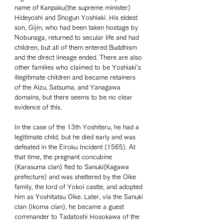
name of Kanpaku(the supreme minister) 
Hideyoshi and Shogun Yoshiaki. His eldest 
son, Gijin, who had been taken hostage by 
Nobunaga, returned to secular life and had 
children, but all of them entered Buddhism 
and the direct lineage ended. There are also 
other families who claimed to be Yoshiaki's 
illegitimate children and became retainers 
of the Aizu, Satsuma, and Yanagawa 
domains, but there seems to be no clear 
evidence of this. 
In the case of the 13th Yoshiteru, he had a 
legitimate child, but he died early and was 
defeated in the Eiroku Incident (1565). At 
that time, the pregnant concubine 
(Karasuma clan) fled to Sanuki(Kagawa 
prefecture) and was sheltered by the Oike 
family, the lord of Yokoi castle, and adopted 
him as Yoshitatsu Oike. Later, via the Sanuki 
clan (Ikoma clan), he became a guest 
commander to Tadatoshi Hosokawa of the 