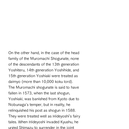
On the other hand, in the case of the head 
family of the Muromachi Shogunate, none 
of the descendants of the 13th generation 
Yoshiteru, 14th generation Yoshihide, and 
15th generation Yoshiaki were treated as 
daimyo (more than 10,000 koku lord). 
The Muromachi shogunate is said to have 
fallen in 1573, when the last shogun, 
Yoshiaki, was banished from Kyoto due to 
Nobunaga's temper, but in reality, he 
relinquished his post as shogun in 1588. 
They were treated well as Hideyoshi's fairy 
tales. When Hideyoshi invaded Kyushu, he 
urged Shimazu to surrender in the joint 