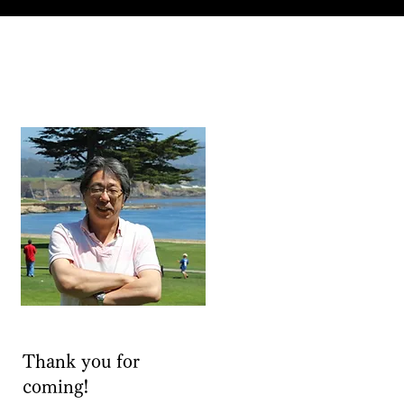
Thank you for
coming!