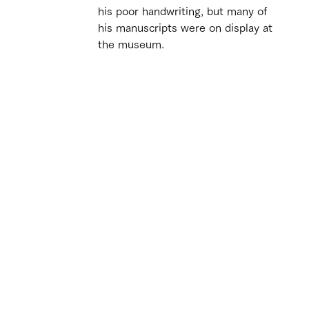
his poor handwriting, but many of 
his manuscripts were on display at 
the museum.
 
 