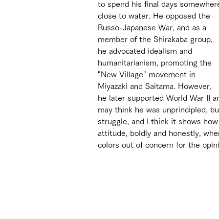
to spend his final days somewher
close to water. He opposed the 
Russo-Japanese War, and as a 
member of the Shirakaba group, 
he advocated idealism and 
humanitarianism, promoting the 
"New Village" movement in 
Miyazaki and Saitama. However, 
he later supported World War II a
may think he was unprincipled, bu
struggle, and I think it shows h
attitude, boldly and honestly, whe
colors out of concern for the opin