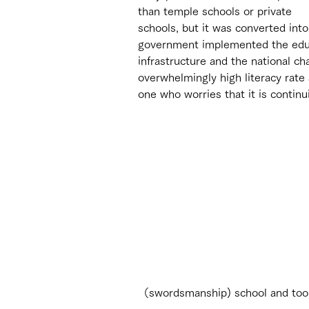
than temple schools or private 
schools, but it was converted int
government implemented the educa
infrastructure and the national c
overwhelmingly high literacy rate
one who worries that it is continu
（swordsmanship) school and too