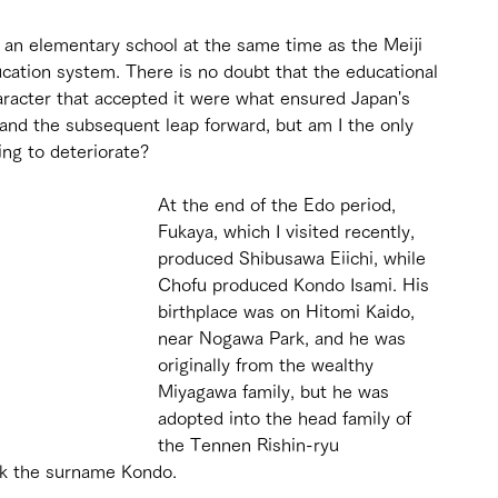
o an elementary school at the same time as the Meiji 
tion system. There is no doubt that the educational 
haracter that accepted it were what ensured Japan's 
 and the subsequent leap forward, but am I the only 
ing to deteriorate?
At the end of the Edo period, 
Fukaya, which I visited recently, 
produced Shibusawa Eiichi, while 
Chofu produced Kondo Isami. His 
birthplace was on Hitomi Kaido, 
near Nogawa Park, and he was 
originally from the wealthy 
Miyagawa family, but he was 
adopted into the head family of 
the Tennen Rishin-ryu 
k the surname Kondo.