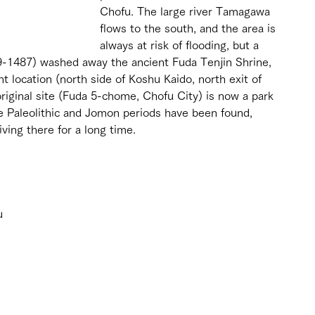
Chofu. The large river Tamagawa 
flows to the south, and the area is 
always at risk of flooding, but a 
9-1487) washed away the ancient Fuda Tenjin Shrine, 
t location (north side of Koshu Kaido, north exit of 
riginal site (Fuda 5-chome, Chofu City) is now a park 
he Paleolithic and Jomon periods have been found, 
iving there for a long time.
 
u 