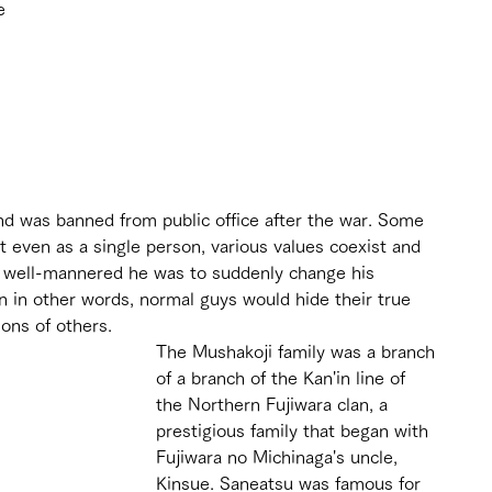
e 
nd was banned from public office after the war. Some 
t even as a single person, various values coexist and 
ow well-mannered he was to suddenly change his 
n in other words, normal guys would hide their true 
ions of others.
The Mushakoji family was a branch 
of a branch of the Kan'in line of 
the Northern Fujiwara clan, a 
prestigious family that began with 
Fujiwara no Michinaga's uncle, 
Kinsue. Saneatsu was famous for 