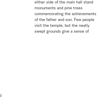
either side of the main hall stand 
monuments and pine trees 
commemorating the achievements 
of the father and son. Few people 
visit the temple, but the neatly 
swept grounds give a sense of 
 
d 
 