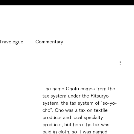
Travelogue
Commentary
The name Chofu comes from the 
tax system under the Ritsuryo 
system, the tax system of "so-yo-
cho". Cho was a tax on textile 
products and local specialty 
products, but here the tax was 
paid in cloth, so it was named 