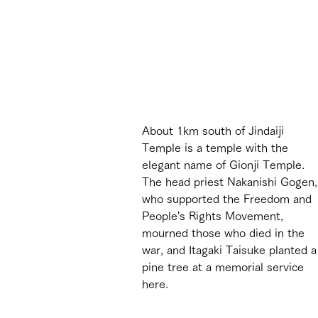
About 1km south of Jindaiji 
Temple is a temple with the 
elegant name of Gionji Temple. 
The head priest Nakanishi Gogen,
who supported the Freedom and 
People's Rights Movement, 
mourned those who died in the 
war, and Itagaki Taisuke planted a
pine tree at a memorial service 
here.