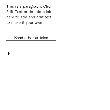
This is a paragraph. Click
Edit Text or double-click
here to add and edit text
to make it your own.
Read other articles