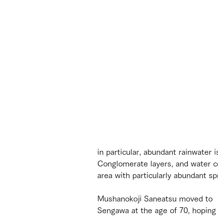
in particular, abundant rainwater 
Conglomerate layers, and water con
area with particularly abundant sp
Mushanokoji Saneatsu moved to 
Sengawa at the age of 70, hoping