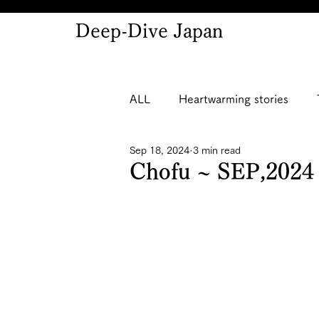
Deep-Dive Japan
ALL
Heartwarming stories
Sep 18, 2024
3 min read
Chofu ~ SEP,2024