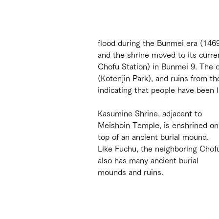
flood during the Bunmei era (146
and the shrine moved to its curren
Chofu Station) in Bunmei 9. The o
(Kotenjin Park), and ruins from t
indicating that people have been l
Kasumine Shrine, adjacent to 
Meishoin Temple, is enshrined on
top of an ancient burial mound. 
Like Fuchu, the neighboring Chof
also has many ancient burial 
mounds and ruins.