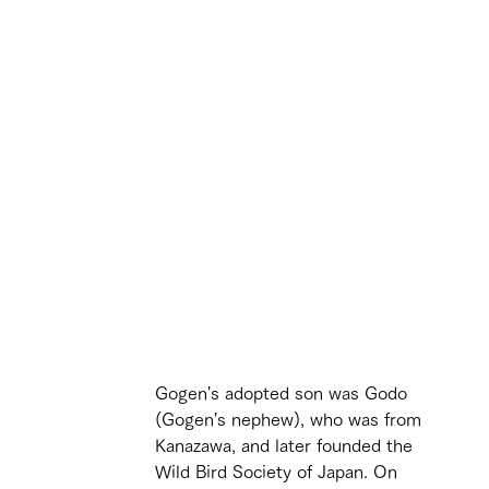
Gogen's adopted son was Godo 
(Gogen's nephew), who was from 
Kanazawa, and later founded the 
Wild Bird Society of Japan. On 