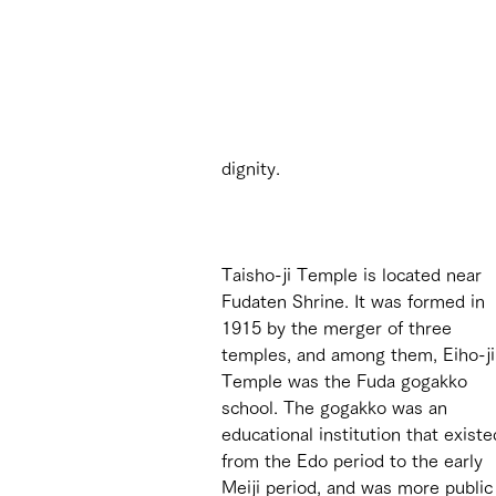
dignity.
Taisho-ji Temple is located near 
Fudaten Shrine. It was formed in 
1915 by the merger of three 
temples, and among them, Eiho-ji
Temple was the Fuda gogakko 
school. The gogakko was an 
educational institution that existe
from the Edo period to the early 
Meiji period, and was more public