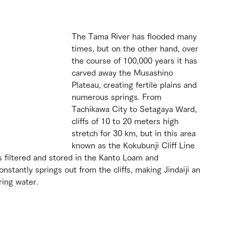
The Tama River has flooded many 
times, but on the other hand, over 
the course of 100,000 years it has 
carved away the Musashino 
Plateau, creating fertile plains and 
numerous springs. From 
Tachikawa City to Setagaya Ward, 
cliffs of 10 to 20 meters high 
stretch for 30 km, but in this area 
known as the Kokubunji Cliff Line 
is filtered and stored in the Kanto Loam and 
stantly springs out from the cliffs, making Jindaiji an 
ring water.
 