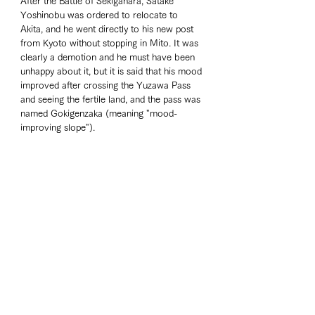
After the Battle of Sekigahara, Satake 
Yoshinobu was ordered to relocate to 
Akita, and he went directly to his new post 
from Kyoto without stopping in Mito. It was 
clearly a demotion and he must have been 
unhappy about it, but it is said that his mood 
improved after crossing the Yuzawa Pass 
and seeing the fertile land, and the pass was 
named Gokigenzaka (meaning "mood-
improving slope").