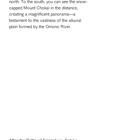
north. To the south, you can see the snow-
capped Mount Chokai in the distance, 
creating a magnificent panorama—a 
testament to the vastness of the alluvial 
plain formed by the Omono River.