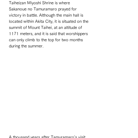
Taiheizan Miyoshi Shrine is where 
Sakanoue no Tamuramaro prayed for 
victory in battle. Although the main hall is 
located within Akita City, it is situated on the 
summit of Mount Taihei, at an altitude of 
1171 meters, and it is said that worshippers 
can only climb to the top for two months 
during the summer.
A thousand years after Tamuramaro's visit, 