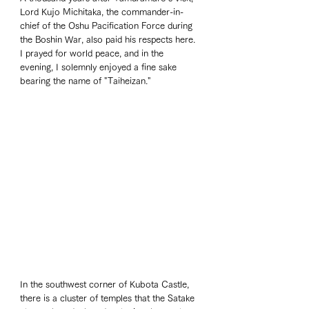
Lord Kujo Michitaka, the commander-in-
chief of the Oshu Pacification Force during 
the Boshin War, also paid his respects here. 
I prayed for world peace, and in the 
evening, I solemnly enjoyed a fine sake 
bearing the name of "Taiheizan."
In the southwest corner of Kubota Castle, 
there is a cluster of temples that the Satake 