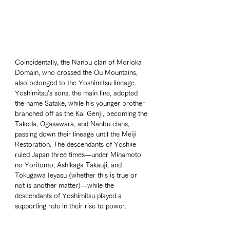
Coincidentally, the Nanbu clan of Morioka 
Domain, who crossed the Ou Mountains, 
also belonged to the Yoshimitsu lineage. 
Yoshimitsu's sons, the main line, adopted 
the name Satake, while his younger brother 
branched off as the Kai Genji, becoming the 
Takeda, Ogasawara, and Nanbu clans, 
passing down their lineage until the Meiji 
Restoration. The descendants of Yoshiie 
ruled Japan three times—under Minamoto 
no Yoritomo, Ashikaga Takauji, and 
Tokugawa Ieyasu (whether this is true or 
not is another matter)—while the 
descendants of Yoshimitsu played a 
supporting role in their rise to power.