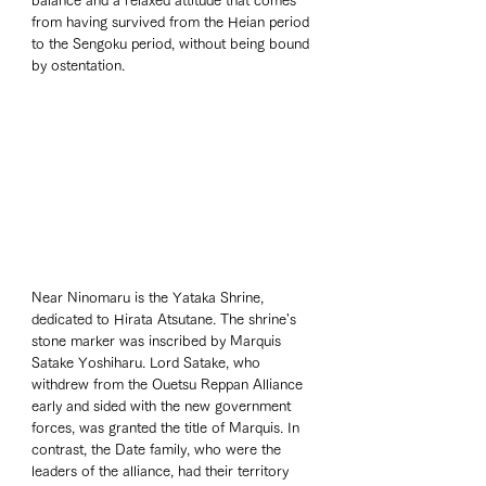
balance and a relaxed attitude that comes 
from having survived from the Heian period 
to the Sengoku period, without being bound 
by ostentation.
Near Ninomaru is the Yataka Shrine, 
dedicated to Hirata Atsutane. The shrine's 
stone marker was inscribed by Marquis 
Satake Yoshiharu. Lord Satake, who 
withdrew from the Ouetsu Reppan Alliance 
early and sided with the new government 
forces, was granted the title of Marquis. In 
contrast, the Date family, who were the 
leaders of the alliance, had their territory 