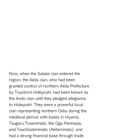
Now, when the Satake clan entered the 
region, the Akita clan, who had been 
granted control of northern Akita Prefecture 
by Toyotomi Hideyoshi, had been known as 
the Ando clan until they pledged allegiance 
to Hideyoshi. They were a powerful local 
clan representing northern Oshu during the 
medieval period, with bases in Hiyama, 
Tsugaru Tosaminato, the Oga Peninsula, 
and Tsuchizakiminato (Akitaminato), and 
had a strong financial base through trade 