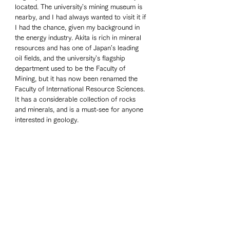
located. The university's mining museum is 
nearby, and I had always wanted to visit it if 
I had the chance, given my background in 
the energy industry. Akita is rich in mineral 
resources and has one of Japan's leading 
oil fields, and the university's flagship 
department used to be the Faculty of 
Mining, but it has now been renamed the 
Faculty of International Resource Sciences. 
It has a considerable collection of rocks 
and minerals, and is a must-see for anyone 
interested in geology. 