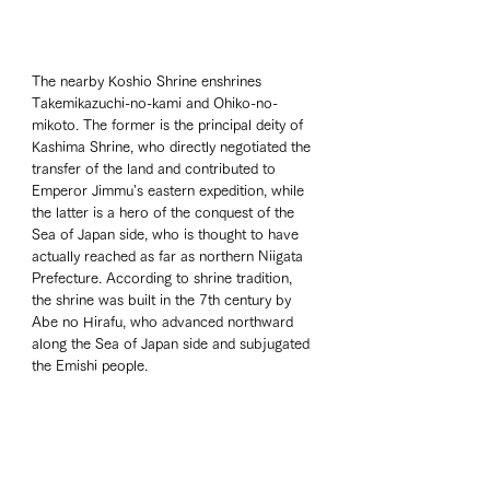
The nearby Koshio Shrine enshrines 
Takemikazuchi-no-kami and Ohiko-no-
mikoto. The former is the principal deity of 
Kashima Shrine, who directly negotiated the 
transfer of the land and contributed to 
Emperor Jimmu's eastern expedition, while 
the latter is a hero of the conquest of the 
Sea of Japan side, who is thought to have 
actually reached as far as northern Niigata 
Prefecture. According to shrine tradition, 
the shrine was built in the 7th century by 
Abe no Hirafu, who advanced northward 
along the Sea of Japan side and subjugated 
the Emishi people.