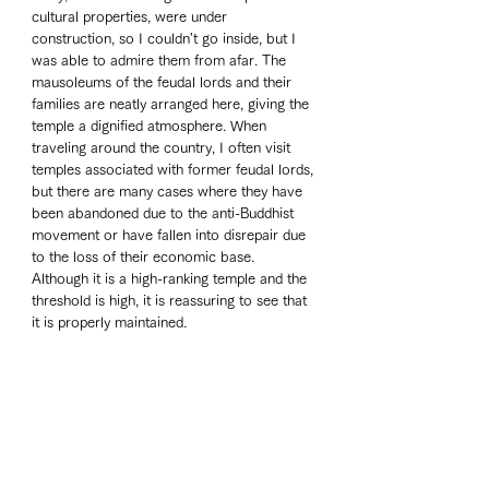
cultural properties, were under 
construction, so I couldn't go inside, but I 
was able to admire them from afar. The 
mausoleums of the feudal lords and their 
families are neatly arranged here, giving the 
temple a dignified atmosphere. When 
traveling around the country, I often visit 
temples associated with former feudal lords, 
but there are many cases where they have 
been abandoned due to the anti-Buddhist 
movement or have fallen into disrepair due 
to the loss of their economic base. 
Although it is a high-ranking temple and the 
threshold is high, it is reassuring to see that 
it is properly maintained.