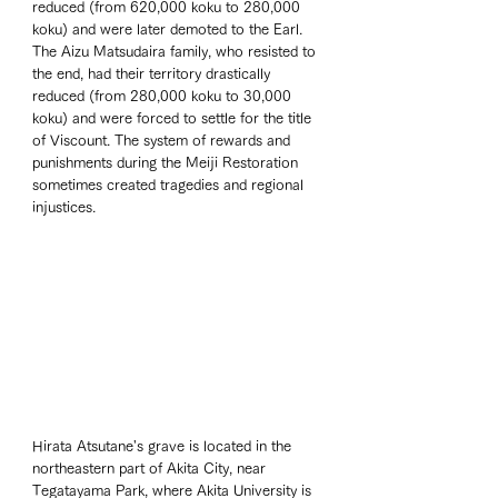
reduced (from 620,000 koku to 280,000 
koku) and were later demoted to the Earl. 
The Aizu Matsudaira family, who resisted to 
the end, had their territory drastically 
reduced (from 280,000 koku to 30,000 
koku) and were forced to settle for the title 
of Viscount. The system of rewards and 
punishments during the Meiji Restoration 
sometimes created tragedies and regional 
injustices.
Hirata Atsutane's grave is located in the 
northeastern part of Akita City, near 
Tegatayama Park, where Akita University is 