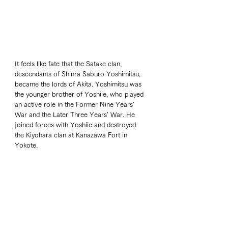
It feels like fate that the Satake clan, 
descendants of Shinra Saburo Yoshimitsu, 
became the lords of Akita. Yoshimitsu was 
the younger brother of Yoshiie, who played 
an active role in the Former Nine Years' 
War and the Later Three Years' War. He 
joined forces with Yoshiie and destroyed 
the Kiyohara clan at Kanazawa Fort in 
Yokote.