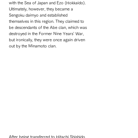
with the Sea of Japan and Ezo (Hokkaido). 
Ultimately, however, they became a 
Sengoku daimyo and established 
themselves in this region. They claimed to 
be descendants of the Abe clan, which was 
destroyed in the Former Nine Years' War, 
but ironically, they were once again driven 
out by the Minamoto clan.
After being transferred to Hitachi Shishido, 