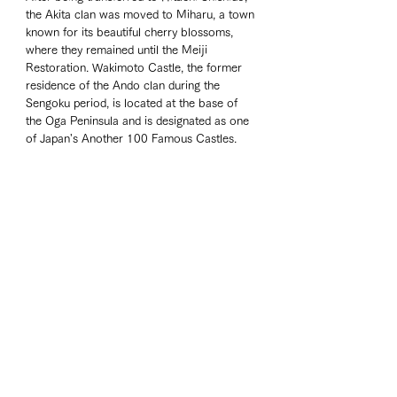
the Akita clan was moved to Miharu, a town 
known for its beautiful cherry blossoms, 
where they remained until the Meiji 
Restoration. Wakimoto Castle, the former 
residence of the Ando clan during the 
Sengoku period, is located at the base of 
the Oga Peninsula and is designated as one 
of Japan's Another 100 Famous Castles. 
From the castle ruins, a cluster of wind 
turbines off the coast of Akita was visible.