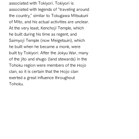
associated with Tokiyori. Tokiyori is 
associated with legends of "traveling around 
the country," similar to Tokugawa Mitsukuni 
of Mito, and his actual activities are unclear. 
At the very least, Kenchoji Temple, which 
he built during his time as regent, and 
Saimyoji Temple (now Meigetsuin), which 
he built when he became a monk, were 
built by Tokiyori. After the Jokyu War, many 
of the jito and shugo (land stewards) in the 
Tohoku region were members of the Hojo 
clan, so it is certain that the Hojo clan 
exerted a great influence throughout 
Tohoku.