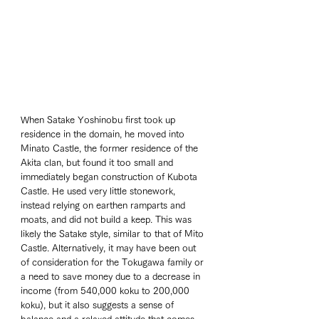
When Satake Yoshinobu first took up 
residence in the domain, he moved into 
Minato Castle, the former residence of the 
Akita clan, but found it too small and 
immediately began construction of Kubota 
Castle. He used very little stonework, 
instead relying on earthen ramparts and 
moats, and did not build a keep. This was 
likely the Satake style, similar to that of Mito 
Castle. Alternatively, it may have been out 
of consideration for the Tokugawa family or 
a need to save money due to a decrease in 
income (from 540,000 koku to 200,000 
koku), but it also suggests a sense of 