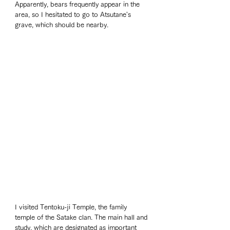
Apparently, bears frequently appear in the 
area, so I hesitated to go to Atsutane's 
grave, which should be nearby.
I visited Tentoku-ji Temple, the family 
temple of the Satake clan. The main hall and 
study, which are designated as important 