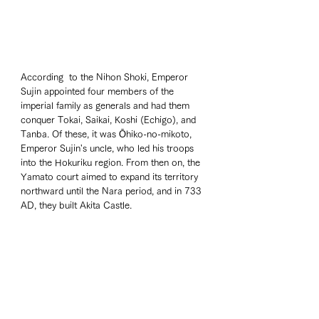
According  to the Nihon Shoki, Emperor 
Sujin appointed four members of the 
imperial family as generals and had them 
conquer Tokai, Saikai, Koshi (Echigo), and 
Tanba. Of these, it was Ōhiko-no-mikoto, 
Emperor Sujin's uncle, who led his troops 
into the Hokuriku region. From then on, the 
Yamato court aimed to expand its territory 
northward until the Nara period, and in 733 
AD, they built Akita Castle.