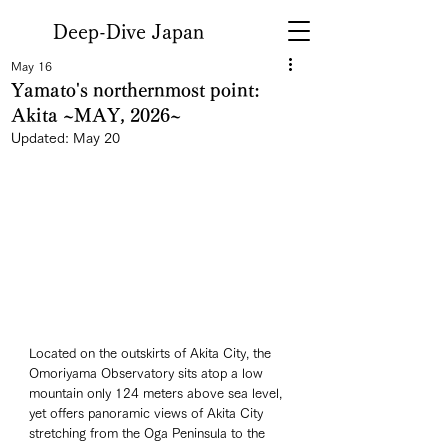
Deep-Dive Japan
May 16
Yamato's northernmost point:
Akita ~MAY, 2026~
Updated:
May 20
Located on the outskirts of Akita City, the 
Omoriyama Observatory sits atop a low 
mountain only 124 meters above sea level, 
yet offers panoramic views of Akita City 
stretching from the Oga Peninsula to the 