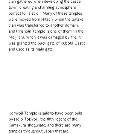
clan gathered when developing the castle 
town, creating a charming atmosphere 
perfect for a stroll. Many of these temples 
were moved from Hitachi when the Satake 
clan was transferred to another domain, 
and Rinshoin Temple is one of them. In the 
Meiji era, when it was damaged by fire, it 
was granted the back gate of Kubota Castle 
and used as its main gate.
Komyoji Temple is said to have been built 
by Hojo Tokiyori, the fifth regent of the 
Kamakura shogunate, and there are many 
temples throughout Japan that are 