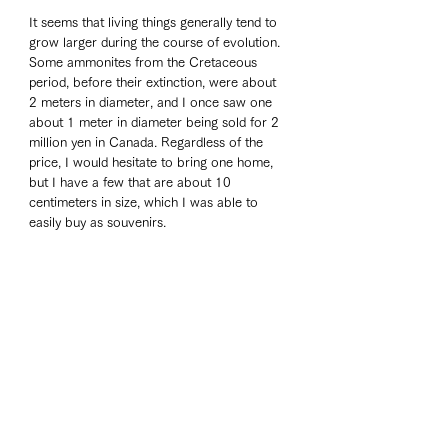
It seems that living things generally tend to 
grow larger during the course of evolution. 
Some ammonites from the Cretaceous 
period, before their extinction, were about 
2 meters in diameter, and I once saw one 
about 1 meter in diameter being sold for 2 
million yen in Canada. Regardless of the 
price, I would hesitate to bring one home, 
but I have a few that are about 10 
centimeters in size, which I was able to 
easily buy as souvenirs.