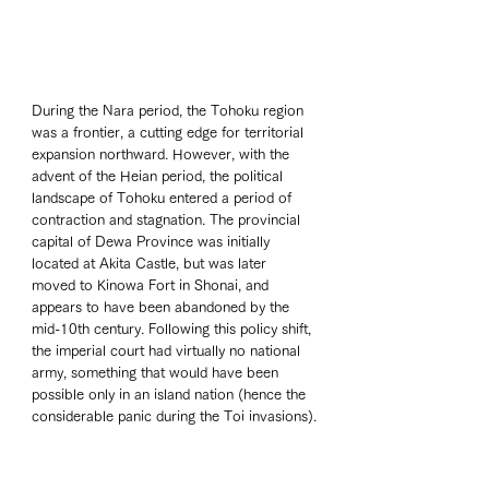
During the Nara period, the Tohoku region 
was a frontier, a cutting edge for territorial 
expansion northward. However, with the 
advent of the Heian period, the political 
landscape of Tohoku entered a period of 
contraction and stagnation. The provincial 
capital of Dewa Province was initially 
located at Akita Castle, but was later 
moved to Kinowa Fort in Shonai, and 
appears to have been abandoned by the 
mid-10th century. Following this policy shift, 
the imperial court had virtually no national 
army, something that would have been 
possible only in an island nation (hence the 
considerable panic during the Toi invasions).