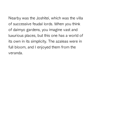
Nearby was the Joshitei, which was the villa 
of successive feudal lords. When you think 
of daimyo gardens, you imagine vast and 
luxurious places, but this one has a world of 
its own in its simplicity. The azaleas were in 
full bloom, and I enjoyed them from the 
veranda.