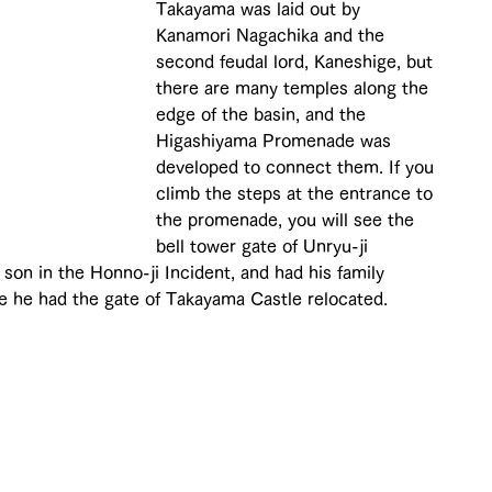
Takayama was laid out by 
Kanamori Nagachika and the 
second feudal lord, Kaneshige, but 
there are many temples along the 
edge of the basin, and the 
Higashiyama Promenade was 
developed to connect them. If you 
climb the steps at the entrance to 
the promenade, you will see the 
bell tower gate of Unryu-ji 
son in the Honno-ji Incident, and had his family 
e he had the gate of Takayama Castle relocated.
 