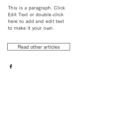
This is a paragraph. Click
Edit Text or double-click
here to add and edit text
to make it your own.
Read other articles