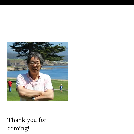
Thank you for
coming!