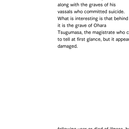
along with the graves of his 
vassals who committed suicide. 
What is interesting is that behind
it is the grave of Ohara 
Tsugumasa, the magistrate who ca
to tell at first glance, but it ap
damaged.