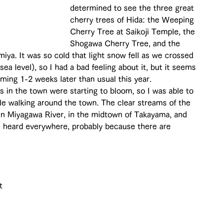
determined to see the three great 
cherry trees of Hida: the Weeping 
Cherry Tree at Saikoji Temple, the 
Shogawa Cherry Tree, and the 
iya. It was so cold that light snow fell as we crossed 
a level), so I had a bad feeling about it, but it seems 
ming 1-2 weeks later than usual this year. 
 in the town were starting to bloom, so I was able to 
le walking around the town. The clear streams of the 
in Miyagawa River, in the midtown of Takayama, and 
e heard everywhere, probably because there are 
t 