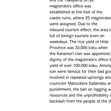
and the Takayama Jin'ya 
magistrate's office was 
established at the foot of the 
castle ruins, where 25 magistrate
were assigned. Due to the 
inbound tourism effect, the area i
full of foreign tourists even on 
weekdays. The rice yield of Hida 
Province was 33,000 koku when 
the Kanamori clan was appointed, 
dignity of the magistrate's office 
yield of over 100,000 koku. Amon
son were famous for their bad gov
involved in repeated uprisings and
councilor Matsudaira Sadanobu and
punishment, the ban on logging wa
resources and the unprofitability
backlash from the people of the 