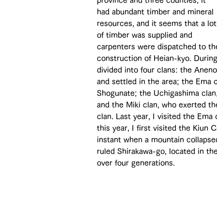
province and three counties, it 
had abundant timber and mineral 
resources, and it seems that a lot
of timber was supplied and 
carpenters were dispatched to th
construction of Heian-kyo. Durin
divided into four clans: the Anen
and settled in the area; the Ema
Shogunate; the Uchigashima clan
and the Miki clan, who exerted th
clan. Last year, I visited the Ema
this year, I first visited the Kiu
instant when a mountain collapse
ruled Shirakawa-go, located in th
over four generations.