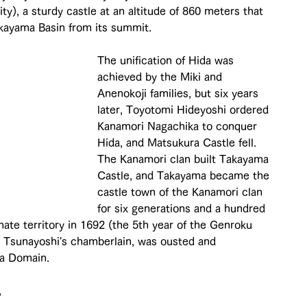
y), a sturdy castle at an altitude of 860 meters that 
akayama Basin from its summit.
The unification of Hida was 
achieved by the Miki and 
Anenokoji families, but six years 
later, Toyotomi Hideyoshi ordered 
Kanamori Nagachika to conquer 
Hida, and Matsukura Castle fell. 
The Kanamori clan built Takayama 
Castle, and Takayama became the 
castle town of the Kanamori clan 
for six generations and a hundred 
te territory in 1692 (the 5th year of the Genroku 
as Tsunayoshi's chamberlain, was ousted and 
a Domain.
 