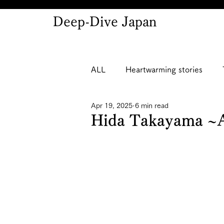
Deep-Dive Japan
ALL
Heartwarming stories
Apr 19, 2025
6 min read
Hida Takayama ~