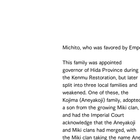
Michito, who was favored by Empe
This family was appointed 
governor of Hida Province during 
the Kenmu Restoration, but later 
split into three local families and 
weakened. One of these, the 
Kojima (Aneyakoji) family, adopte
a son from the growing Miki clan,
and had the Imperial Court 
acknowledge that the Aneyakoji 
and Miki clans had merged, with 
the Miki clan taking the name Ane