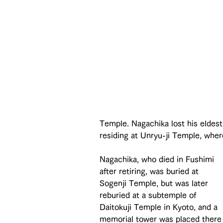
Temple. Nagachika lost his eldest 
residing at Unryu-ji Temple, wher
Nagachika, who died in Fushimi 
after retiring, was buried at 
Sogenji Temple, but was later 
reburied at a subtemple of 
Daitokuji Temple in Kyoto, and a 
memorial tower was placed there