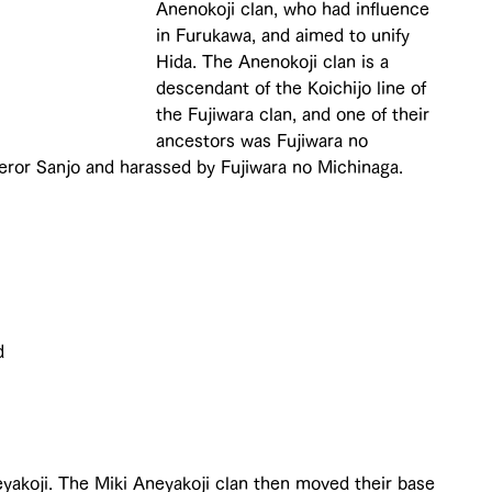
Anenokoji clan, who had influence 
in Furukawa, and aimed to unify 
Hida. The Anenokoji clan is a 
descendant of the Koichijo line of 
the Fujiwara clan, and one of their 
ancestors was Fujiwara no 
ror Sanjo and harassed by Fujiwara no Michinaga.
d 
 
yakoji. The Miki Aneyakoji clan then moved their base 