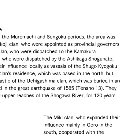
 
e 
g the Muromachi and Sengoku periods, the area was 
okoji clan, who were appointed as provincial governors 
 clan, who were dispatched to the Kamakura 
, who were dispatched by the Ashikaga Shogunate; 
eir influence locally as vassals of the Shugo Kyogoku 
 clan's residence, which was based in the north, but 
n Castle of the Uchigashima clan, which was buried in an 
d in the great earthquake of 1585 (Tensho 13). They 
e upper reaches of the Shogawa River, for 120 years 
The Miki clan, who expanded their 
influence mainly in Gero in the 
south, cooperated with the 