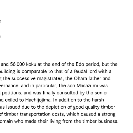
s 
s 
and 56,000 koku at the end of the Edo period, but the 
building is comparable to that of a feudal lord with a 
g the successive magistrates, the Ohara father and 
ernance, and in particular, the son Masazumi was 
 petitions, and was finally consulted by the senior 
 exiled to Hachijojima. In addition to the harsh 
s issued due to the depletion of good quality timber 
 of timber transportation costs, which caused a strong 
domain who made their living from the timber business.