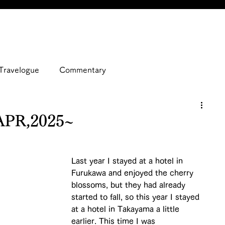
Travelogue
Commentary
APR,2025~
Last year I stayed at a hotel in 
Furukawa and enjoyed the cherry 
blossoms, but they had already 
started to fall, so this year I stayed 
at a hotel in Takayama a little 
earlier. This time I was 