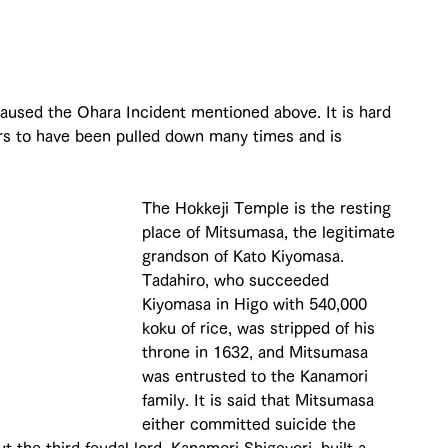
 
used the Ohara Incident mentioned above. It is hard 
pears to have been pulled down many times and is 
The Hokkeji Temple is the resting 
place of Mitsumasa, the legitimate 
grandson of Kato Kiyomasa. 
Tadahiro, who succeeded 
Kiyomasa in Higo with 540,000 
koku of rice, was stripped of his 
throne in 1632, and Mitsumasa 
was entrusted to the Kanamori 
family. It is said that Mitsumasa 
either committed suicide the 