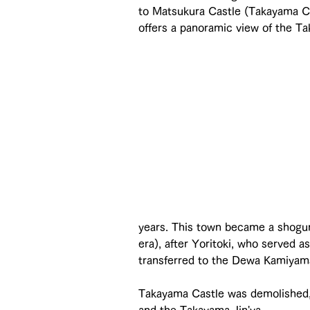
to Matsukura Castle (Takayama Cit
offers a panoramic view of the T
years. This town became a shoguna
era), after Yoritoki, who served 
transferred to the Dewa Kamiyam
Takayama Castle was demolished,