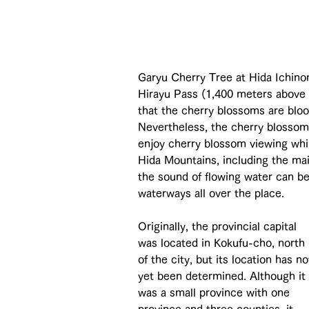
Garyu Cherry Tree at Hida Ichinom
Hirayu Pass (1,400 meters above se
that the cherry blossoms are bloo
Nevertheless, the cherry blossoms
enjoy cherry blossom viewing whi
Hida Mountains, including the ma
the sound of flowing water can b
waterways all over the place.
Originally, the provincial capital 
was located in Kokufu-cho, north 
of the city, but its location has no
yet been determined. Although it 
was a small province with one 