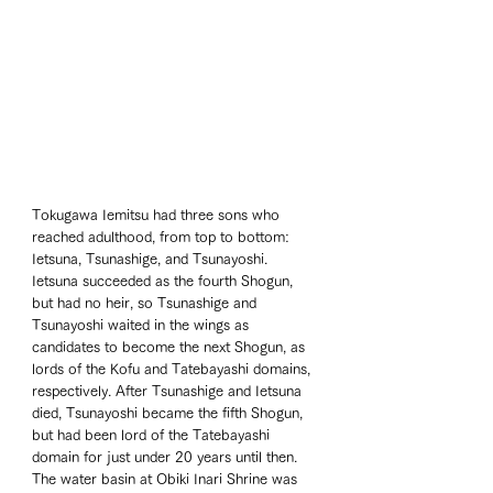
Tokugawa Iemitsu had three sons who 
reached adulthood, from top to bottom: 
Ietsuna, Tsunashige, and Tsunayoshi. 
Ietsuna succeeded as the fourth Shogun, 
but had no heir, so Tsunashige and 
Tsunayoshi waited in the wings as 
candidates to become the next Shogun, as 
lords of the Kofu and Tatebayashi domains, 
respectively. After Tsunashige and Ietsuna 
died, Tsunayoshi became the fifth Shogun, 
but had been lord of the Tatebayashi 
domain for just under 20 years until then. 
The water basin at Obiki Inari Shrine was 