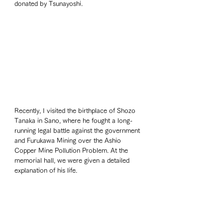
donated by Tsunayoshi.
Recently, I visited the birthplace of Shozo 
Tanaka in Sano, where he fought a long-
running legal battle against the government 
and Furukawa Mining over the Ashio 
Copper Mine Pollution Problem. At the 
memorial hall, we were given a detailed 
explanation of his life.