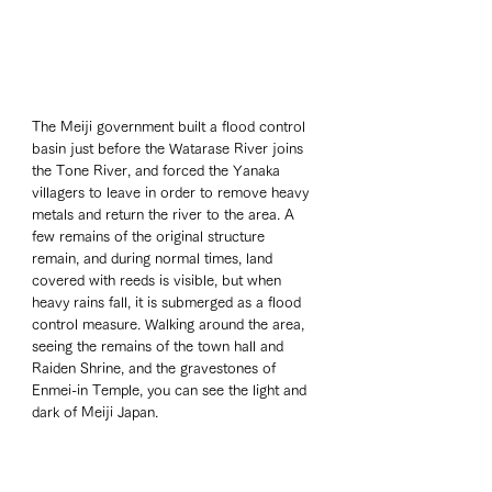
The Meiji government built a flood control 
basin just before the Watarase River joins 
the Tone River, and forced the Yanaka 
villagers to leave in order to remove heavy 
metals and return the river to the area. A 
few remains of the original structure 
remain, and during normal times, land 
covered with reeds is visible, but when 
heavy rains fall, it is submerged as a flood 
control measure. Walking around the area, 
seeing the remains of the town hall and 
Raiden Shrine, and the gravestones of 
Enmei-in Temple, you can see the light and 
dark of Meiji Japan.