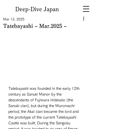
Deep-Dive Japan
Mar 13, 2025
Tatebayashi ~ Mar.2025 ~
Tatebayashi was founded in the early 12th 
century as Sanuki Manor by the 
descendants of Fujiwara Hidesato (the 
Sanuki clan), but during the Muromachi 
period, the Akai clan became the lord and 
the prototype of the current Tatebayashi 
Castle was built. During the Sengoku 
period, it was located in an area of fierce 