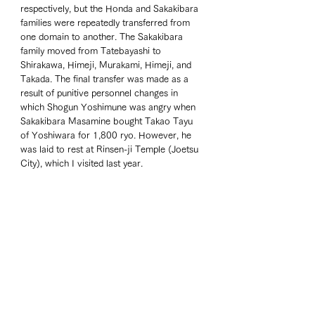
respectively, but the Honda and Sakakibara 
families were repeatedly transferred from 
one domain to another. The Sakakibara 
family moved from Tatebayashi to 
Shirakawa, Himeji, Murakami, Himeji, and 
Takada. The final transfer was made as a 
result of punitive personnel changes in 
which Shogun Yoshimune was angry when 
Sakakibara Masamine bought Takao Tayu 
of Yoshiwara for 1,800 ryo. However, he 
was laid to rest at Rinsen-ji Temple (Joetsu 
City), which I visited last year. 