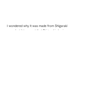
I wondered why it was made from Shigaraki 
ware, but it turns out that Shigaraki clay is 
suitable for making raccoons.
Travelogue
See All
Recent Posts