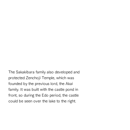
The Sakakibara family also developed and 
protected Zenchoji Temple, which was 
founded by the previous lord, the Akai 
family. It was built with the castle pond in 
front, so during the Edo period, the castle 
could be seen over the lake to the right.