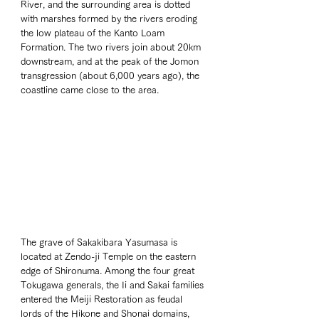
River, and the surrounding area is dotted 
with marshes formed by the rivers eroding 
the low plateau of the Kanto Loam 
Formation. The two rivers join about 20km 
downstream, and at the peak of the Jomon 
transgression (about 6,000 years ago), the 
coastline came close to the area.
The grave of Sakakibara Yasumasa is 
located at Zendo-ji Temple on the eastern 
edge of Shironuma. Among the four great 
Tokugawa generals, the Ii and Sakai families 
entered the Meiji Restoration as feudal 
lords of the Hikone and Shonai domains, 