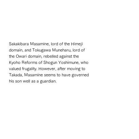
Sakakibara Masamine, lord of the Himeji 
domain, and Tokugawa Muneharu, lord of 
the Owari domain, rebelled against the 
Kyoho Reforms of Shogun Yoshimune, who 
valued frugality. However, after moving to 
Takada, Masamine seems to have governed 
his son well as a guardian.