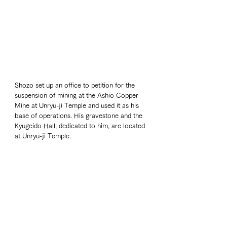
Shozo set up an office to petition for the 
suspension of mining at the Ashio Copper 
Mine at Unryu-ji Temple and used it as his 
base of operations. His gravestone and the 
Kyugeido Hall, dedicated to him, are located 
at Unryu-ji Temple.