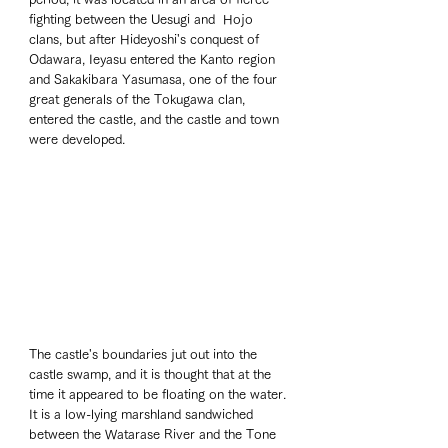
fighting between the Uesugi and  Hojo 
clans, but after Hideyoshi's conquest of 
Odawara, Ieyasu entered the Kanto region 
and Sakakibara Yasumasa, one of the four 
great generals of the Tokugawa clan, 
entered the castle, and the castle and town 
were developed.
The castle's boundaries jut out into the 
castle swamp, and it is thought that at the 
time it appeared to be floating on the water. 
It is a low-lying marshland sandwiched 
between the Watarase River and the Tone 