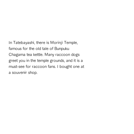
In Tatebayashi, there is Morinji Temple, 
famous for the old tale of Bunpuku 
Chagama tea kettle. Many raccoon dogs 
greet you in the temple grounds, and it is a 
must-see for raccoon fans. I bought one at 
a souvenir shop.