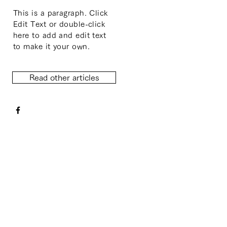
This is a paragraph. Click
Edit Text or double-click
here to add and edit text
to make it your own.
Read other articles