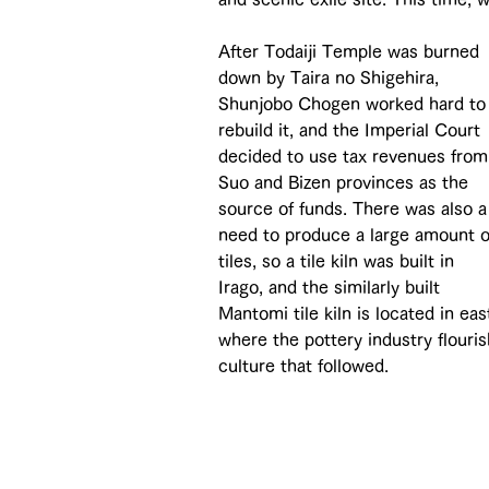
After Todaiji Temple was burned 
down by Taira no Shigehira, 
Shunjobo Chogen worked hard to
rebuild it, and the Imperial Court 
decided to use tax revenues from
Suo and Bizen provinces as the 
source of funds. There was also a
need to produce a large amount o
tiles, so a tile kiln was built in 
Irago, and the similarly built 
Mantomi tile kiln is located in ea
where the pottery industry flouri
culture that followed.