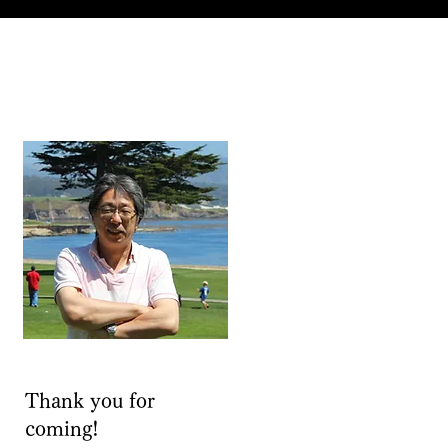
Thank you for
coming!