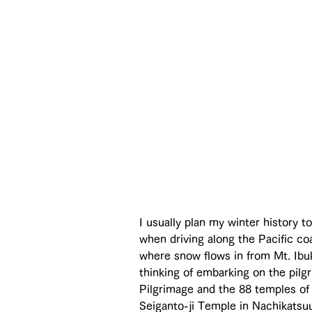
I usually plan my winter history 
when driving along the Pacific coa
where snow flows in from Mt. Ibuki
thinking of embarking on the pilg
Pilgrimage and the 88 temples of 
Seiganto-ji Temple in Nachikatsuu