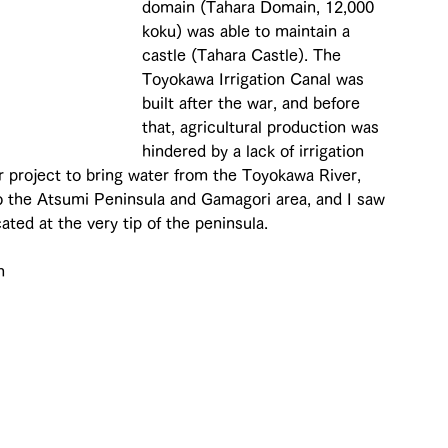
domain (Tahara Domain, 12,000 
koku) was able to maintain a 
castle (Tahara Castle). The 
Toyokawa Irrigation Canal was 
built after the war, and before 
that, agricultural production was 
hindered by a lack of irrigation 
or project to bring water from the Toyokawa River, 
o the Atsumi Peninsula and Gamagori area, and I saw 
ated at the very tip of the peninsula.
m 
 
 