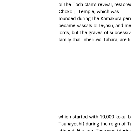
of the Toda clan's revival, restore
Choko-ji Temple, which was 
founded during the Kamakura peri
became vassals of Ieyasu, and me
lords, but the graves of successi
family that inherited Tahara, are l
which started with 10,000 koku, b
Tsunayoshi) during the reign of T
stipend. His son, Tadazane (duri