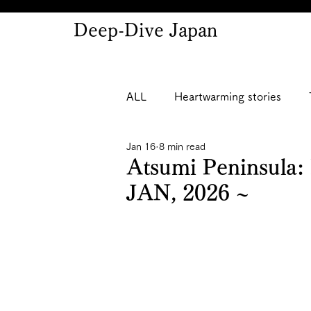
Deep-Dive Japan
ALL
Heartwarming stories
Jan 16
8 min read
Atsumi Peninsula:
JAN, 2026 ~