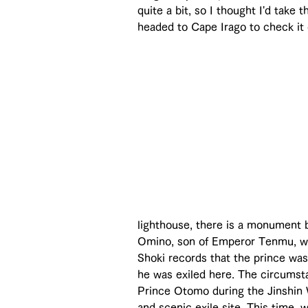
quite a bit, so I thought I'd take
headed to Cape Irago to check it 
lighthouse, there is a monument
Omino, son of Emperor Tenmu, who
Shoki records that the prince was
he was exiled here. The circumsta
Prince Otomo during the Jinshin Wa
and scenic exile site. This time,