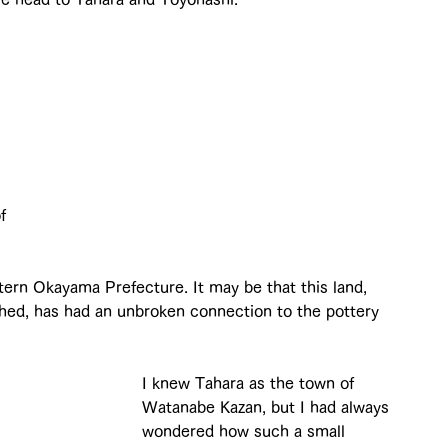
 
 
 
f 
stern Okayama Prefecture. It may be that this land, 
shed, has had an unbroken connection to the pottery 
I knew Tahara as the town of 
Watanabe Kazan, but I had always 
wondered how such a small 