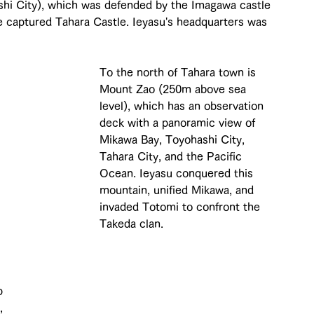
hi City), which was defended by the Imagawa castle 
captured Tahara Castle. Ieyasu's headquarters was 
To the north of Tahara town is 
Mount Zao (250m above sea 
level), which has an observation 
deck with a panoramic view of 
Mikawa Bay, Toyohashi City, 
Tahara City, and the Pacific 
Ocean. Ieyasu conquered this 
mountain, unified Mikawa, and 
invaded Totomi to confront the 
Takeda clan.
p 
, 