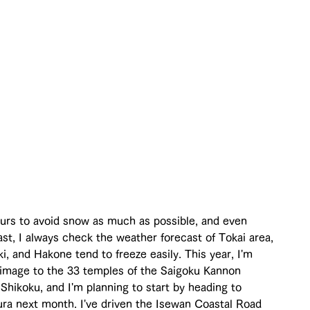
tours to avoid snow as much as possible, and even 
st, I always check the weather forecast of Tokai area, 
, and Hakone tend to freeze easily. This year, I'm 
rimage to the 33 temples of the Saigoku Kannon 
Shikoku, and I'm planning to start by heading to 
ra next month. I've driven the Isewan Coastal Road 