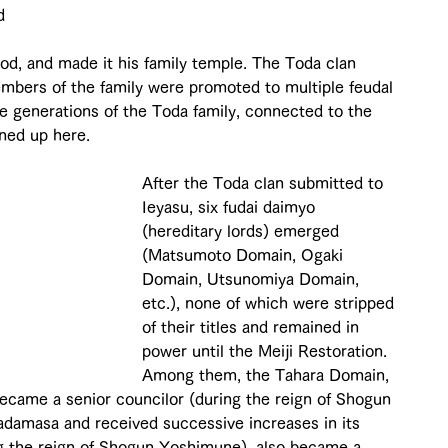
d 
od, and made it his family temple. The Toda clan 
mbers of the family were promoted to multiple feudal 
ve generations of the Toda family, connected to the 
ined up here.
After the Toda clan submitted to 
Ieyasu, six fudai daimyo 
(hereditary lords) emerged 
(Matsumoto Domain, Ogaki 
Domain, Utsunomiya Domain, 
etc.), none of which were stripped 
of their titles and remained in 
power until the Meiji Restoration. 
Among them, the Tahara Domain, 
ecame a senior councilor (during the reign of Shogun 
adamasa and received successive increases in its 
ng the reign of Shogun Yoshimune), also became a 