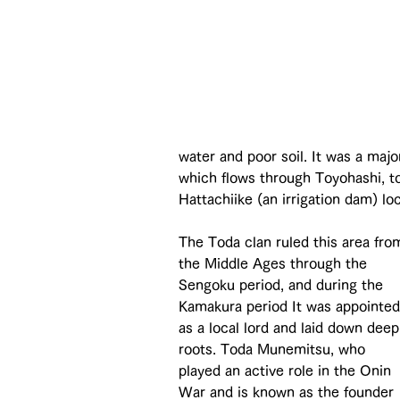
water and poor soil. It was a maj
which flows through Toyohashi, t
Hattachiike (an irrigation dam) loc
The Toda clan ruled this area fro
the Middle Ages through the 
Sengoku period, and during the 
Kamakura period It was appointed
as a local lord and laid down deep
roots. Toda Munemitsu, who 
played an active role in the Onin 
War and is known as the founder 