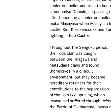
senior councilor and rose to bec
Utsunomiya Domain, surpassing t
after becoming a senior councilo
Inaba Masayasu when Masayasu kil
castle. Kira Kozukenosuke and Ta
fighting in Edo Castle.
Throughout the Sengoku period, 
the Toda clan was caught 
between the Imagawa and 
Matsudaira clans and found 
themselves in a difficult 
environment, but they became 
hereditary retainers for their 
contributions to the suppression 
of the Ikko Ikki uprising, which 
Ieyasu had suffered through. Afte
the Battle of Okehazama, Ieyasu a