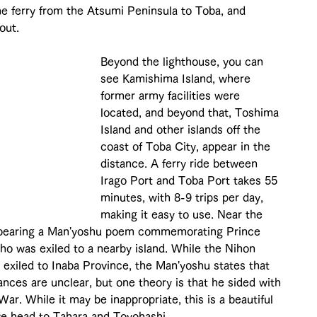
 the ferry from the Atsumi Peninsula to Toba, and 
out.
Beyond the lighthouse, you can 
see Kamishima Island, where 
former army facilities were 
located, and beyond that, Toshima 
Island and other islands off the 
coast of Toba City, appear in the 
distance. A ferry ride between 
Irago Port and Toba Port takes 55 
minutes, with 8-9 trips per day, 
making it easy to use. Near the 
 bearing a Man'yoshu poem commemorating Prince 
 was exiled to a nearby island. While the Nihon 
 exiled to Inaba Province, the Man'yoshu states that 
nces are unclear, but one theory is that he sided with 
r. While it may be inappropriate, this is a beautiful 
 we head to Tahara and Toyohashi.