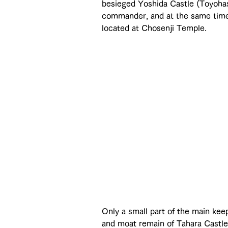
besieged Yoshida Castle (Toyohas
commander, and at the same time 
located at Chosenji Temple.
Only a small part of the main kee
and moat remain of Tahara Castle