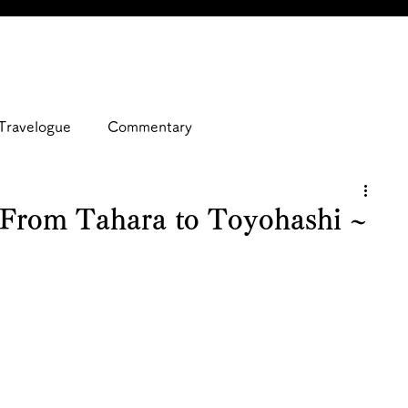
Travelogue
Commentary
 From Tahara to Toyohashi ~