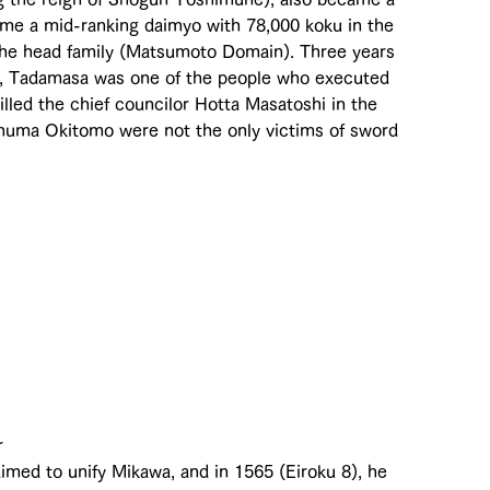
ome a mid-ranking daimyo with 78,000 koku in the 
he head family (Matsumoto Domain). Three years 
r, Tadamasa was one of the people who executed 
led the chief councilor Hotta Masatoshi in the 
numa Okitomo were not the only victims of sword 
r 
imed to unify Mikawa, and in 1565 (Eiroku 8), he 