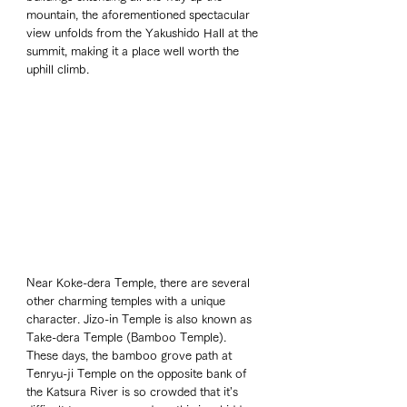
mountain, the aforementioned spectacular 
view unfolds from the Yakushido Hall at the 
summit, making it a place well worth the 
uphill climb.
Near Koke-dera Temple, there are several 
other charming temples with a unique 
character. Jizo-in Temple is also known as 
Take-dera Temple (Bamboo Temple). 
These days, the bamboo grove path at 
Tenryu-ji Temple on the opposite bank of 
the Katsura River is so crowded that it's 