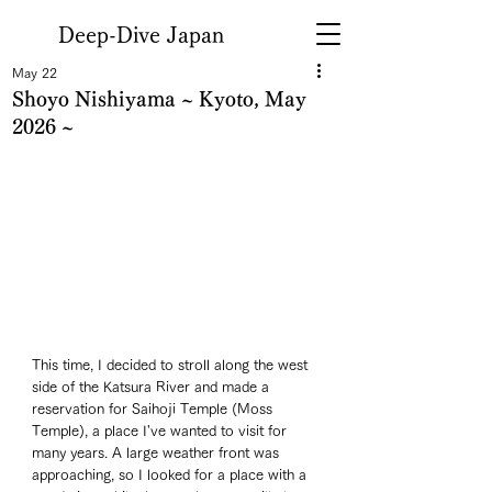
Deep-Dive Japan
May 22
Shoyo Nishiyama ~ Kyoto, May
2026 ~
This time, I decided to stroll along the west 
side of the Katsura River and made a 
reservation for Saihoji Temple (Moss 
Temple), a place I've wanted to visit for 
many years. A large weather front was 
approaching, so I looked for a place with a 