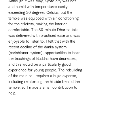
Although it was May, Kyoto city was hot 
and humid with temperatures easily 
exceeding 30 degrees Celsius, but the 
temple was equipped with air conditioning 
for the crickets, making the interior 
comfortable. The 30-minute Dharma talk 
was delivered with practiced ease and was 
enjoyable to listen to. I felt that with the 
recent decline of the danka system 
(parishioner system), opportunities to hear 
the teachings of Buddha have decreased, 
and this would be a particularly good 
experience for young people. The rebuilding 
of the main hall requires a huge expense, 
including reinforcing the hillside behind the 
temple, so I made a small contribution to 
help.