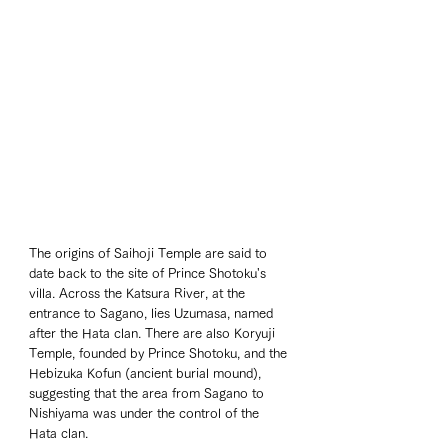
The origins of Saihoji Temple are said to 
date back to the site of Prince Shotoku's 
villa. Across the Katsura River, at the 
entrance to Sagano, lies Uzumasa, named 
after the Hata clan. There are also Koryuji 
Temple, founded by Prince Shotoku, and the 
Hebizuka Kofun (ancient burial mound), 
suggesting that the area from Sagano to 
Nishiyama was under the control of the 
Hata clan.