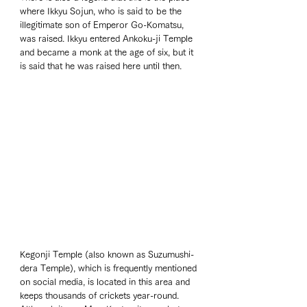
where Ikkyu Sojun, who is said to be the 
illegitimate son of Emperor Go-Komatsu, 
was raised. Ikkyu entered Ankoku-ji Temple 
and became a monk at the age of six, but it 
is said that he was raised here until then.
Kegonji Temple (also known as Suzumushi-
dera Temple), which is frequently mentioned 
on social media, is located in this area and 
keeps thousands of crickets year-round. 