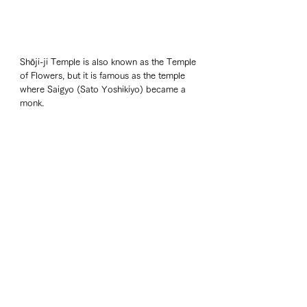
Shōji-ji Temple is also known as the Temple 
of Flowers, but it is famous as the temple 
where Saigyo (Sato Yoshikiyo) became a 
monk.