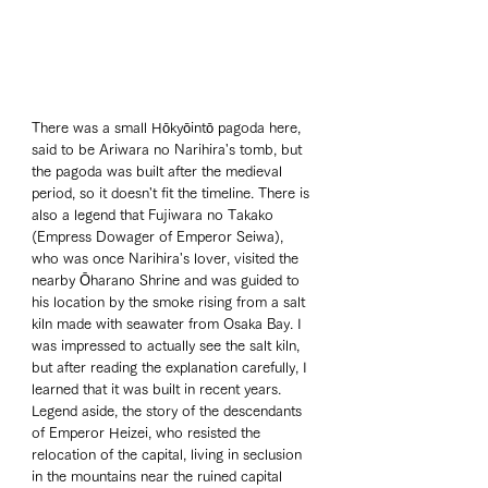
There was a small Hōkyōintō pagoda here, 
said to be Ariwara no Narihira's tomb, but 
the pagoda was built after the medieval 
period, so it doesn't fit the timeline. There is 
also a legend that Fujiwara no Takako 
(Empress Dowager of Emperor Seiwa), 
who was once Narihira's lover, visited the 
nearby Ōharano Shrine and was guided to 
his location by the smoke rising from a salt 
kiln made with seawater from Osaka Bay. I 
was impressed to actually see the salt kiln, 
but after reading the explanation carefully, I 
learned that it was built in recent years. 
Legend aside, the story of the descendants 
of Emperor Heizei, who resisted the 
relocation of the capital, living in seclusion 
in the mountains near the ruined capital 