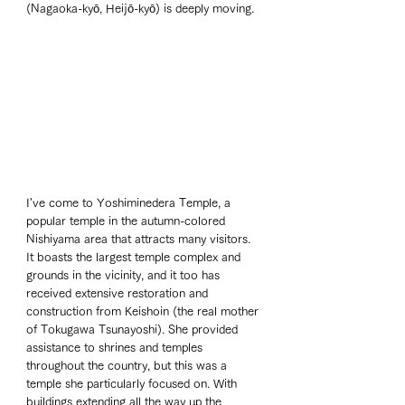
(Nagaoka-kyō, Heijō-kyō) is deeply moving.
I've come to Yoshiminedera Temple, a 
popular temple in the autumn-colored 
Nishiyama area that attracts many visitors. 
It boasts the largest temple complex and 
grounds in the vicinity, and it too has 
received extensive restoration and 
construction from Keishoin (the real mother 
of Tokugawa Tsunayoshi). She provided 
assistance to shrines and temples 
throughout the country, but this was a 
temple she particularly focused on. With 
buildings extending all the way up the 