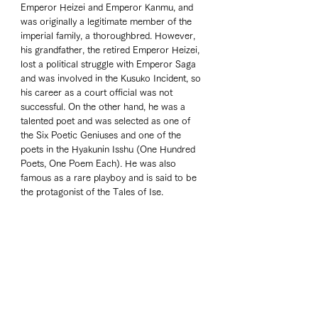
Emperor Heizei and Emperor Kanmu, and 
was originally a legitimate member of the 
imperial family, a thoroughbred. However, 
his grandfather, the retired Emperor Heizei, 
lost a political struggle with Emperor Saga 
and was involved in the Kusuko Incident, so 
his career as a court official was not 
successful. On the other hand, he was a 
talented poet and was selected as one of 
the Six Poetic Geniuses and one of the 
poets in the Hyakunin Isshu (One Hundred 
Poets, One Poem Each). He was also 
famous as a rare playboy and is said to be 
the protagonist of the Tales of Ise.