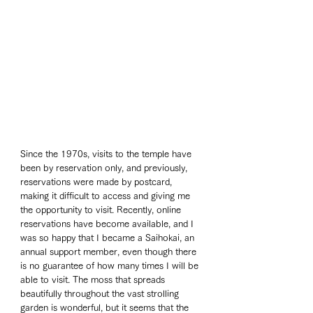
Since the 1970s, visits to the temple have 
been by reservation only, and previously, 
reservations were made by postcard, 
making it difficult to access and giving me 
the opportunity to visit. Recently, online 
reservations have become available, and I 
was so happy that I became a Saihokai, an 
annual support member, even though there 
is no guarantee of how many times I will be 
able to visit. The moss that spreads 
beautifully throughout the vast strolling 
garden is wonderful, but it seems that the 