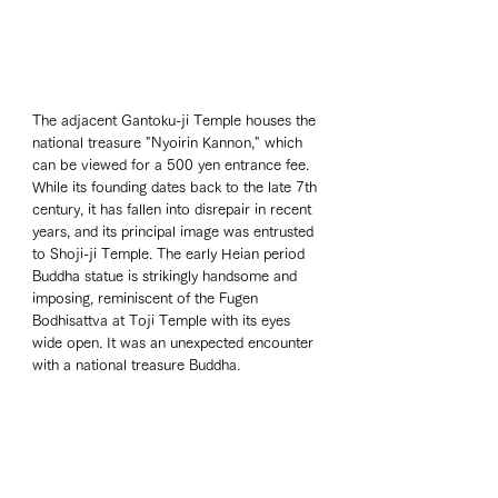
The adjacent Gantoku-ji Temple houses the 
national treasure "Nyoirin Kannon," which 
can be viewed for a 500 yen entrance fee. 
While its founding dates back to the late 7th 
century, it has fallen into disrepair in recent 
years, and its principal image was entrusted 
to Shoji-ji Temple. The early Heian period 
Buddha statue is strikingly handsome and 
imposing, reminiscent of the Fugen 
Bodhisattva at Toji Temple with its eyes 
wide open. It was an unexpected encounter 
with a national treasure Buddha.