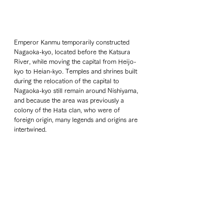
Emperor Kanmu temporarily constructed 
Nagaoka-kyo, located before the Katsura 
River, while moving the capital from Heijo-
kyo to Heian-kyo. Temples and shrines built 
during the relocation of the capital to 
Nagaoka-kyo still remain around Nishiyama, 
and because the area was previously a 
colony of the Hata clan, who were of 
foreign origin, many legends and origins are 
intertwined.