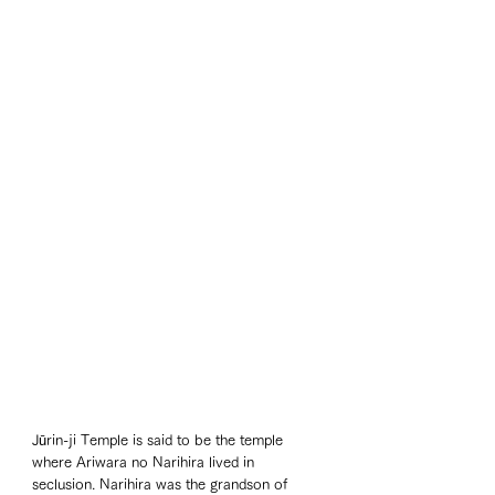
Jūrin-ji Temple is said to be the temple 
where Ariwara no Narihira lived in 
seclusion. Narihira was the grandson of 