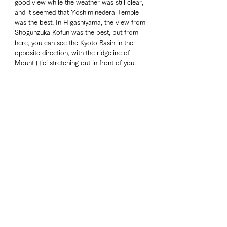
good view while the weather was still clear, 
and it seemed that Yoshiminedera Temple 
was the best. In Higashiyama, the view from 
Shogunzuka Kofun was the best, but from 
here, you can see the Kyoto Basin in the 
opposite direction, with the ridgeline of 
Mount Hiei stretching out in front of you.