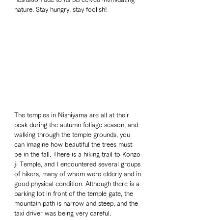
nature. Stay hungry, stay foolish!
The temples in Nishiyama are all at their 
peak during the autumn foliage season, and 
walking through the temple grounds, you 
can imagine how beautiful the trees must 
be in the fall. There is a hiking trail to Konzo-
ji Temple, and I encountered several groups 
of hikers, many of whom were elderly and in 
good physical condition. Although there is a 
parking lot in front of the temple gate, the 
mountain path is narrow and steep, and the 
taxi driver was being very careful.