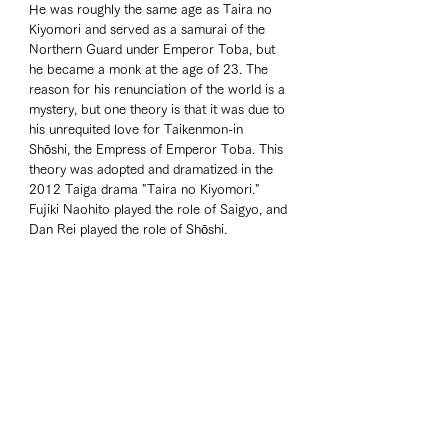
He was roughly the same age as Taira no 
Kiyomori and served as a samurai of the 
Northern Guard under Emperor Toba, but 
he became a monk at the age of 23. The 
reason for his renunciation of the world is a 
mystery, but one theory is that it was due to 
his unrequited love for Taikenmon-in 
Shōshi, the Empress of Emperor Toba. This 
theory was adopted and dramatized in the 
2012 Taiga drama "Taira no Kiyomori." 
Fujiki Naohito played the role of Saigyo, and 
Dan Rei played the role of Shōshi.