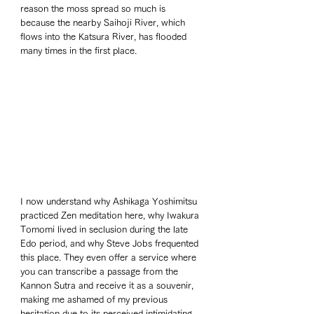
reason the moss spread so much is 
because the nearby Saihoji River, which 
flows into the Katsura River, has flooded 
many times in the first place.
I now understand why Ashikaga Yoshimitsu 
practiced Zen meditation here, why Iwakura 
Tomomi lived in seclusion during the late 
Edo period, and why Steve Jobs frequented 
this place. They even offer a service where 
you can transcribe a passage from the 
Kannon Sutra and receive it as a souvenir, 
making me ashamed of my previous 
hesitation due to its perceived intimidating 