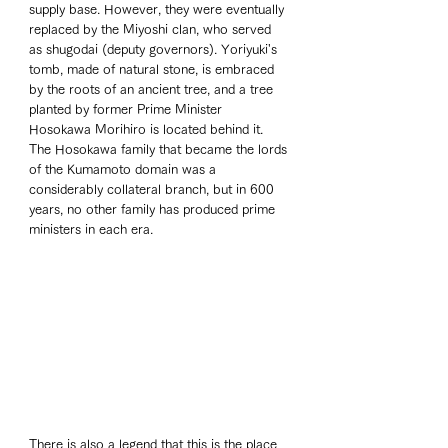
supply base. However, they were eventually 
replaced by the Miyoshi clan, who served 
as shugodai (deputy governors). Yoriyuki's 
tomb, made of natural stone, is embraced 
by the roots of an ancient tree, and a tree 
planted by former Prime Minister 
Hosokawa Morihiro is located behind it. 
The Hosokawa family that became the lords 
of the Kumamoto domain was a 
considerably collateral branch, but in 600 
years, no other family has produced prime 
ministers in each era.
There is also a legend that this is the place 