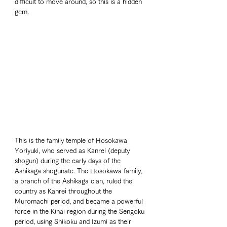
difficult to move around, so this is a hidden 
gem.
This is the family temple of Hosokawa 
Yoriyuki, who served as Kanrei (deputy 
shogun) during the early days of the 
Ashikaga shogunate. The Hosokawa family, 
a branch of the Ashikaga clan, ruled the 
country as Kanrei throughout the 
Muromachi period, and became a powerful 
force in the Kinai region during the Sengoku 
period, using Shikoku and Izumi as their 