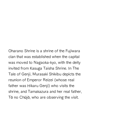
Oharano Shrine is a shrine of the Fujiwara 
clan that was established when the capital 
was moved to Nagaoka-kyo, with the deity 
invited from Kasuga Taisha Shrine. In The 
Tale of Genji, Murasaki Shikibu depicts the 
reunion of Emperor Reizei (whose real 
father was Hikaru Genji) who visits the 
shrine, and Tamakazura and her real father, 
Tō no Chūjō, who are observing the visit.