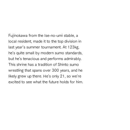
Fujinokawa from the Ise-no-umi stable, a 
local resident, made it to the top division in 
last year's summer tournament. At 123kg, 
he's quite small by modern sumo standards, 
but he's tenacious and performs admirably. 
This shrine has a tradition of Shinto sumo 
wrestling that spans over 300 years, and he 
likely grew up there. He's only 21, so we're 
excited to see what the future holds for him.