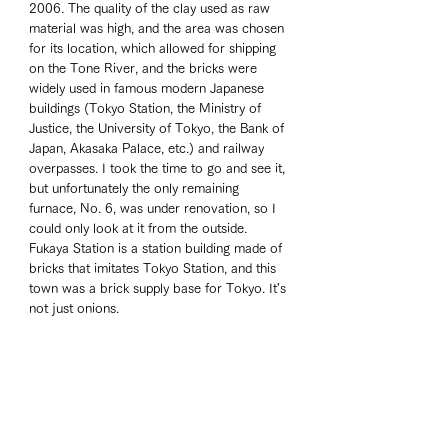
2006. The quality of the clay used as raw 
material was high, and the area was chosen 
for its location, which allowed for shipping 
on the Tone River, and the bricks were 
widely used in famous modern Japanese 
buildings (Tokyo Station, the Ministry of 
Justice, the University of Tokyo, the Bank of 
Japan, Akasaka Palace, etc.) and railway 
overpasses. I took the time to go and see it, 
but unfortunately the only remaining 
furnace, No. 6, was under renovation, so I 
could only look at it from the outside. 
Fukaya Station is a station building made of 
bricks that imitates Tokyo Station, and this 
town was a brick supply base for Tokyo. It's 
not just onions.