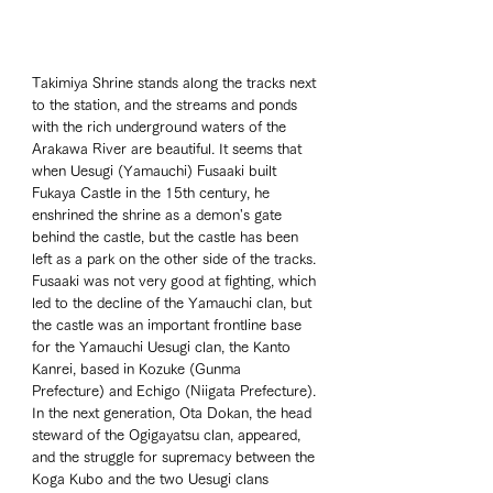
Takimiya Shrine stands along the tracks next 
to the station, and the streams and ponds 
with the rich underground waters of the 
Arakawa River are beautiful. It seems that 
when Uesugi (Yamauchi) Fusaaki built 
Fukaya Castle in the 15th century, he 
enshrined the shrine as a demon's gate 
behind the castle, but the castle has been 
left as a park on the other side of the tracks. 
Fusaaki was not very good at fighting, which 
led to the decline of the Yamauchi clan, but 
the castle was an important frontline base 
for the Yamauchi Uesugi clan, the Kanto 
Kanrei, based in Kozuke (Gunma 
Prefecture) and Echigo (Niigata Prefecture). 
In the next generation, Ota Dokan, the head 
steward of the Ogigayatsu clan, appeared, 
and the struggle for supremacy between the 
Koga Kubo and the two Uesugi clans 