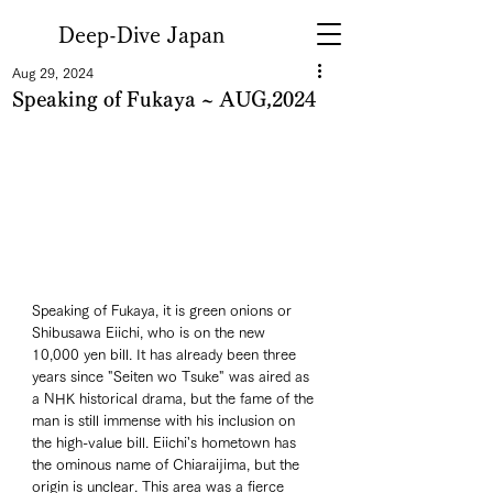
Deep-Dive Japan
Aug 29, 2024
Speaking of Fukaya ~ AUG,2024
Speaking of Fukaya, it is green onions or 
Shibusawa Eiichi, who is on the new 
10,000 yen bill. It has already been three 
years since "Seiten wo Tsuke" was aired as 
a NHK historical drama, but the fame of the 
man is still immense with his inclusion on 
the high-value bill. Eiichi's hometown has 
the ominous name of Chiaraijima, but the 
origin is unclear. This area was a fierce 