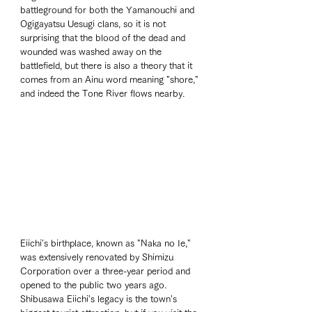
battleground for both the Yamanouchi and 
Ogigayatsu Uesugi clans, so it is not 
surprising that the blood of the dead and 
wounded was washed away on the 
battlefield, but there is also a theory that it 
comes from an Ainu word meaning "shore," 
and indeed the Tone River flows nearby.
Eiichi's birthplace, known as "Naka no Ie," 
was extensively renovated by Shimizu 
Corporation over a three-year period and 
opened to the public two years ago. 
Shibusawa Eiichi's legacy is the town's 