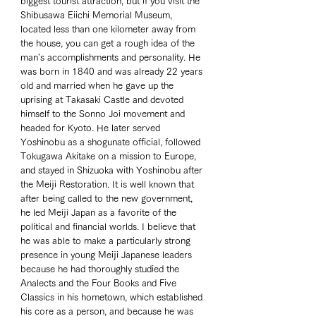
biggest tourist attraction, but if you visit the 
Shibusawa Eiichi Memorial Museum, 
located less than one kilometer away from 
the house, you can get a rough idea of the 
man's accomplishments and personality. He 
was born in 1840 and was already 22 years 
old and married when he gave up the 
uprising at Takasaki Castle and devoted 
himself to the Sonno Joi movement and 
headed for Kyoto. He later served 
Yoshinobu as a shogunate official, followed 
Tokugawa Akitake on a mission to Europe, 
and stayed in Shizuoka with Yoshinobu after 
the Meiji Restoration. It is well known that 
after being called to the new government, 
he led Meiji Japan as a favorite of the 
political and financial worlds. I believe that 
he was able to make a particularly strong 
presence in young Meiji Japanese leaders 
because he had thoroughly studied the 
Analects and the Four Books and Five 
Classics in his hometown, which established 
his core as a person, and because he was 