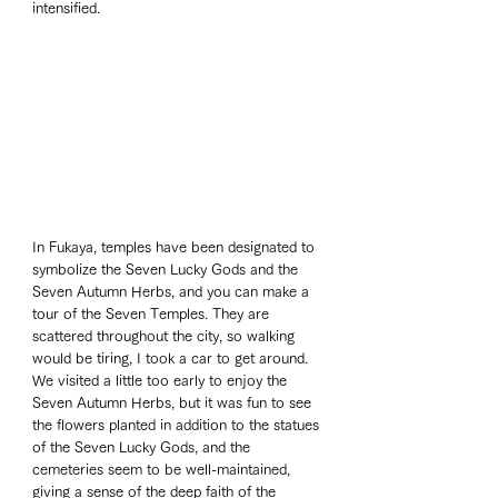
intensified.
In Fukaya, temples have been designated to 
symbolize the Seven Lucky Gods and the 
Seven Autumn Herbs, and you can make a 
tour of the Seven Temples. They are 
scattered throughout the city, so walking 
would be tiring, I took a car to get around. 
We visited a little too early to enjoy the 
Seven Autumn Herbs, but it was fun to see 
the flowers planted in addition to the statues 
of the Seven Lucky Gods, and the 
cemeteries seem to be well-maintained, 
giving a sense of the deep faith of the 