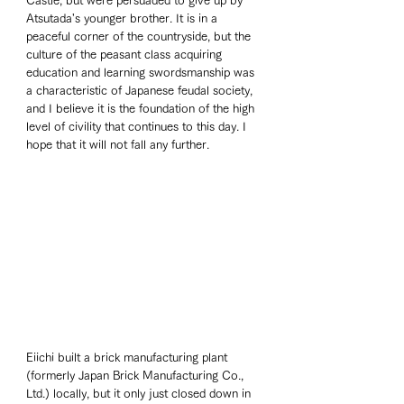
Castle, but were persuaded to give up by 
Atsutada's younger brother. It is in a 
peaceful corner of the countryside, but the 
culture of the peasant class acquiring 
education and learning swordsmanship was 
a characteristic of Japanese feudal society, 
and I believe it is the foundation of the high 
level of civility that continues to this day. I 
hope that it will not fall any further. 
Eiichi built a brick manufacturing plant 
(formerly Japan Brick Manufacturing Co., 
Ltd.) locally, but it only just closed down in 