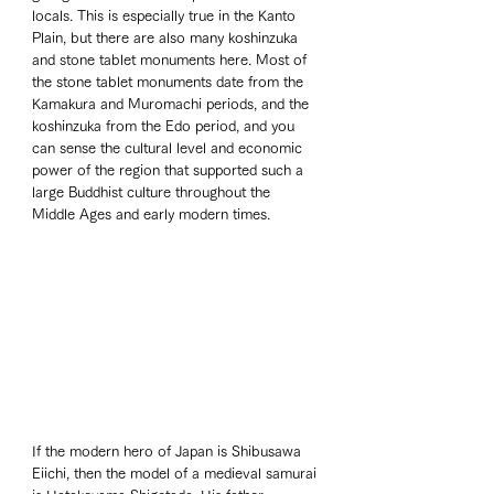
locals. This is especially true in the Kanto 
Plain, but there are also many koshinzuka 
and stone tablet monuments here. Most of 
the stone tablet monuments date from the 
Kamakura and Muromachi periods, and the 
koshinzuka from the Edo period, and you 
can sense the cultural level and economic 
power of the region that supported such a 
large Buddhist culture throughout the 
Middle Ages and early modern times.
If the modern hero of Japan is Shibusawa 
Eiichi, then the model of a medieval samurai 