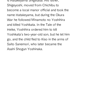
is Hatakeyama Shigetada. His father, 
Shigeyoshi, moved from Chichibu to 
become a local manor official and took the 
name Hatakeyama, but during the Okura 
War he followed Minamoto no Yoshihira 
and killed Yoshikata. In the Tale of the 
Heike, Yoshihira ordered him to kill 
Yoshikata's two-year-old son, but he let him 
go, and the child fled to Kiso in the arms of 
Saito Sanemori, who later became the 
Asahi Shogun Yoshinaka.