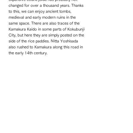
changed for over a thousand years. Thanks 
to this, we can enjoy ancient tombs, 
medieval and early modern ruins in the 
same space. There are also traces of the 
Kamakura Kaido in some parts of Kokubunji 
City, but here they are simply posted on the 
side of the rice paddies. Nitta Yoshisada 
also rushed to Kamakura along this road in 
the early 14th century.
The city's mascot is "Fukkachan," a rabbit-
like deer with onion horns, but bears no 
resemblance to Eiichi Shibusawa or 
Shigetada Hatakeyama.