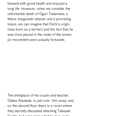
blessed with good health and enjoyed a 
long life. However, when we consider the 
unfortunate death of Oguri Tadamasa, a 
fellow shogunate retainer and a promising 
future, we can imagine that Eiichi's origin 
(was born as a farmer) and the fact that he 
was once placed in the midst of the sonno 
joi movement were actually fortunate.
The birthplace of his cousin and teacher, 
Odaka Atsutada, is just over 1km away, and 
on the second floor there is a room where 
they secretly discussed attacking Takasaki 