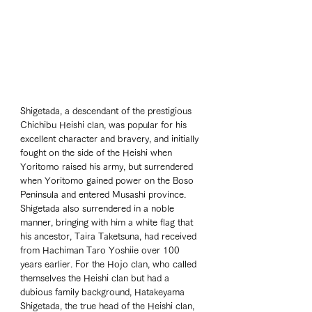
Shigetada, a descendant of the prestigious 
Chichibu Heishi clan, was popular for his 
excellent character and bravery, and initially 
fought on the side of the Heishi when 
Yoritomo raised his army, but surrendered 
when Yoritomo gained power on the Boso 
Peninsula and entered Musashi province. 
Shigetada also surrendered in a noble 
manner, bringing with him a white flag that 
his ancestor, Taira Taketsuna, had received 
from Hachiman Taro Yoshiie over 100 
years earlier. For the Hojo clan, who called 
themselves the Heishi clan but had a 
dubious family background, Hatakeyama 
Shigetada, the true head of the Heishi clan, 