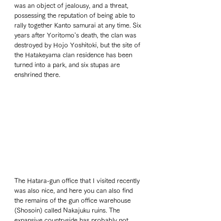
was an object of jealousy, and a threat, 
possessing the reputation of being able to 
rally together Kanto samurai at any time. Six 
years after Yoritomo's death, the clan was 
destroyed by Hojo Yoshitoki, but the site of 
the Hatakeyama clan residence has been 
turned into a park, and six stupas are 
enshrined there.
The Hatara-gun office that I visited recently 
was also nice, and here you can also find 
the remains of the gun office warehouse 
(Shosoin) called Nakajuku ruins. The 
expansive countryside has probably not 