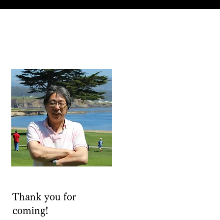
Thank you for
coming!