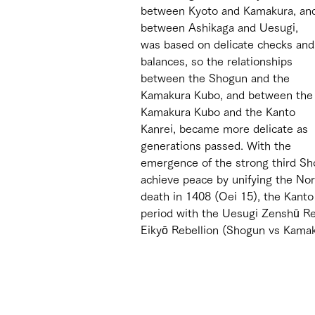
between Kyoto and Kamakura, an
between Ashikaga and Uesugi, 
was based on delicate checks and
balances, so the relationships 
between the Shogun and the 
Kamakura Kubo, and between the
Kamakura Kubo and the Kanto 
Kanrei, became more delicate as 
generations passed. With the 
emergence of the strong third Sho
achieve peace by unifying the Nor
death in 1408 (Oei 15), the Kanto
period with the Uesugi Zenshū Re
Eikyō Rebellion (Shogun vs Kamaku