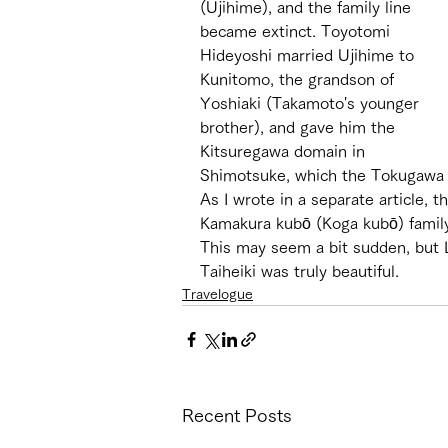
(Ujihime), and the family line 
became extinct. Toyotomi 
Hideyoshi married Ujihime to 
Kunitomo, the grandson of 
Yoshiaki (Takamoto's younger 
brother), and gave him the 
Kitsuregawa domain in 
Shimotsuke, which the Tokugawa f
As I wrote in a separate article, 
Kamakura kubō (Koga kubō) family
This may seem a bit sudden, but 
Taiheiki was truly beautiful.
Travelogue
Recent Posts