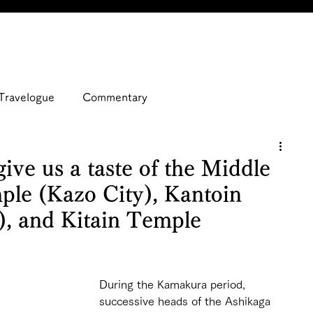
Travelogue
Commentary
give us a taste of the Middle
ple (Kazo City), Kantoin
), and Kitain Temple
During the Kamakura period, 
successive heads of the Ashikaga 