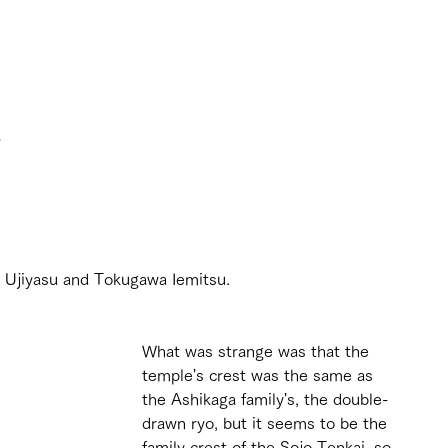
 
 
o Ujiyasu and Tokugawa Iemitsu.
What was strange was that the 
temple's crest was the same as 
the Ashikaga family's, the double-
drawn ryo, but it seems to be the 
family crest of the Sojo Tenkai, so 