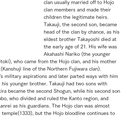
clan usually married off to Hojo 
clan members and made their 
children the legitimate heirs. 
Takauji, the second son, became 
head of the clan by chance, as his 
eldest brother Takayoshi died at 
the early age of 21. His wife was 
Akahashi Nariko (the younger 
ritoki), who came from the Hojo clan, and his mother 
Kanshuji line of the Northern Fujiwara clan). 
s military aspirations and later parted ways with him 
 his younger brother. Takauji had two sons with 
akira became the second Shogun, while his second son 
bo, who divided and ruled the Kanto region, and 
anrei as his guardians. The Hojo clan was almost 
 temple(1333), but the Hojo bloodline continues to 