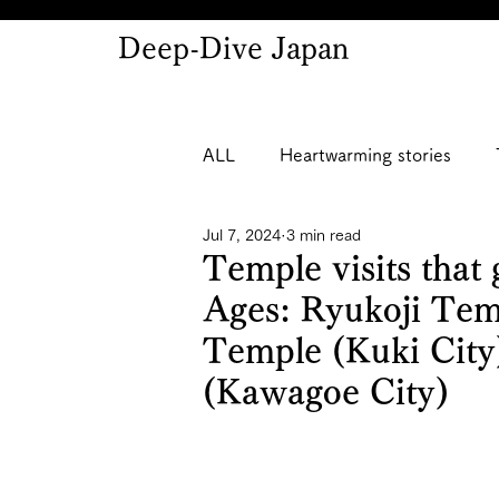
Deep-Dive Japan
ALL
Heartwarming stories
Jul 7, 2024
3 min read
Temple visits that 
Ages: Ryukoji Tem
Temple (Kuki City
(Kawagoe City)