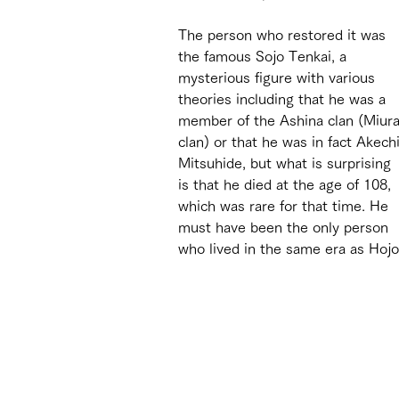
The person who restored it was 
the famous Sojo Tenkai, a 
mysterious figure with various 
theories including that he was a 
member of the Ashina clan (Miura
clan) or that he was in fact Akechi
Mitsuhide, but what is surprising 
is that he died at the age of 108, 
which was rare for that time. He 
must have been the only person 
who lived in the same era as Hoj