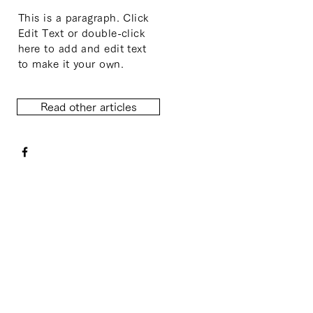
This is a paragraph. Click
Edit Text or double-click
here to add and edit text
to make it your own.
Read other articles