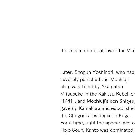
there is a memorial tower for Moc
Later, Shogun Yoshinori, who had
severely punished the Mochiuji 
clan, was killed by Akamatsu 
Mitsusuke in the Kakitsu Rebellio
(1441), and Mochiuji's son Shigeuj
gave up Kamakura and establishe
the Shogun's residence in Koga. 
For a time, until the appearance o
Hojo Soun, Kanto was dominated 