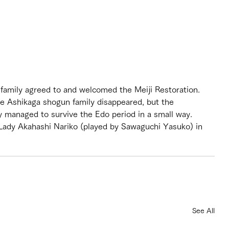
amily agreed to and welcomed the Meiji Restoration. 
the Ashikaga shogun family disappeared, but the 
 managed to survive the Edo period in a small way. 
Lady Akahashi Nariko (played by Sawaguchi Yasuko) in 
See All