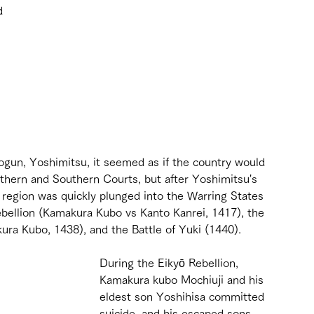
d 
 
 
gun, Yoshimitsu, it seemed as if the country would 
thern and Southern Courts, but after Yoshimitsu's 
 region was quickly plunged into the Warring States 
bellion (Kamakura Kubo vs Kanto Kanrei, 1417), the 
ra Kubo, 1438), and the Battle of Yuki (1440).
During the Eikyō Rebellion, 
Kamakura kubo Mochiuji and his 
eldest son Yoshihisa committed 
suicide, and his escaped sons 