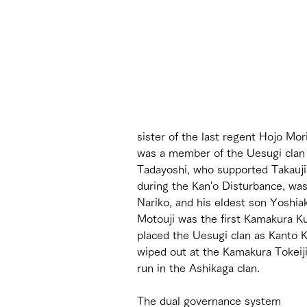
sister of the last regent Hojo Mo
was a member of the Uesugi clan (
Tadayoshi, who supported Takauji'
during the Kan'o Disturbance, was
Nariko, and his eldest son Yoshi
Motouji was the first Kamakura Ku
placed the Uesugi clan as Kanto K
wiped out at the Kamakura Tokeiji
run in the Ashikaga clan.
The dual governance system 