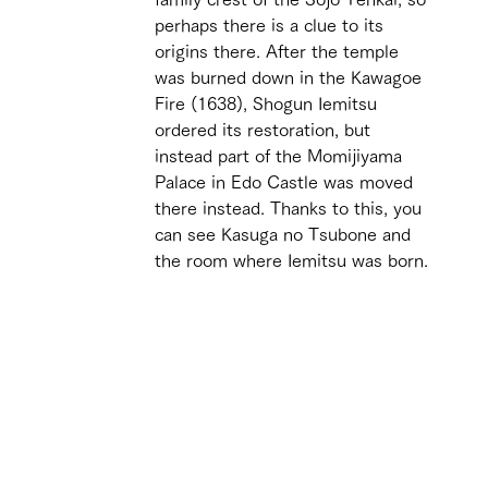
perhaps there is a clue to its 
origins there. After the temple 
was burned down in the Kawagoe 
Fire (1638), Shogun Iemitsu 
ordered its restoration, but 
instead part of the Momijiyama 
Palace in Edo Castle was moved 
there instead. Thanks to this, you 
can see Kasuga no Tsubone and 
the room where Iemitsu was born.
 
 