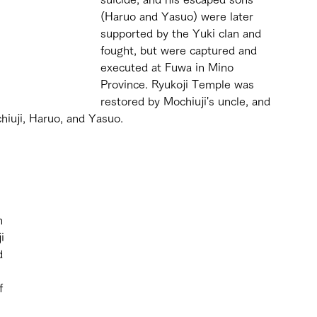
(Haruo and Yasuo) were later 
supported by the Yuki clan and 
fought, but were captured and 
executed at Fuwa in Mino 
Province. Ryukoji Temple was 
restored by Mochiuji's uncle, and 
hiuji, Haruo, and Yasuo.
 
n 
i 
d 
f 