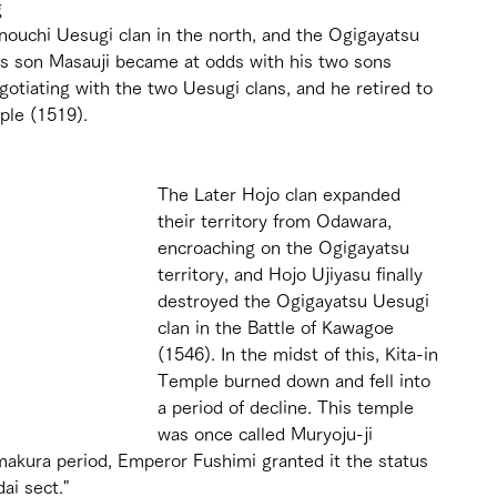
g 
ouchi Uesugi clan in the north, and the Ogigayatsu 
i's son Masauji became at odds with his two sons 
otiating with the two Uesugi clans, and he retired to 
ple (1519).
The Later Hojo clan expanded 
their territory from Odawara, 
encroaching on the Ogigayatsu 
territory, and Hojo Ujiyasu finally 
destroyed the Ogigayatsu Uesugi 
clan in the Battle of Kawagoe 
(1546). In the midst of this, Kita-in 
Temple burned down and fell into 
a period of decline. This temple 
was once called Muryoju-ji 
makura period, Emperor Fushimi granted it the status 
ai sect."