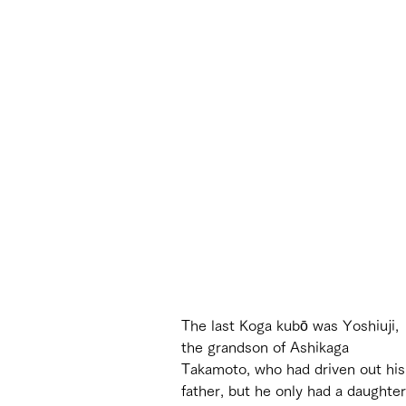
The last Koga kubō was Yoshiuji, 
the grandson of Ashikaga 
Takamoto, who had driven out his
father, but he only had a daughter