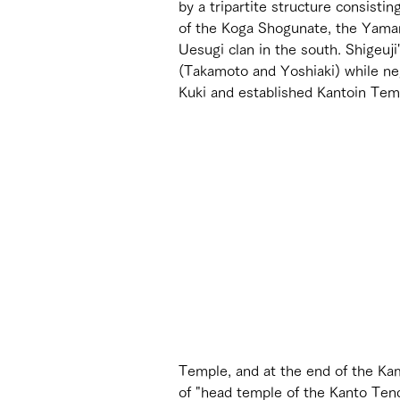
by a tripartite structure consistin
of the Koga Shogunate, the Yaman
Uesugi clan in the south. Shigeuj
(Takamoto and Yoshiaki) while neg
Kuki and established Kantoin Tem
Temple, and at the end of the Ka
of "head temple of the Kanto Tend