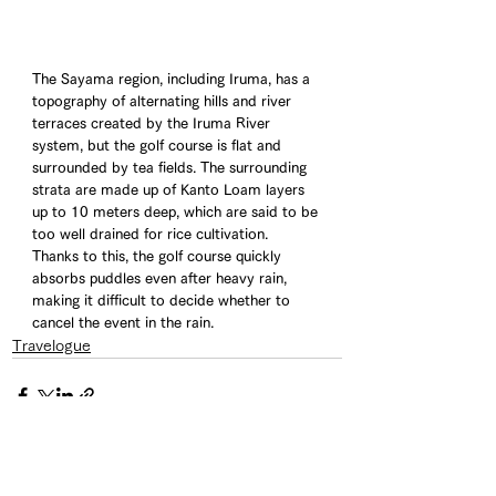
The Sayama region, including Iruma, has a 
topography of alternating hills and river 
terraces created by the Iruma River 
system, but the golf course is flat and 
surrounded by tea fields. The surrounding 
strata are made up of Kanto Loam layers 
up to 10 meters deep, which are said to be 
too well drained for rice cultivation. 
Thanks to this, the golf course quickly 
absorbs puddles even after heavy rain, 
making it difficult to decide whether to 
cancel the event in the rain.
Travelogue