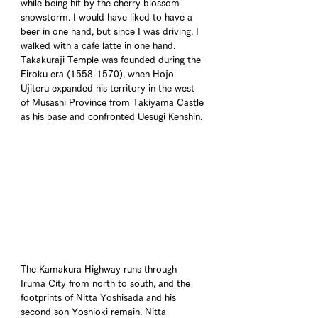
while being hit by the cherry blossom 
snowstorm. I would have liked to have a 
beer in one hand, but since I was driving, I 
walked with a cafe latte in one hand. 
Takakuraji Temple was founded during the 
Eiroku era (1558-1570), when Hojo 
Ujiteru expanded his territory in the west 
of Musashi Province from Takiyama Castle 
as his base and confronted Uesugi Kenshin.
The Kamakura Highway runs through 
Iruma City from north to south, and the 
footprints of Nitta Yoshisada and his 
second son Yoshioki remain. Nitta 