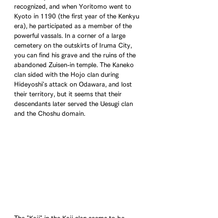
recognized, and when Yoritomo went to 
Kyoto in 1190 (the first year of the Kenkyu 
era), he participated as a member of the 
powerful vassals. In a corner of a large 
cemetery on the outskirts of Iruma City, 
you can find his grave and the ruins of the 
abandoned Zuisen-in temple. The Kaneko 
clan sided with the Hojo clan during 
Hideyoshi's attack on Odawara, and lost 
their territory, but it seems that their 
descendants later served the Uesugi clan 
and the Choshu domain.