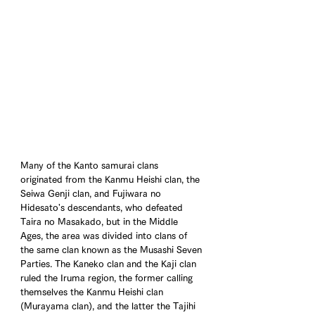
Many of the Kanto samurai clans 
originated from the Kanmu Heishi clan, the 
Seiwa Genji clan, and Fujiwara no 
Hidesato's descendants, who defeated 
Taira no Masakado, but in the Middle 
Ages, the area was divided into clans of 
the same clan known as the Musashi Seven 
Parties. The Kaneko clan and the Kaji clan 
ruled the Iruma region, the former calling 
themselves the Kanmu Heishi clan 
(Murayama clan), and the latter the Tajihi 