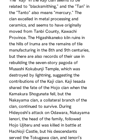
The "Kaji" in the Kaji clan seems to be 
related to "blacksmithing," and the "Tan" in 
the "Tanto" also means "mercury." The 
clan excelled in metal processing and 
ceramics, and seems to have originally 
moved from Tanbi County, Kawachi 
Province. The Higashikaneko kiln ruins in 
the hills of Iruma are the remains of tile 
manufacturing in the 8th and 9th centuries, 
but there are also records of their use in 
rebuilding the seven-story pagoda of 
Musashi Kokubunji Temple, which was 
destroyed by lightning, suggesting the 
contributions of the Kaji clan. Kaji Iesada 
shared the fate of the Hojo clan when the 
Kamakura Shogunate fell, but the 
Nakayama clan, a collateral branch of the 
clan, continued to survive. During 
Hideyoshi's attack on Odawara, Nakayama 
Ienori, the head of the family, followed 
Hojo Ujiteru and was killed in battle at 
Hachioji Castle, but his descendants 
served the Tokugawa clan, and Ienori's 