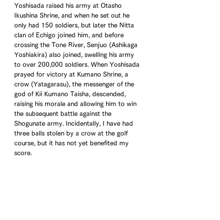
Yoshisada raised his army at Otasho 
Ikushina Shrine, and when he set out he 
only had 150 soldiers, but later the Nitta 
clan of Echigo joined him, and before 
crossing the Tone River, Senjuo (Ashikaga 
Yoshiakira) also joined, swelling his army 
to over 200,000 soldiers. When Yoshisada 
prayed for victory at Kumano Shrine, a 
crow (Yatagarasu), the messenger of the 
god of Kii Kumano Taisha, descended, 
raising his morale and allowing him to win 
the subsequent battle against the 
Shogunate army. Incidentally, I have had 
three balls stolen by a crow at the golf 
course, but it has not yet benefited my 
score.