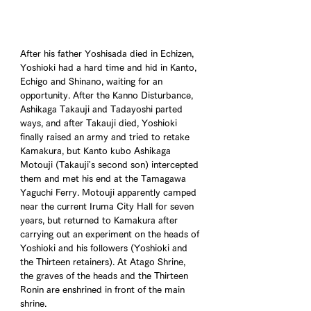
After his father Yoshisada died in Echizen, 
Yoshioki had a hard time and hid in Kanto, 
Echigo and Shinano, waiting for an 
opportunity. After the Kanno Disturbance, 
Ashikaga Takauji and Tadayoshi parted 
ways, and after Takauji died, Yoshioki 
finally raised an army and tried to retake 
Kamakura, but Kanto kubo Ashikaga 
Motouji (Takauji's second son) intercepted 
them and met his end at the Tamagawa 
Yaguchi Ferry. Motouji apparently camped 
near the current Iruma City Hall for seven 
years, but returned to Kamakura after 
carrying out an experiment on the heads of 
Yoshioki and his followers (Yoshioki and 
the Thirteen retainers). At Atago Shrine, 
the graves of the heads and the Thirteen 
Ronin are enshrined in front of the main 
shrine.