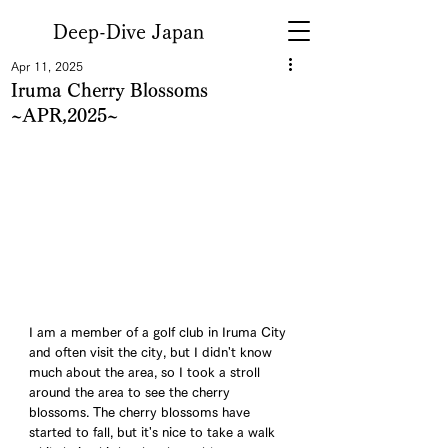
Deep-Dive Japan
Apr 11, 2025
Iruma Cherry Blossoms
~APR,2025~
I am a member of a golf club in Iruma City 
and often visit the city, but I didn't know 
much about the area, so I took a stroll 
around the area to see the cherry 
blossoms. The cherry blossoms have 
started to fall, but it's nice to take a walk 