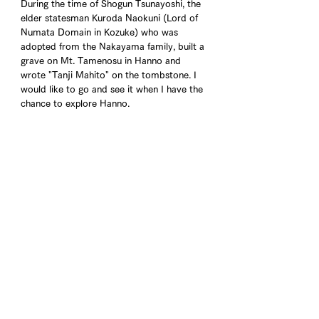
During the time of Shogun Tsunayoshi, the 
elder statesman Kuroda Naokuni (Lord of 
Numata Domain in Kozuke) who was 
adopted from the Nakayama family, built a 
grave on Mt. Tamenosu in Hanno and 
wrote "Tanji Mahito" on the tombstone. I 
would like to go and see it when I have the 
chance to explore Hanno.