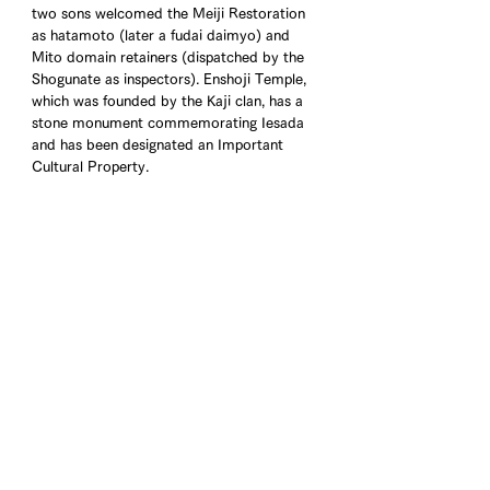
two sons welcomed the Meiji Restoration 
as hatamoto (later a fudai daimyo) and 
Mito domain retainers (dispatched by the 
Shogunate as inspectors). Enshoji Temple, 
which was founded by the Kaji clan, has a 
stone monument commemorating Iesada 
and has been designated an Important 
Cultural Property.