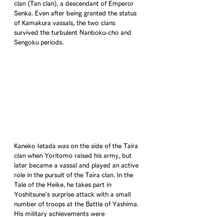
clan (Tan clan), a descendant of Emperor 
Senka. Even after being granted the status 
of Kamakura vassals, the two clans 
survived the turbulent Nanboku-cho and 
Sengoku periods.
Kaneko Ietada was on the side of the Taira 
clan when Yoritomo raised his army, but 
later became a vassal and played an active 
role in the pursuit of the Taira clan. In the 
Tale of the Heike, he takes part in 
Yoshitsune's surprise attack with a small 
number of troops at the Battle of Yashima. 
His military achievements were 