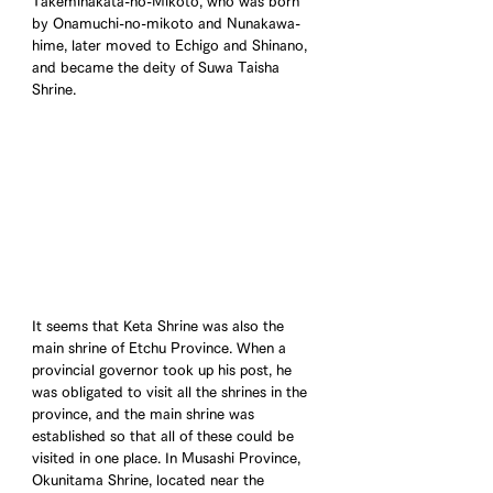
Takeminakata-no-Mikoto, who was born 
by Onamuchi-no-mikoto and Nunakawa-
hime, later moved to Echigo and Shinano, 
and became the deity of Suwa Taisha 
Shrine.
It seems that Keta Shrine was also the 
main shrine of Etchu Province. When a 
provincial governor took up his post, he 
was obligated to visit all the shrines in the 
province, and the main shrine was 
established so that all of these could be 
visited in one place. In Musashi Province, 
Okunitama Shrine, located near the 