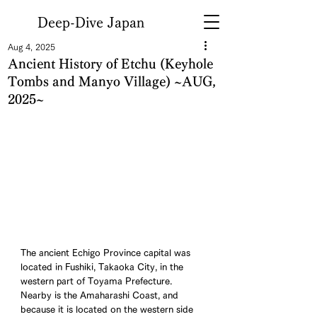
Deep-Dive Japan
Aug 4, 2025
Ancient History of Etchu (Keyhole
Tombs and Manyo Village) ~AUG,
2025~
The ancient Echigo Province capital was 
located in Fushiki, Takaoka City, in the 
western part of Toyama Prefecture. 
Nearby is the Amaharashi Coast, and 
because it is located on the western side 