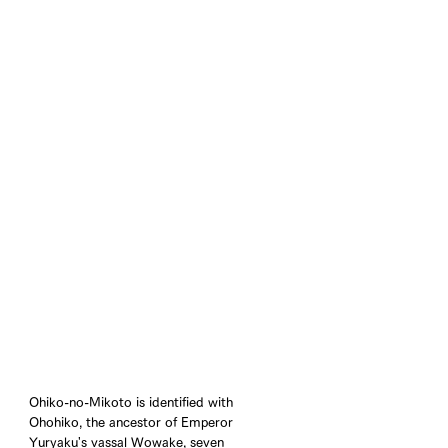
Ohiko-no-Mikoto is identified with 
Ohohiko, the ancestor of Emperor 
Yuryaku's vassal Wowake, seven 