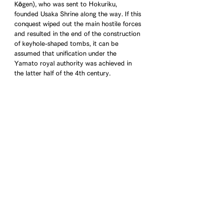
Kōgen), who was sent to Hokuriku, 
founded Usaka Shrine along the way. If this 
conquest wiped out the main hostile forces 
and resulted in the end of the construction 
of keyhole-shaped tombs, it can be 
assumed that unification under the 
Yamato royal authority was achieved in 
the latter half of the 4th century.