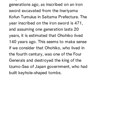
generations ago, as inscribed on an iron 
sword excavated from the Inariyama 
Kofun Tumulus in Saitama Prefecture. The 
year inscribed on the iron sword is 471, 
and assuming one generation lasts 20 
years, it is estimated that Ohohiko lived 
140 years ago. This seems to make sense 
if we consider that Ohohiko, who lived in 
the fourth century, was one of the Four 
Generals and destroyed the king of the 
Izumo-Sea of Japan government, who had 
built keyhole-shaped tombs.