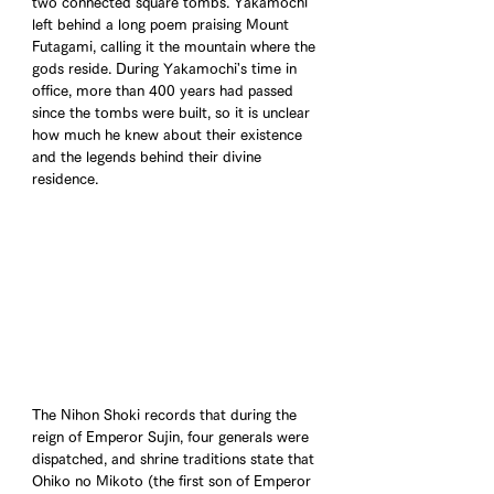
two connected square tombs. Yakamochi 
left behind a long poem praising Mount 
Futagami, calling it the mountain where the 
gods reside. During Yakamochi's time in 
office, more than 400 years had passed 
since the tombs were built, so it is unclear 
how much he knew about their existence 
and the legends behind their divine 
residence.
The Nihon Shoki records that during the 
reign of Emperor Sujin, four generals were 
dispatched, and shrine traditions state that 
Ohiko no Mikoto (the first son of Emperor 