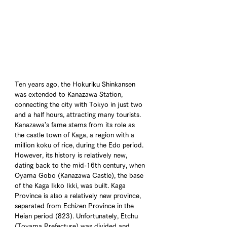
Ten years ago, the Hokuriku Shinkansen 
was extended to Kanazawa Station, 
connecting the city with Tokyo in just two 
and a half hours, attracting many tourists. 
Kanazawa's fame stems from its role as 
the castle town of Kaga, a region with a 
million koku of rice, during the Edo period. 
However, its history is relatively new, 
dating back to the mid-16th century, when 
Oyama Gobo (Kanazawa Castle), the base 
of the Kaga Ikko Ikki, was built. Kaga 
Province is also a relatively new province, 
separated from Echizen Province in the 
Heian period (823). Unfortunately, Etchu 
(Toyama Prefecture) was divided and 