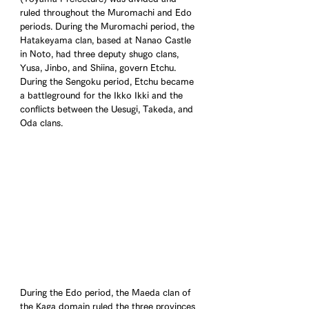
ruled throughout the Muromachi and Edo 
periods. During the Muromachi period, the 
Hatakeyama clan, based at Nanao Castle 
in Noto, had three deputy shugo clans, 
Yusa, Jinbo, and Shiina, govern Etchu. 
During the Sengoku period, Etchu became 
a battleground for the Ikko Ikki and the 
conflicts between the Uesugi, Takeda, and 
Oda clans.
During the Edo period, the Maeda clan of 
the Kaga domain ruled the three provinces 