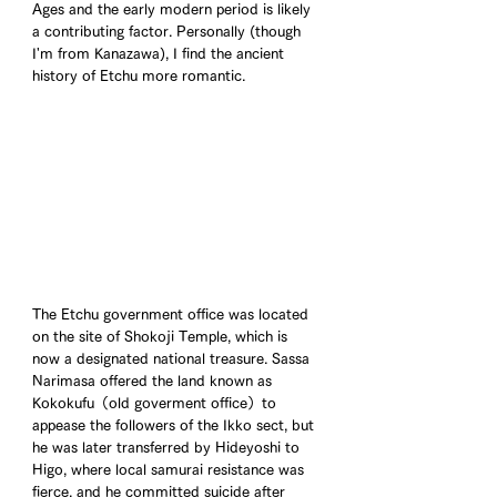
Ages and the early modern period is likely 
a contributing factor. Personally (though 
I'm from Kanazawa), I find the ancient 
history of Etchu more romantic.
The Etchu government office was located 
on the site of Shokoji Temple, which is 
now a designated national treasure. Sassa 
Narimasa offered the land known as 
Kokokufu（old goverment office）to 
appease the followers of the Ikko sect, but 
he was later transferred by Hideyoshi to 
Higo, where local samurai resistance was 
fierce, and he committed suicide after 