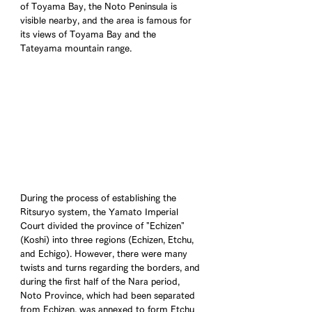
of Toyama Bay, the Noto Peninsula is 
visible nearby, and the area is famous for 
its views of Toyama Bay and the 
Tateyama mountain range.
During the process of establishing the 
Ritsuryo system, the Yamato Imperial 
Court divided the province of "Echizen" 
(Koshi) into three regions (Echizen, Etchu, 
and Echigo). However, there were many 
twists and turns regarding the borders, and 
during the first half of the Nara period, 
Noto Province, which had been separated 
from Echizen, was annexed to form Etchu 