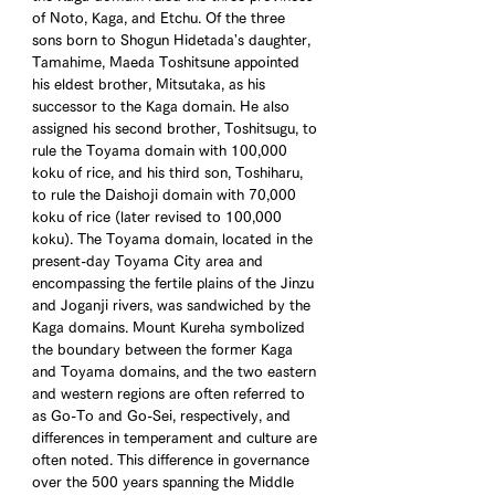
of Noto, Kaga, and Etchu. Of the three 
sons born to Shogun Hidetada's daughter, 
Tamahime, Maeda Toshitsune appointed 
his eldest brother, Mitsutaka, as his 
successor to the Kaga domain. He also 
assigned his second brother, Toshitsugu, to 
rule the Toyama domain with 100,000 
koku of rice, and his third son, Toshiharu, 
to rule the Daishoji domain with 70,000 
koku of rice (later revised to 100,000 
koku). The Toyama domain, located in the 
present-day Toyama City area and 
encompassing the fertile plains of the Jinzu 
and Joganji rivers, was sandwiched by the 
Kaga domains. Mount Kureha symbolized 
the boundary between the former Kaga 
and Toyama domains, and the two eastern 
and western regions are often referred to 
as Go-To and Go-Sei, respectively, and 
differences in temperament and culture are 
often noted. This difference in governance 
over the 500 years spanning the Middle 