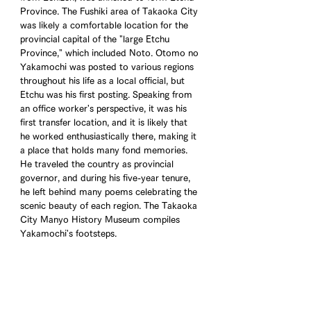
Province. The Fushiki area of Takaoka City 
was likely a comfortable location for the 
provincial capital of the "large Etchu 
Province," which included Noto. Otomo no 
Yakamochi was posted to various regions 
throughout his life as a local official, but 
Etchu was his first posting. Speaking from 
an office worker's perspective, it was his 
first transfer location, and it is likely that 
he worked enthusiastically there, making it 
a place that holds many fond memories. 
He traveled the country as provincial 
governor, and during his five-year tenure, 
he left behind many poems celebrating the 
scenic beauty of each region. The Takaoka 
City Manyo History Museum compiles 
Yakamochi's footsteps.