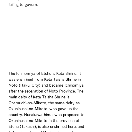
failing to govern.
The Ichinomiya of Etchu is Keta Shrine. It 
was enshrined from Keta Taisha Shrine in 
Noto (Hakui City) and became Ichinomiya 
after the separation of Noto Province. The 
main deity of Keta Taisha Shrine is 
Onamuchi-no-Mikoto, the same deity as 
Okuninushi-no-Mikoto, who gave up the 
country. Nunakawa-hime, who proposed to 
Okuninushi-no-Mikoto in the province of 
Etchu (Takashi), is also enshrined here, and 