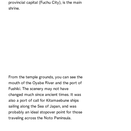
provincial capital (Fuchu City), is the main 
shrine.
From the temple grounds, you can see the 
mouth of the Oyabe River and the port of 
Fushiki. The scenery may not have 
changed much since ancient times. It was 
also a port of call for Kitamaebune ships 
sailing along the Sea of Japan, and was 
probably an ideal stopover point for those 
traveling across the Noto Peninsula.