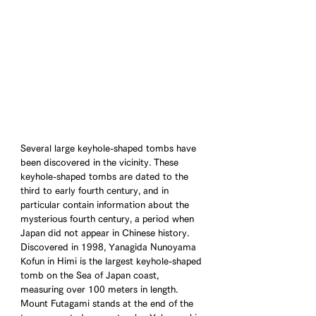
Several large keyhole-shaped tombs have 
been discovered in the vicinity. These 
keyhole-shaped tombs are dated to the 
third to early fourth century, and in 
particular contain information about the 
mysterious fourth century, a period when 
Japan did not appear in Chinese history. 
Discovered in 1998, Yanagida Nunoyama 
Kofun in Himi is the largest keyhole-shaped 
tomb on the Sea of Japan coast, 
measuring over 100 meters in length. 
Mount Futagami stands at the end of the 