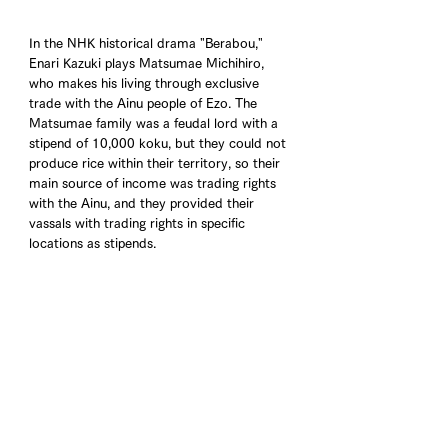
In the NHK historical drama "Berabou," 
Enari Kazuki plays Matsumae Michihiro, 
who makes his living through exclusive 
trade with the Ainu people of Ezo. The 
Matsumae family was a feudal lord with a 
stipend of 10,000 koku, but they could not 
produce rice within their territory, so their 
main source of income was trading rights 
with the Ainu, and they provided their 
vassals with trading rights in specific 
locations as stipends.