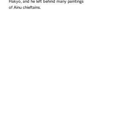
Hakyo, and he left behind many paintings 
of Ainu chieftains.