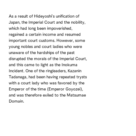
As a result of Hideyoshi's unification of 
Japan, the Imperial Court and the nobility, 
which had long been impoverished, 
regained a certain income and resumed 
important court customs. However, some 
young nobles and court ladies who were 
unaware of the hardships of the past 
disrupted the morals of the Imperial Court, 
and this came to light as the Inokuma 
Incident. One of the ringleaders, Kazanin 
Tadanaga, had been having repeated trysts 
with a court lady who was favored by the 
Emperor of the time (Emperor Goyozei), 
and was therefore exiled to the Matsumae 
Domain.