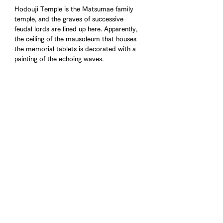
Hodouji Temple is the Matsumae family 
temple, and the graves of successive 
feudal lords are lined up here. Apparently, 
the ceiling of the mausoleum that houses 
the memorial tablets is decorated with a 
painting of the echoing waves.