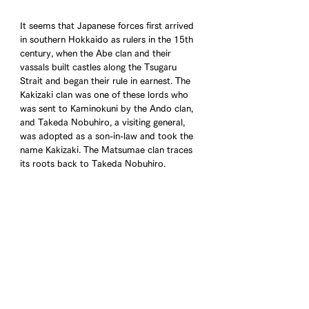
It seems that Japanese forces first arrived 
in southern Hokkaido as rulers in the 15th 
century, when the Abe clan and their 
vassals built castles along the Tsugaru 
Strait and began their rule in earnest. The 
Kakizaki clan was one of these lords who 
was sent to Kaminokuni by the Ando clan, 
and Takeda Nobuhiro, a visiting general, 
was adopted as a son-in-law and took the 
name Kakizaki. The Matsumae clan traces 
its roots back to Takeda Nobuhiro.