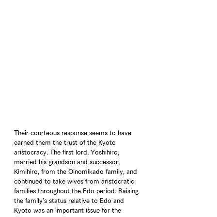
Their courteous response seems to have 
earned them the trust of the Kyoto 
aristocracy. The first lord, Yoshihiro, 
married his grandson and successor, 
Kimihiro, from the Oinomikado family, and 
continued to take wives from aristocratic 
families throughout the Edo period. Raising 
the family's status relative to Edo and 
Kyoto was an important issue for the 