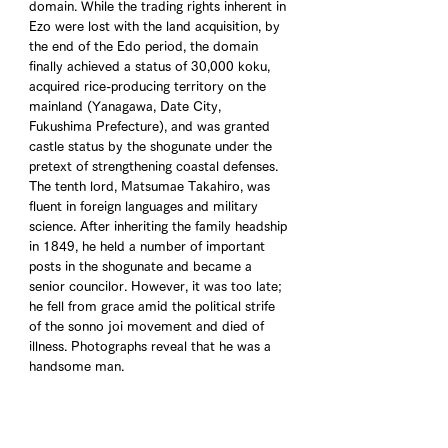
domain. While the trading rights inherent in 
Ezo were lost with the land acquisition, by 
the end of the Edo period, the domain 
finally achieved a status of 30,000 koku, 
acquired rice-producing territory on the 
mainland (Yanagawa, Date City, 
Fukushima Prefecture), and was granted 
castle status by the shogunate under the 
pretext of strengthening coastal defenses. 
The tenth lord, Matsumae Takahiro, was 
fluent in foreign languages and military 
science. After inheriting the family headship 
in 1849, he held a number of important 
posts in the shogunate and became a 
senior councilor. However, it was too late; 
he fell from grace amid the political strife 
of the sonno joi movement and died of 
illness. Photographs reveal that he was a 
handsome man.