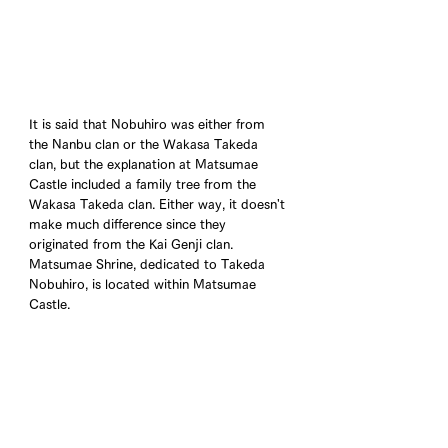
It is said that Nobuhiro was either from 
the Nanbu clan or the Wakasa Takeda 
clan, but the explanation at Matsumae 
Castle included a family tree from the 
Wakasa Takeda clan. Either way, it doesn't 
make much difference since they 
originated from the Kai Genji clan. 
Matsumae Shrine, dedicated to Takeda 
Nobuhiro, is located within Matsumae 
Castle.