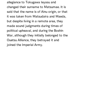
allegiance to Tokugawa Ieyasu and 
changed their surname to Matsumae. It is 
said that the name is of Ainu origin, or that 
it was taken from Matsudaira and Maeda, 
but despite living in a remote area, they 
made sound judgments during times of 
political upheaval, and during the Boshin 
War, although they initially belonged to the 
Ouetsu Alliance, they betrayed it and 
joined the Imperial Army.