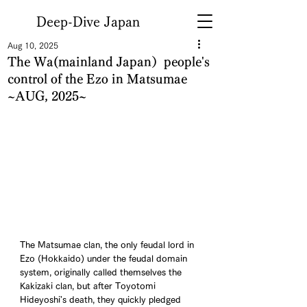
Deep-Dive Japan
Aug 10, 2025
The Wa(mainland Japan）people's
control of the Ezo in Matsumae
~AUG, 2025~
The Matsumae clan, the only feudal lord in 
Ezo (Hokkaido) under the feudal domain 
system, originally called themselves the 
Kakizaki clan, but after Toyotomi 
Hideyoshi's death, they quickly pledged 