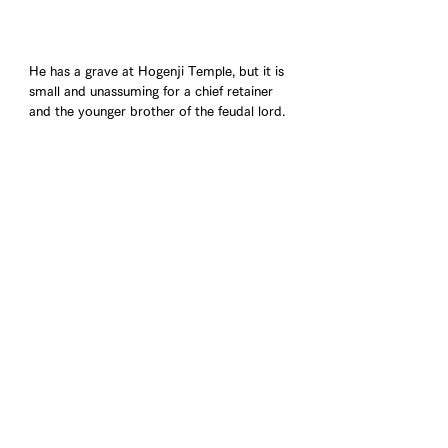
He has a grave at Hogenji Temple, but it is 
small and unassuming for a chief retainer 
and the younger brother of the feudal lord.