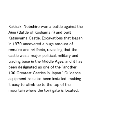
Kakizaki Nobuhiro won a battle against the 
Ainu (Battle of Koshamain) and built 
Katsuyama Castle. Excavations that began 
in 1979 uncovered a huge amount of 
remains and artifacts, revealing that the 
castle was a major political, military and 
trading base in the Middle Ages, and it has 
been designated as one of the "another 
100 Greatest Castles in Japan." Guidance 
equipment has also been installed, making 
it easy to climb up to the top of the 
mountain where the torii gate is located.