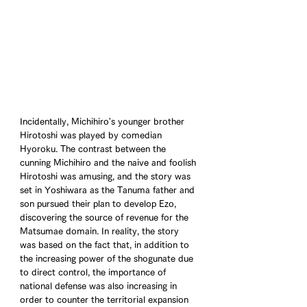
Incidentally, Michihiro's younger brother 
Hirotoshi was played by comedian 
Hyoroku. The contrast between the 
cunning Michihiro and the naive and foolish 
Hirotoshi was amusing, and the story was 
set in Yoshiwara as the Tanuma father and 
son pursued their plan to develop Ezo, 
discovering the source of revenue for the 
Matsumae domain. In reality, the story 
was based on the fact that, in addition to 
the increasing power of the shogunate due 
to direct control, the importance of 
national defense was also increasing in 
order to counter the territorial expansion 