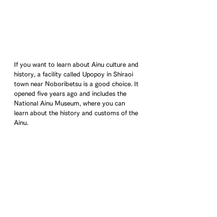
If you want to learn about Ainu culture and 
history, a facility called Upopoy in Shiraoi 
town near Noboribetsu is a good choice. It 
opened five years ago and includes the 
National Ainu Museum, where you can 
learn about the history and customs of the 
Ainu.