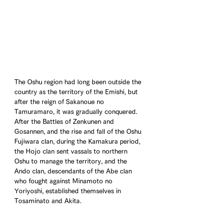
The Oshu region had long been outside the 
country as the territory of the Emishi, but 
after the reign of Sakanoue no 
Tamuramaro, it was gradually conquered. 
After the Battles of Zenkunen and 
Gosannen, and the rise and fall of the Oshu 
Fujiwara clan, during the Kamakura period, 
the Hojo clan sent vassals to northern 
Oshu to manage the territory, and the 
Ando clan, descendants of the Abe clan 
who fought against Minamoto no 
Yoriyoshi, established themselves in 
Tosaminato and Akita.