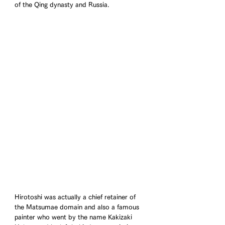
of the Qing dynasty and Russia.
Hirotoshi was actually a chief retainer of 
the Matsumae domain and also a famous 
painter who went by the name Kakizaki 