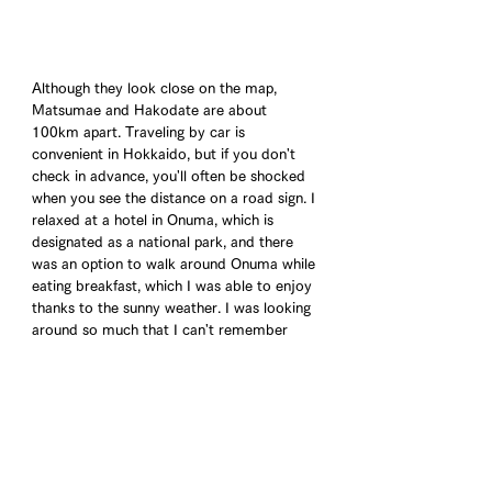
Although they look close on the map, 
Matsumae and Hakodate are about 
100km apart. Traveling by car is 
convenient in Hokkaido, but if you don't 
check in advance, you'll often be shocked 
when you see the distance on a road sign. I 
relaxed at a hotel in Onuma, which is 
designated as a national park, and there 
was an option to walk around Onuma while 
eating breakfast, which I was able to enjoy 
thanks to the sunny weather. I was looking 
around so much that I can't remember 
what I had for breakfast, but the clusters 
of lotus flowers visible from the water 
were just like Monet's water lilies.