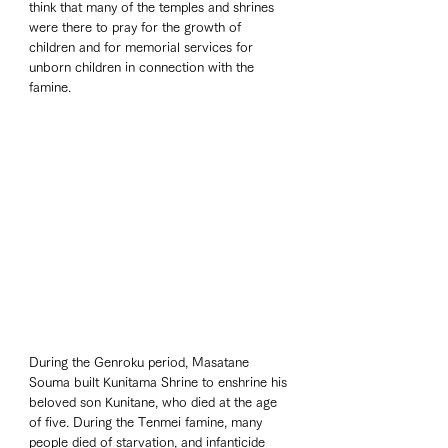
think that many of the temples and shrines 
were there to pray for the growth of 
children and for memorial services for 
unborn children in connection with the 
famine.
During the Genroku period, Masatane 
Souma built Kunitama Shrine to enshrine his 
beloved son Kunitane, who died at the age 
of five. During the Tenmei famine, many 
people died of starvation, and infanticide 