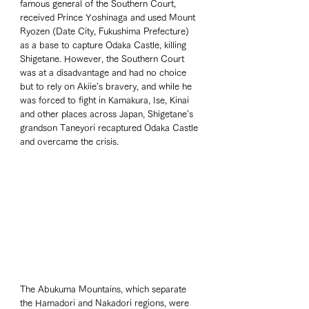
famous general of the Southern Court, 
received Prince Yoshinaga and used Mount 
Ryozen (Date City, Fukushima Prefecture) 
as a base to capture Odaka Castle, killing 
Shigetane. However, the Southern Court 
was at a disadvantage and had no choice 
but to rely on Akiie's bravery, and while he 
was forced to fight in Kamakura, Ise, Kinai 
and other places across Japan, Shigetane's 
grandson Taneyori recaptured Odaka Castle 
and overcame the crisis.
The Abukuma Mountains, which separate 
the Hamadori and Nakadori regions, were 