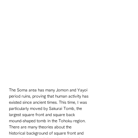
The Soma area has many Jomon and Yayoi 
period ruins, proving that human activity has 
existed since ancient times. This time, I was 
particularly moved by Sakurai Tomb, the 
largest square front and square back 
mound-shaped tomb in the Tohoku region. 
There are many theories about the 
historical background of square front and 