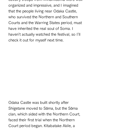
organized and impressive, and I imagined 
that the people living near Odaka Castle, 
who survived the Northern and Southern 
Courts and the Warring States period, must 
have inherited the real soul of Soma. I 
haven't actually watched the festival, so I'll 
check it out for myself next time.
Odaka Castle was built shortly after 
Shigetane moved to Sōma, but the Sōma 
clan, which sided with the Northern Court, 
faced their first trial when the Northern 
Court period began. Kitabatake Akiie, a 