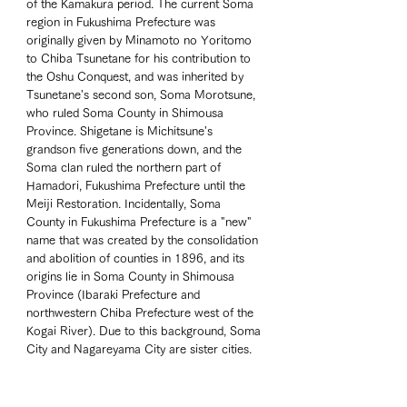
of the Kamakura period. The current Soma 
region in Fukushima Prefecture was 
originally given by Minamoto no Yoritomo 
to Chiba Tsunetane for his contribution to 
the Oshu Conquest, and was inherited by 
Tsunetane's second son, Soma Morotsune, 
who ruled Soma County in Shimousa 
Province. Shigetane is Michitsune's 
grandson five generations down, and the 
Soma clan ruled the northern part of 
Hamadori, Fukushima Prefecture until the 
Meiji Restoration. Incidentally, Soma 
County in Fukushima Prefecture is a "new" 
name that was created by the consolidation 
and abolition of counties in 1896, and its 
origins lie in Soma County in Shimousa 
Province (Ibaraki Prefecture and 
northwestern Chiba Prefecture west of the 
Kogai River). Due to this background, Soma 
City and Nagareyama City are sister cities. 