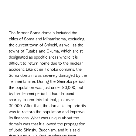
The former Soma domain included the 
cities of Soma and Minamisoma, excluding 
the current town of Shinchi, as well as the 
towns of Futaba and Okuma, which are still 
designated as specific areas where it is 
difficult to return home due to the nuclear 
accident. Like other Tohoku domains, the 
Soma domain was severely damaged by the 
Tenmei famine. During the Genroku period, 
the population was just under 90,000, but 
by the Tenmei period, it had dropped 
sharply to one-third of that, just over 
30,000. After that, the domain's top priority 
was to restore the population and improve 
its finances. What was unique about the 
domain was that it allowed the propagation 
of Jodo Shinshu Buddhism, and it is said 