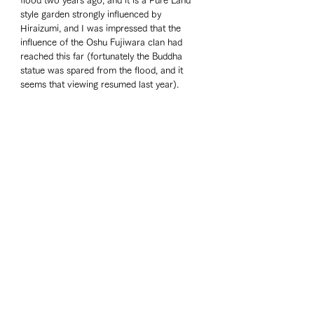
flood two years ago, and it is a Pure Land 
style garden strongly influenced by 
Hiraizumi, and I was impressed that the 
influence of the Oshu Fujiwara clan had 
reached this far (fortunately the Buddha 
statue was spared from the flood, and it 
seems that viewing resumed last year). 