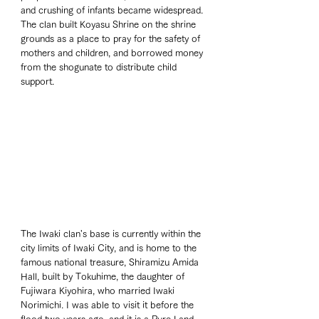
and crushing of infants became widespread. 
The clan built Koyasu Shrine on the shrine 
grounds as a place to pray for the safety of 
mothers and children, and borrowed money 
from the shogunate to distribute child 
support.
The Iwaki clan's base is currently within the 
city limits of Iwaki City, and is home to the 
famous national treasure, Shiramizu Amida 
Hall, built by Tokuhime, the daughter of 
Fujiwara Kiyohira, who married Iwaki 
Norimichi. I was able to visit it before the 