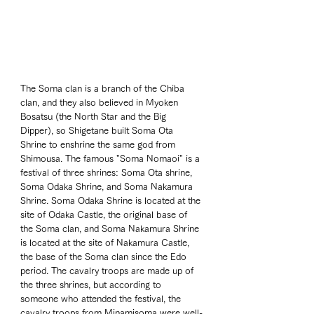
The Soma clan is a branch of the Chiba 
clan, and they also believed in Myoken 
Bosatsu (the North Star and the Big 
Dipper), so Shigetane built Soma Ota 
Shrine to enshrine the same god from 
Shimousa. The famous "Soma Nomaoi" is a 
festival of three shrines: Soma Ota shrine, 
Soma Odaka Shrine, and Soma Nakamura 
Shrine. Soma Odaka Shrine is located at the 
site of Odaka Castle, the original base of 
the Soma clan, and Soma Nakamura Shrine 
is located at the site of Nakamura Castle, 
the base of the Soma clan since the Edo 
period. The cavalry troops are made up of 
the three shrines, but according to 
someone who attended the festival, the 
cavalry troops from Minamisoma were well-