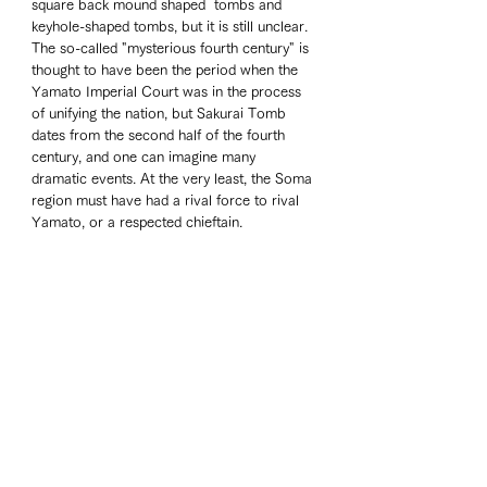
square back mound shaped  tombs and 
keyhole-shaped tombs, but it is still unclear. 
The so-called "mysterious fourth century" is 
thought to have been the period when the 
Yamato Imperial Court was in the process 
of unifying the nation, but Sakurai Tomb 
dates from the second half of the fourth 
century, and one can imagine many 
dramatic events. At the very least, the Soma 
region must have had a rival force to rival 
Yamato, or a respected chieftain.
I visited Ukedo Elementary School, which 
was swept away by the tsunami in the Great 