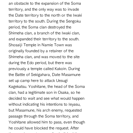
an obstacle to the expansion of the Soma 
territory, and the only way was to invade 
the Date territory to the north or the Iwaki 
territory to the south. During the Sengoku 
period, the Soma clan destroyed the 
Shimeha clan, a branch of the Iwaki clan, 
and expanded their territory to the south. 
Shosaiji Temple in Namie Town was 
originally founded by a retainer of the 
Shimeha clan, and was moved to the site 
during the Edo period, but there was 
previously a temple called Kakoin. During 
the Battle of Sekigahara, Date Masamune 
set up camp here to attack Uesugi 
Kagekatsu. Yoshitane, the head of the Soma 
clan, had a legitimate son in Osaka, so he 
decided to wait and see what would happen 
without indicating his intentions to Ieyasu, 
but Masamune, his arch enemy, requested 
passage through the Soma territory, and 
Yoshitane allowed him to pass, even though 
he could have blocked the request. After 