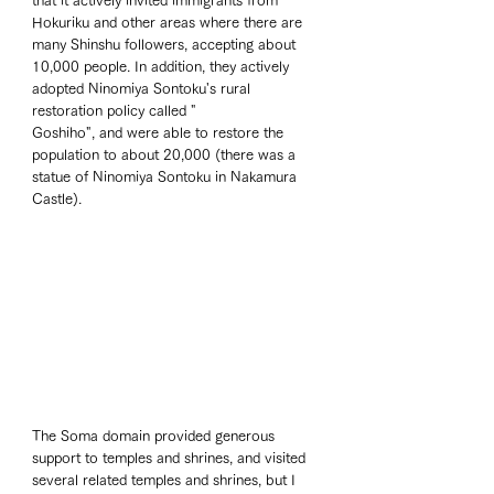
that it actively invited immigrants from 
Hokuriku and other areas where there are 
many Shinshu followers, accepting about 
10,000 people. In addition, they actively 
adopted Ninomiya Sontoku's rural 
restoration policy called "
Goshiho", and were able to restore the 
population to about 20,000 (there was a 
statue of Ninomiya Sontoku in Nakamura 
Castle).
The Soma domain provided generous 
support to temples and shrines, and visited 
several related temples and shrines, but I 