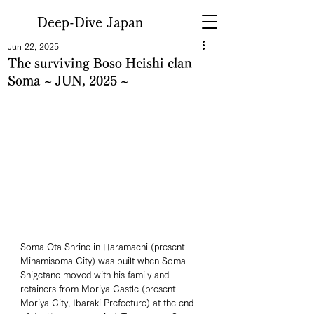
Deep-Dive Japan
Jun 22, 2025
The surviving Boso Heishi clan
Soma ~ JUN, 2025 ~
Soma Ota Shrine in Haramachi (present 
Minamisoma City) was built when Soma 
Shigetane moved with his family and 
retainers from Moriya Castle (present 
Moriya City, Ibaraki Prefecture) at the end 