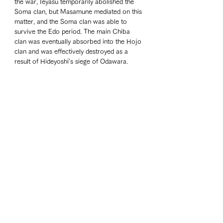
the war, Ieyasu temporarily abolished the 
Soma clan, but Masamune mediated on this 
matter, and the Soma clan was able to 
survive the Edo period. The main Chiba 
clan was eventually absorbed into the Hojo 
clan and was effectively destroyed as a 
result of Hideyoshi's siege of Odawara.