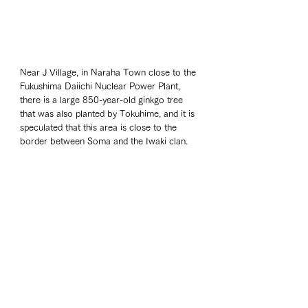
Near J Village, in Naraha Town close to the 
Fukushima Daiichi Nuclear Power Plant, 
there is a large 850-year-old ginkgo tree 
that was also planted by Tokuhime, and it is 
speculated that this area is close to the 
border between Soma and the Iwaki clan.