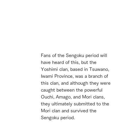
 
Fans of the Sengoku period will 
have heard of this, but the 
Yoshimi clan, based in Tsuwano, 
Iwami Province, was a branch of 
this clan, and although they were 
caught between the powerful 
Ouchi, Amago, and Mori clans, 
they ultimately submitted to the 
Mori clan and survived the 
Sengoku period. 