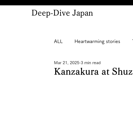
Deep-Dive Japan
ALL
Heartwarming stories
Mar 21, 2025
3 min read
Kanzakura at Shu