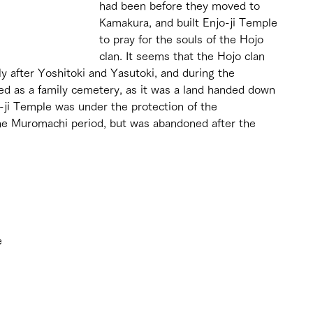
had been before they moved to 
Kamakura, and built Enjo-ji Temple 
to pray for the souls of the Hojo 
clan. It seems that the Hojo clan 
 after Yoshitoki and Yasutoki, and during the 
ed as a family cemetery, as it was a land handed down 
o-ji Temple was under the protection of the 
e Muromachi period, but was abandoned after the 
 
e 