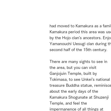
had moved to Kamakura as a family
Kamakura period this area was us
by the Hojo clan's ancestors. Enj
Yamanouchi Uesugi clan during th
second half of the 15th century.
There are many sights to see in 
the area, but you can visit 
Ganjojuin Temple, built by 
Tokimasa, to see Unkei's national
treasure Buddha statue, reminisc
about the early days of the 
Kamakura Shogunate at Shuzenji 
Temple, and feel the 
impermanence of all things at 