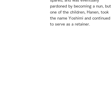
pardoned by becoming a nun, but
one of the children, Hanen, took 
the name Yoshimi and continued 
to serve as a retainer.