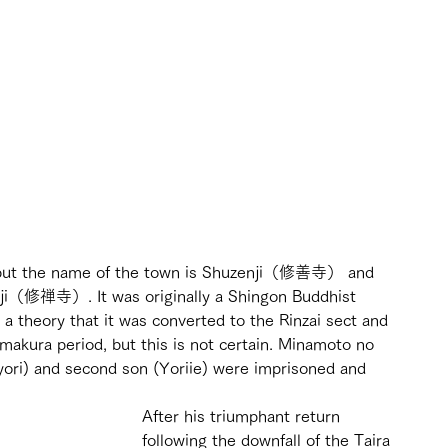
his, but the name of the town is Shuzenji（修善寺） and 
nji（修禅寺）. It was originally a Shingon Buddhist 
s a theory that it was converted to the Rinzai sect and 
akura period, but this is not certain. Minamoto no 
yori) and second son (Yoriie) were imprisoned and 
After his triumphant return 
following the downfall of the Taira 