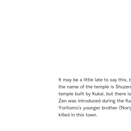
It may be a little late to say t
the name of the temple is Shuze
temple built by Kukai, but there i
Zen was introduced during the Kam
Yoritomo's younger brother (Nori
killed in this town.