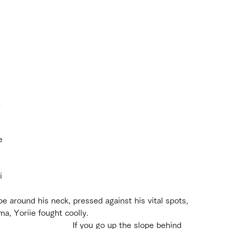
 
e 
i 
 
e around his neck, pressed against his vital spots, 
a, Yoriie fought coolly.
If you go up the slope behind 