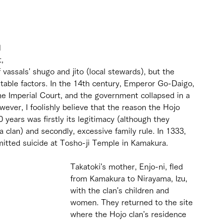
 
, 
assals' shugo and jito (local stewards), but the 
stable factors. In the 14th century, Emperor Go-Daigo, 
the Imperial Court, and the government collapsed in a 
wever, I foolishly believe that the reason the Hojo 
years was firstly its legitimacy (although they 
a clan) and secondly, excessive family rule. In 1333, 
mitted suicide at Tosho-ji Temple in Kamakura.
Takatoki's mother, Enjo-ni, fled 
from Kamakura to Nirayama, Izu, 
with the clan's children and 
women. They returned to the site 
where the Hojo clan's residence 