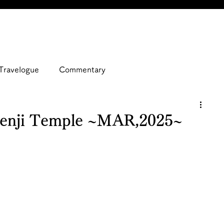
Travelogue
Commentary
zenji Temple ~MAR,2025~