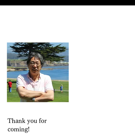
Thank you for
coming!