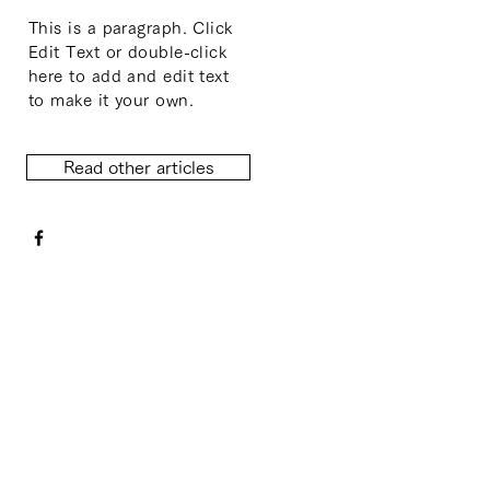
This is a paragraph. Click
Edit Text or double-click
here to add and edit text
to make it your own.
Read other articles