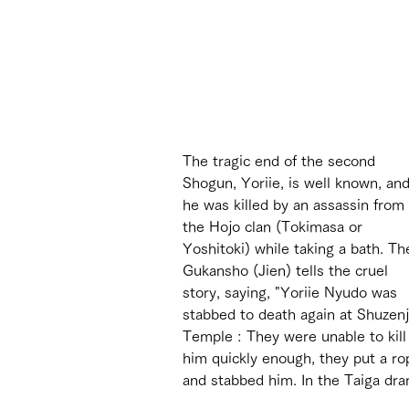
The tragic end of the second 
Shogun, Yoriie, is well known, and
he was killed by an assassin from 
the Hojo clan (Tokimasa or 
Yoshitoki) while taking a bath. Th
Gukansho (Jien) tells the cruel 
story, saying, "Yoriie Nyudo was 
stabbed to death again at Shuzenj
Temple : They were unable to kill
him quickly enough, they put a rop
and stabbed him. In the Taiga dram