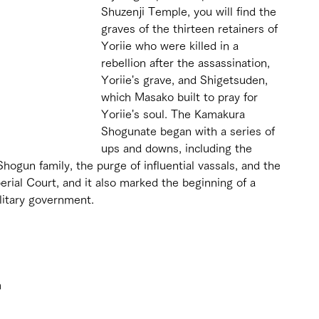
Shuzenji Temple, you will find the 
graves of the thirteen retainers of 
Yoriie who were killed in a 
rebellion after the assassination, 
Yoriie's grave, and Shigetsuden, 
which Masako built to pray for 
Yoriie's soul. The Kamakura 
Shogunate began with a series of 
ups and downs, including the 
ogun family, the purge of influential vassals, and the 
rial Court, and it also marked the beginning of a 
ilitary government.
 