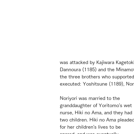
was attacked by Kajiwara Kagetoki
Dannoura (1185) and the Minamoto
the three brothers who supported 
executed: Yoshitsune (1189), Nori
Noriyori was married to the 
granddaughter of Yoritomo's wet 
nurse, Hiki no Ama, and they had 
two children. Hiki no Ama pleaded
for her children's lives to be 
spared, and was eventually 