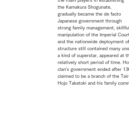
the Kamakura Shogunate, 
gradually became the de facto 
Japanese government through 
strong family management, skillful
manipulation of the Imperial Court
and the nationwide deployment of v
structure still contained many un
a kind of superstar, appeared at 
relatively short period of time. Ho
clan's government ended after 130 
claimed to be a branch of the Tair
Hojo Takatoki and his family com