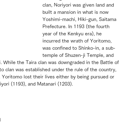
clan, Noriyori was given land and 
built a mansion in what is now 
Yoshimi-machi, Hiki-gun, Saitama 
Prefecture. In 1193 (the fourth 
year of the Kenkyu era), he 
incurred the wrath of Yoritomo, 
was confined to Shinko-in, a sub-
temple of Shuzen-ji Temple, and 
. While the Taira clan was downgraded in the Battle of 
 clan was established under the rule of the country, 
Yoritomo lost their lives either by being pursued or 
yori (1193), and Matanari (1203).
 