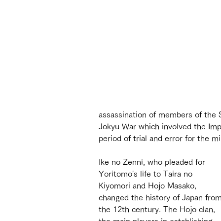
assassination of members of the Sh
Jokyu War which involved the Impe
period of trial and error for the m
Ike no Zenni, who pleaded for 
Yoritomo's life to Taira no 
Kiyomori and Hojo Masako, 
changed the history of Japan from
the 12th century. The Hojo clan, 
the main players in establishing 