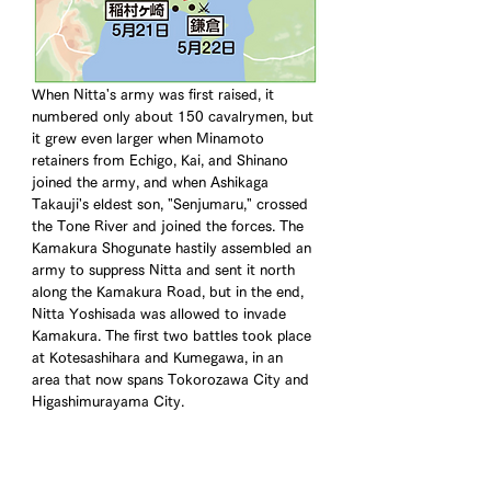
When Nitta's army was first raised, it 
numbered only about 150 cavalrymen, but 
it grew even larger when Minamoto 
retainers from Echigo, Kai, and Shinano 
joined the army, and when Ashikaga 
Takauji's eldest son, "Senjumaru," crossed 
the Tone River and joined the forces. The 
Kamakura Shogunate hastily assembled an 
army to suppress Nitta and sent it north 
along the Kamakura Road, but in the end, 
Nitta Yoshisada was allowed to invade 
Kamakura. The first two battles took place 
at Kotesashihara and Kumegawa, in an 
area that now spans Tokorozawa City and 
Higashimurayama City.