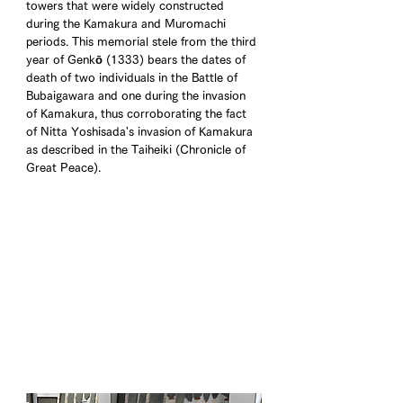
towers that were widely constructed 
during the Kamakura and Muromachi 
periods. This memorial stele from the third 
year of Genkō (1333) bears the dates of 
death of two individuals in the Battle of 
Bubaigawara and one during the invasion 
of Kamakura, thus corroborating the fact 
of Nitta Yoshisada's invasion of Kamakura 
as described in the Taiheiki (Chronicle of 
Great Peace).