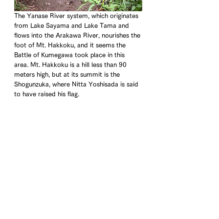
The Yanase River system, which originates 
from Lake Sayama and Lake Tama and 
flows into the Arakawa River, nourishes the 
foot of Mt. Hakkoku, and it seems the 
Battle of Kumegawa took place in this 
area. Mt. Hakkoku is a hill less than 90 
meters high, but at its summit is the 
Shogunzuka, where Nitta Yoshisada is said 
to have raised his flag.