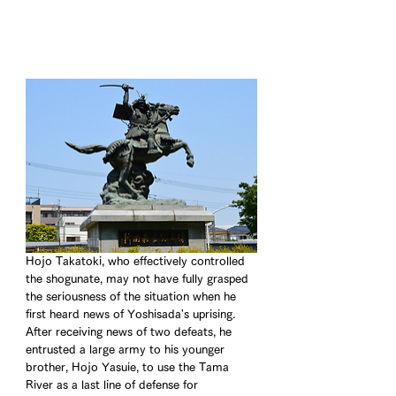
Hojo Takatoki, who effectively controlled 
the shogunate, may not have fully grasped 
the seriousness of the situation when he 
first heard news of Yoshisada's uprising. 
After receiving news of two defeats, he 
entrusted a large army to his younger 
brother, Hojo Yasuie, to use the Tama 
River as a last line of defense for 