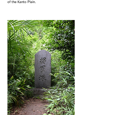
of the Kanto Plain.