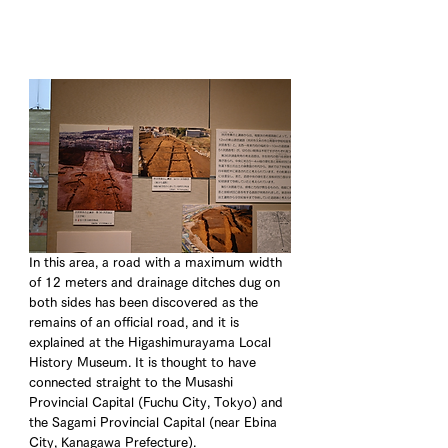
In this area, a road with a maximum width 
of 12 meters and drainage ditches dug on 
both sides has been discovered as the 
remains of an official road, and it is 
explained at the Higashimurayama Local 
History Museum. It is thought to have 
connected straight to the Musashi 
Provincial Capital (Fuchu City, Tokyo) and 
the Sagami Provincial Capital (near Ebina 
City, Kanagawa Prefecture).