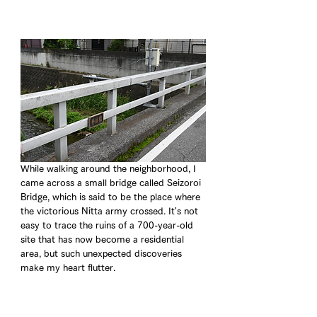
While walking around the neighborhood, I 
came across a small bridge called Seizoroi 
Bridge, which is said to be the place where 
the victorious Nitta army crossed. It's not 
easy to trace the ruins of a 700-year-old 
site that has now become a residential 
area, but such unexpected discoveries 
make my heart flutter.