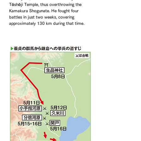
Tōshōji Temple, thus overthrowing the 
Kamakura Shogunate. He fought four 
battles in just two weeks, covering 
approximately 130 km during that time.