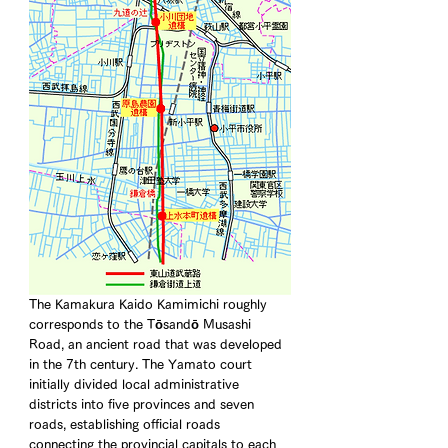
The Kamakura Kaido Kamimichi roughly 
corresponds to the Tōsandō Musashi 
Road, an ancient road that was developed 
in the 7th century. The Yamato court 
initially divided local administrative 
districts into five provinces and seven 
roads, establishing official roads 
connecting the provincial capitals to each 