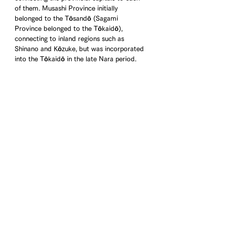
of them. Musashi Province initially 
belonged to the Tōsandō (Sagami 
Province belonged to the Tōkaidō), 
connecting to inland regions such as 
Shinano and Kōzuke, but was incorporated 
into the Tōkaidō in the late Nara period.