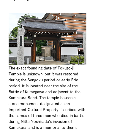
The exact founding date of Tokuzo-ji 
Temple is unknown, but it was restored 
during the Sengoku period or early Edo 
period. It is located near the site of the 
Battle of Kumegawa and adjacent to the 
Kamakura Road. The temple houses a 
stone monument designated as an 
Important Cultural Property, inscribed with 
the names of three men who died in battle 
during Nitta Yoshisada's invasion of 
Kamakura, and is a memorial to them.