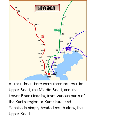
At that time, there were three routes (the 
Upper Road, the Middle Road, and the 
Lower Road) leading from various parts of 
the Kanto region to Kamakura, and 
Yoshisada simply headed south along the 
Upper Road.