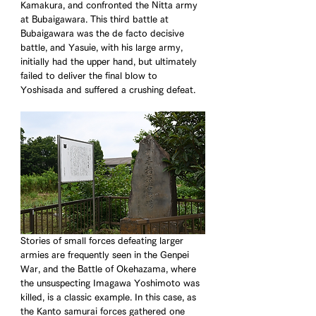
Kamakura, and confronted the Nitta army 
at Bubaigawara. This third battle at 
Bubaigawara was the de facto decisive 
battle, and Yasuie, with his large army, 
initially had the upper hand, but ultimately 
failed to deliver the final blow to 
Yoshisada and suffered a crushing defeat. 
Stories of small forces defeating larger 
armies are frequently seen in the Genpei 
War, and the Battle of Okehazama, where 
the unsuspecting Imagawa Yoshimoto was 
killed, is a classic example. In this case, as 
the Kanto samurai forces gathered one 