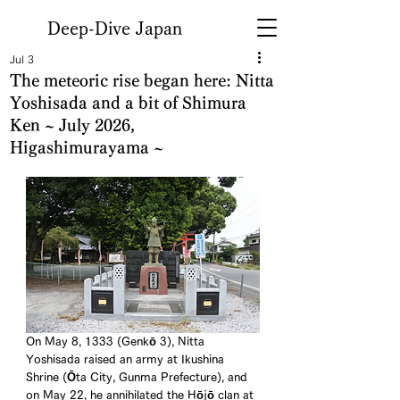
Deep-Dive Japan
Jul 3
The meteoric rise began here: Nitta
Yoshisada and a bit of Shimura
Ken ~ July 2026,
Higashimurayama ~
On May 8, 1333 (Genkō 3), Nitta 
Yoshisada raised an army at Ikushina 
Shrine (Ōta City, Gunma Prefecture), and 
on May 22, he annihilated the Hōjō clan at 