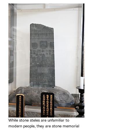
While stone steles are unfamiliar to 
modern people, they are stone memorial 