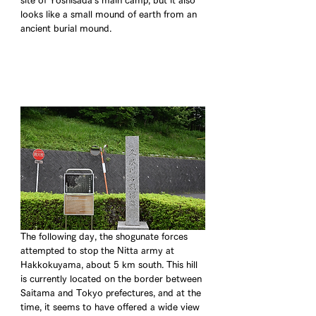
site of Yoshisada's main camp, but it also 
looks like a small mound of earth from an 
ancient burial mound.
The following day, the shogunate forces 
attempted to stop the Nitta army at 
Hakkokuyama, about 5 km south. This hill 
is currently located on the border between 
Saitama and Tokyo prefectures, and at the 
time, it seems to have offered a wide view 