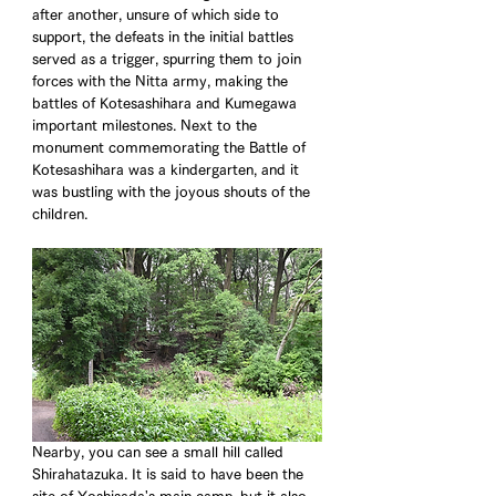
after another, unsure of which side to 
support, the defeats in the initial battles 
served as a trigger, spurring them to join 
forces with the Nitta army, making the 
battles of Kotesashihara and Kumegawa 
important milestones. Next to the 
monument commemorating the Battle of 
Kotesashihara was a kindergarten, and it 
was bustling with the joyous shouts of the 
children. 
Nearby, you can see a small hill called 
Shirahatazuka. It is said to have been the 