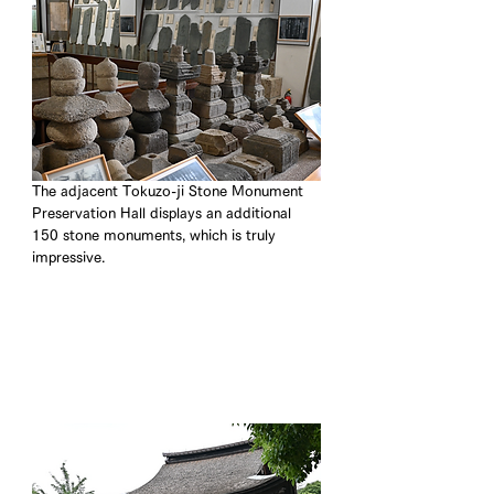
The adjacent Tokuzo-ji Stone Monument 
Preservation Hall displays an additional 
150 stone monuments, which is truly 
impressive.