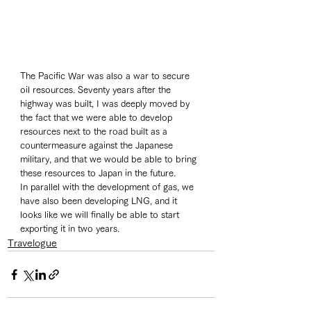
The Pacific War was also a war to secure 
oil resources. Seventy years after the 
highway was built, I was deeply moved by 
the fact that we were able to develop 
resources next to the road built as a 
countermeasure against the Japanese 
military, and that we would be able to bring 
these resources to Japan in the future. 
In parallel with the development of gas, we 
have also been developing LNG, and it 
looks like we will finally be able to start 
exporting it in two years. 
Travelogue