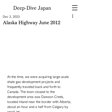
Deep-Dive Japan
Dec 3, 2023
Alaska Highway June 2012
At the time, we were acquiring large-scale 
shale gas development projects and 
frequently traveled back and forth to 
Canada. The town closest to the 
development area was Dawson Creek, 
located inland near the border with Alberta, 
about an hour and a half from Calgary by 
small jet. 