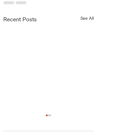
See All
Recent Posts