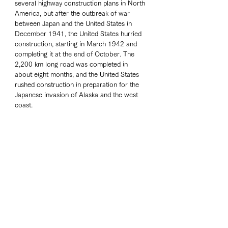
several highway construction plans in North 
America, but after the outbreak of war 
between Japan and the United States in 
December 1941, the United States hurried 
construction, starting in March 1942 and 
completing it at the end of October. The 
2,200 km long road was completed in 
about eight months, and the United States 
rushed construction in preparation for the 
Japanese invasion of Alaska and the west 
coast. 