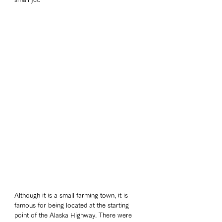
Although it is a small farming town, it is 
famous for being located at the starting 
point of the Alaska Highway. There were 