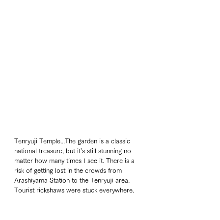
Tenryuji Temple...The garden is a classic 
national treasure, but it's still stunning no 
matter how many times I see it. There is a 
risk of getting lost in the crowds from 
Arashiyama Station to the Tenryuji area. 
Tourist rickshaws were stuck everywhere. 