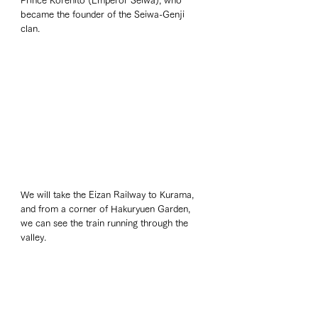
Prince Korehito (Emperor Seiwa), who 
became the founder of the Seiwa-Genji 
clan. 
We will take the Eizan Railway to Kurama, 
and from a corner of Hakuryuen Garden, 
we can see the train running through the 
valley. 