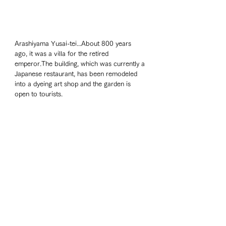
Arashiyama Yusai-tei...About 800 years 
ago, it was a villa for the retired 
emperor.The building, which was currently a 
Japanese restaurant, has been remodeled 
into a dyeing art shop and the garden is 
open to tourists. 