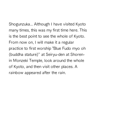
Shogunzuka... Although I have visited Kyoto 
many times, this was my first time here. This 
is the best point to see the whole of Kyoto. 
From now on, I will make it a regular 
practice to first worship ”Blue Fudo myo oh 
(buddha stature)'' at Seiryu-den at Shoren-
in Monzeki Temple, look around the whole 
of Kyoto, and then visit other places. A 
rainbow appeared after the rain. 