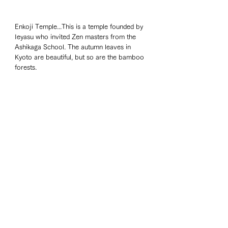
Enkoji Temple...This is a temple founded by 
Ieyasu who invited Zen masters from the 
Ashikaga School. The autumn leaves in 
Kyoto are beautiful, but so are the bamboo 
forests. 