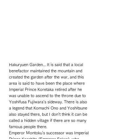
Hakuryuen Garden... It is said that a local 
benefactor maintained the mountain and 
created the garden after the war, and this 
area is said to have been the place where 
Imperial Prince Koretaka retired after he 
was unable to ascend to the throne due to 
Yoshifusa Fujiwara's sideway. There is also 
a legend that Komachi Ono and Yoshitsune 
also stayed there, but I don't think it can be 
called a hidden village if there are so many 
famous people there. 
Emperor Montoku's successor was Imperial 