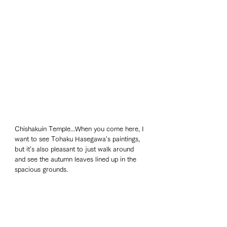
Chishakuin Temple...When you come here, I 
want to see Tohaku Hasegawa's paintings, 
but it's also pleasant to just walk around 
and see the autumn leaves lined up in the 
spacious grounds. 