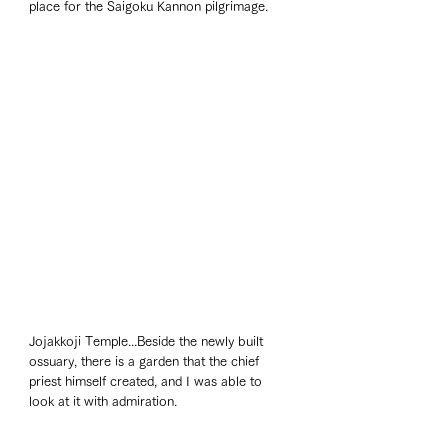
place for the Saigoku Kannon pilgrimage. 
Jojakkoji Temple...Beside the newly built 
ossuary, there is a garden that the chief 
priest himself created, and I was able to 
look at it with admiration. 