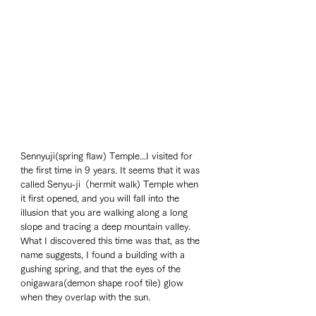
Sennyuji(spring flaw) Temple...I visited for 
the first time in 9 years. It seems that it was 
called Senyu-ji（hermit walk) Temple when 
it first opened, and you will fall into the 
illusion that you are walking along a long 
slope and tracing a deep mountain valley. 
What I discovered this time was that, as the 
name suggests, I found a building with a 
gushing spring, and that the eyes of the 
onigawara(demon shape roof tile) glow 
when they overlap with the sun. 