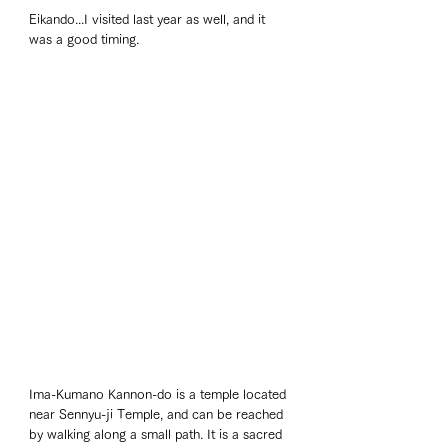
Eikando...I visited last year as well, and it 
was a good timing. 
Ima-Kumano Kannon-do is a temple located 
near Sennyu-ji Temple, and can be reached 
by walking along a small path. It is a sacred 