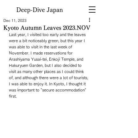
Deep-Dive Japan
Dec 11, 2023
Kyoto Autumn Leaves 2023.NOV
Last year, I visited too early and the leaves 
were a bit noticeably green, but this year I 
was able to visit in the last week of 
November. I made reservations for 
Arashiyama Yusai-tei, Enkoji Temple, and 
Hakuryuen Garden, but I also decided to 
visit as many other places as I could think 
of, and although there were a lot of tourists, 
I was able to enjoy it. In Kyoto, I thought it 
was important to "secure accommodation" 
first. 