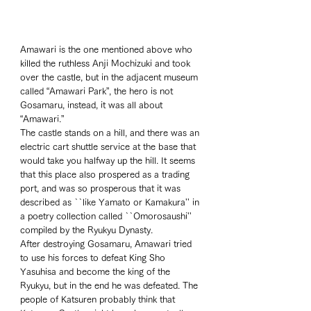
Amawari is the one mentioned above who 
killed the ruthless Anji Mochizuki and took 
over the castle, but in the adjacent museum 
called “Amawari Park”, the hero is not 
Gosamaru, instead, it was all about 
“Amawari.” 
The castle stands on a hill, and there was an 
electric cart shuttle service at the base that 
would take you halfway up the hill. It seems 
that this place also prospered as a trading 
port, and was so prosperous that it was 
described as ``like Yamato or Kamakura'' in 
a poetry collection called ``Omorosaushi'' 
compiled by the Ryukyu Dynasty. 
After destroying Gosamaru, Amawari tried 
to use his forces to defeat King Sho 
Yasuhisa and become the king of the 
Ryukyu, but in the end he was defeated. The 
people of Katsuren probably think that 