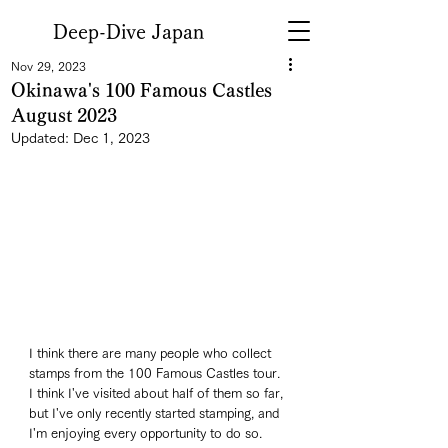
Deep-Dive Japan
Nov 29, 2023
Okinawa's 100 Famous Castles
August 2023
Updated:
Dec 1, 2023
I think there are many people who collect 
stamps from the 100 Famous Castles tour. 
I think I've visited about half of them so far, 
but I've only recently started stamping, and 
I'm enjoying every opportunity to do so. 