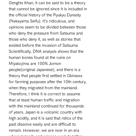
Genghis Khan, it can be said to be a theory 
that cannot be ignored since it is included in 
the official history of the Ryukyu Dynasty 
(Nakayama Seifu). It's ridiculous, and 
opinions seem to be divided between those 
who deny the pressure from Satsuma and 
those who deny it, as well as stories that 
existed before the invasion of Satsuma. 
Scientifically, DNA analysis shows that the 
human bones found at the ruins on 
Miyakojima are 100% Jomon 
people(original Japanese), and there is a 
theory that people first settled in Okinawa 
for farming purposes after the 10th century, 
when they migrated from the mainland. 
Therefore, I think it is correct to assume 
that at least human traffic and migration 
with the mainland continued for thousands 
of years. Japan is a volcanic country with 
high acidity, and it is said that relics of the 
past dissolve easily and are difficult to 
remain. However, we are now in an era 