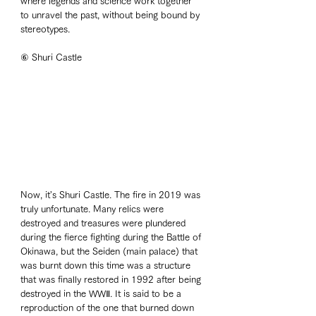
where legends and science work together 
to unravel the past, without being bound by 
stereotypes. 
⑥ Shuri Castle
Now, it's Shuri Castle. The fire in 2019 was 
truly unfortunate. Many relics were 
destroyed and treasures were plundered 
during the fierce fighting during the Battle of 
Okinawa, but the Seiden (main palace) that 
was burnt down this time was a structure 
that was finally restored in 1992 after being 
destroyed in the WWⅡ. It is said to be a 
reproduction of the one that burned down 