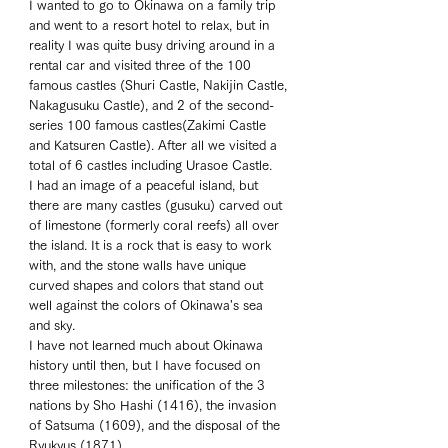
I wanted to go to Okinawa on a family trip 
and went to a resort hotel to relax, but in 
reality I was quite busy driving around in a 
rental car and visited three of the 100 
famous castles (Shuri Castle, Nakijin Castle, 
Nakagusuku Castle), and 2 of the second-
series 100 famous castles(Zakimi Castle 
and Katsuren Castle). After all we visited a 
total of 6 castles including Urasoe Castle. 
I had an image of a peaceful island, but 
there are many castles (gusuku) carved out 
of limestone (formerly coral reefs) all over 
the island. It is a rock that is easy to work 
with, and the stone walls have unique 
curved shapes and colors that stand out 
well against the colors of Okinawa's sea 
and sky. 
I have not learned much about Okinawa 
history until then, but I have focused on 
three milestones: the unification of the 3 
nations by Sho Hashi (1416), the invasion 
of Satsuma (1609), and the disposal of the 
Ryukyus (1871).  