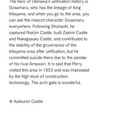
The hero of Okinawa's unification history is 
Gosamaru, who has the lineage of King 
Kitayama, and when you go to the area, you 
can see the mascot character Gosamaru 
everywhere. Following Shohashi, he 
captured Nakijin Castle, built Zakimi Castle 
and Nakagusuku Castle, and contributed to 
the stability of the governance of the 
Kitayama area after unification, but he 
committed suicide there due to the slander 
of his rival Amawari. It is said that Perry 
visited this area in 1853 and was impressed 
by the high level of construction 
technology. The arch gate is wonderful. 
④ Katsuren Castle