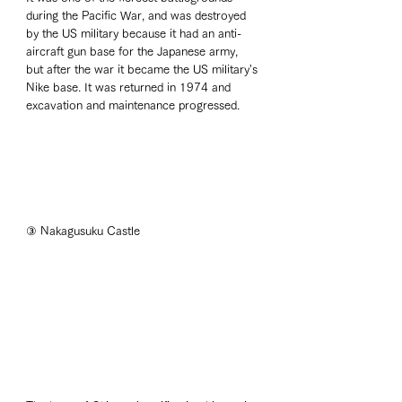
during the Pacific War, and was destroyed 
by the US military because it had an anti-
aircraft gun base for the Japanese army, 
but after the war it became the US military's 
Nike base. It was returned in 1974 and 
excavation and maintenance progressed. 
③ Nakagusuku Castle