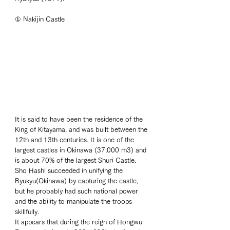
① Nakijin Castle
It is said to have been the residence of the 
King of Kitayama, and was built between the 
12th and 13th centuries. It is one of the 
largest castles in Okinawa (37,000 m3) and 
is about 70% of the largest Shuri Castle. 
Sho Hashi succeeded in unifying the 
Ryukyu(Okinawa) by capturing the castle, 
but he probably had such national power 
and the ability to manipulate the troops 
skillfully. 
It appears that during the reign of Hongwu 