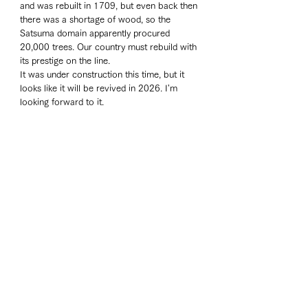
and was rebuilt in 1709, but even back then 
there was a shortage of wood, so the 
Satsuma domain apparently procured 
20,000 trees. Our country must rebuild with 
its prestige on the line. 
It was under construction this time, but it 
looks like it will be revived in 2026. I'm 
looking forward to it. 
Travelogue