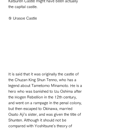
Katsuren Castle might have been actually 
the capital castle. 
⑤ Urasoe Castle
It is said that it was originally the castle of 
the Chuzan King Shun Tenno, who has a 
legend about Tametomo Minamoto. He is a 
hero who was banished to Izu Oshima after 
the Hogen Rebellion in the 12th century, 
and went on a rampage in the penal colony, 
but then escaped to Okinawa, married 
Osato Aji's sister, and was given the title of 
Shunten. Although it should not be 
compared with Yoshitsune's theory of 