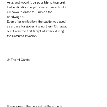
Asia, and would it be possible to interpret 
that unification projects were carried out in 
Okinawa in order to jump on the 
bandwagon. 
Even after unification, the castle was used 
as a base for governing northern Okinawa, 
but it was the first target of attack during 
the Satsuma invasion. 
② Zakimi Castle
It was one of the fiercest battlegrounds 