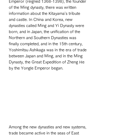
Emperor (reigned 1368-1398), the founder 
of the Ming dynasty, there was written 
information about the Kitayama's tribute 
and castle. In China and Korea, new 
dynasties called Ming and Yi Dynasty were 
born, and in Japan, the unification of the 
Northern and Southern Dynasties was 
finally completed, and in the 15th century, 
Yoshimitsu Ashikaga was in the era of trade 
between Japan and Ming, and in the Ming 
Dynasty, the Great Expedition of Zheng He 
by the Yongle Emperor began.  
Among the new dynasties and new systems, 
trade became active in the seas of East 