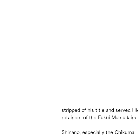
stripped of his title and served 
retainers of the Fukui Matsudaira 
Shinano, especially the Chikuma 