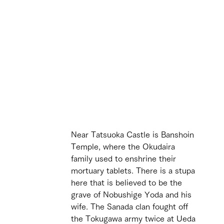
Near Tatsuoka Castle is Banshoin 
Temple, where the Okudaira 
family used to enshrine their 
mortuary tablets. There is a stupa 
here that is believed to be the 
grave of Nobushige Yoda and his 
wife. The Sanada clan fought off 
the Tokugawa army twice at Ueda 