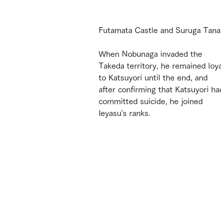
Futamata Castle and Suruga Tanaka
When Nobunaga invaded the 
Takeda territory, he remained loya
to Katsuyori until the end, and 
after confirming that Katsuyori ha
committed suicide, he joined 
Ieyasu's ranks.