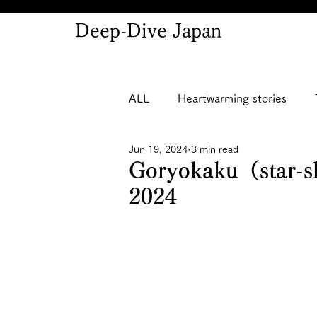
Deep-Dive Japan
ALL
Heartwarming stories
Jun 19, 2024
3 min read
Goryokaku（star-sh
2024