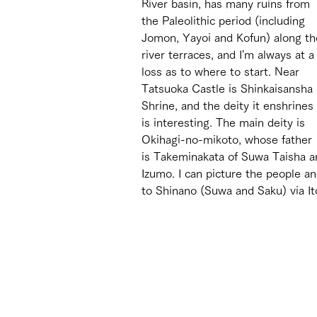
River basin, has many ruins from 
the Paleolithic period (including 
Jomon, Yayoi and Kofun) along th
river terraces, and I'm always at a
loss as to where to start. Near 
Tatsuoka Castle is Shinkaisansha 
Shrine, and the deity it enshrines 
is interesting. The main deity is 
Okihagi-no-mikoto, whose father 
is Takeminakata of Suwa Taisha a
Izumo. I can picture the people a
to Shinano (Suwa and Saku) via I