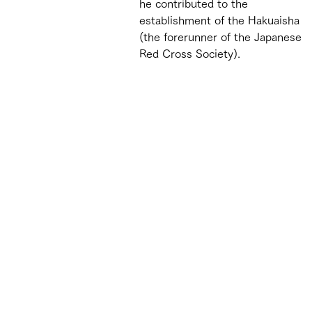
he contributed to the 
establishment of the Hakuaisha 
(the forerunner of the Japanese 
Red Cross Society).