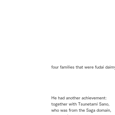
four families that were fudai daim
He had another achievement: 
together with Tsunetami Sano, 
who was from the Saga domain, 