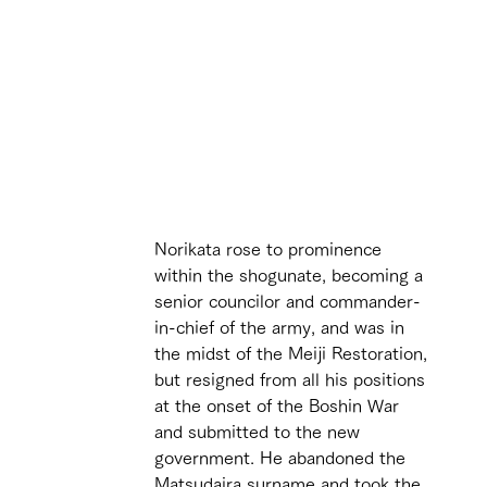
 
Norikata rose to prominence 
within the shogunate, becoming a 
senior councilor and commander-
in-chief of the army, and was in 
the midst of the Meiji Restoration, 
but resigned from all his positions 
at the onset of the Boshin War 
and submitted to the new 
government. He abandoned the 
Matsudaira surname and took the 