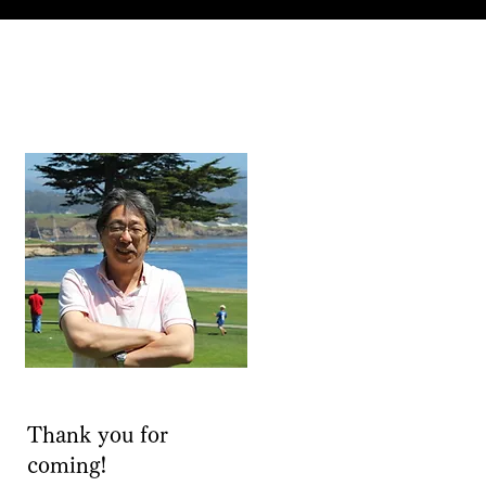
Thank you for
coming!