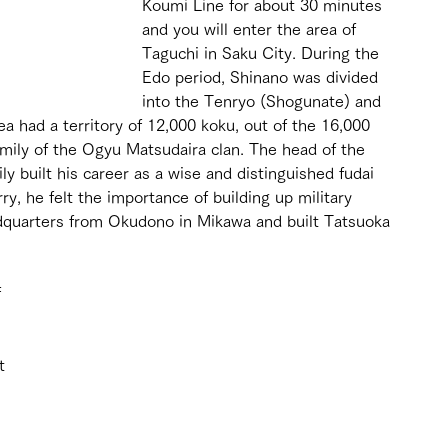
Koumi Line for about 30 minutes 
and you will enter the area of 
Taguchi in Saku City. During the 
Edo period, Shinano was divided 
into the Tenryo (Shogunate) and 
ea had a territory of 12,000 koku, out of the 16,000 
amily of the Ogyu Matsudaira clan. The head of the 
ly built his career as a wise and distinguished fudai 
rry, he felt the importance of building up military 
quarters from Okudono in Mikawa and built Tatsuoka 
 
t 