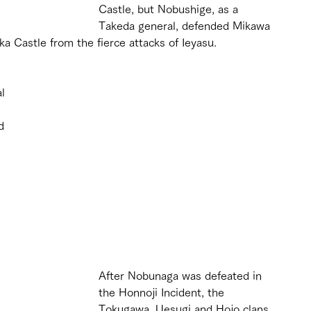
Castle, but Nobushige, as a 
Takeda general, defended Mikawa 
 Castle from the fierce attacks of Ieyasu. 
l 
d 
After Nobunaga was defeated in 
the Honnoji Incident, the 
Tokugawa, Uesugi and Hojo clans 