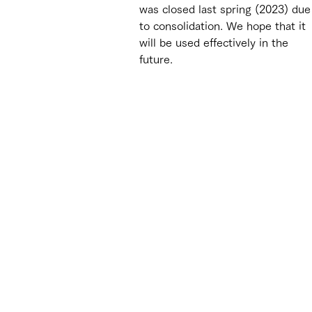
was closed last spring (2023) due
to consolidation. We hope that it 
will be used effectively in the 
future.