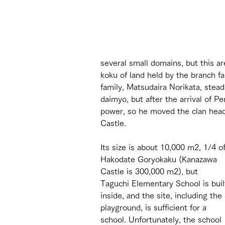
several small domains, but this ar
koku of land held by the branch f
family, Matsudaira Norikata, steadi
daimyo, but after the arrival of Pe
power, so he moved the clan head
Castle.
Its size is about 10,000 m2, 1/4 of
Hakodate Goryokaku (Kanazawa 
Castle is 300,000 m2), but 
Taguchi Elementary School is buil
inside, and the site, including the 
playground, is sufficient for a 
school. Unfortunately, the school 