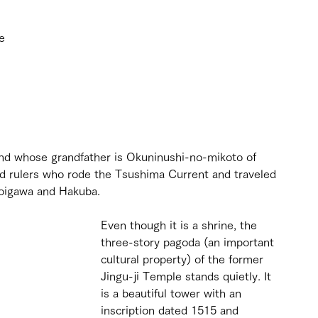
e 
 
nd whose grandfather is Okuninushi-no-mikoto of 
nd rulers who rode the Tsushima Current and traveled 
toigawa and Hakuba.
Even though it is a shrine, the 
three-story pagoda (an important 
cultural property) of the former 
Jingu-ji Temple stands quietly. It 
is a beautiful tower with an 
inscription dated 1515 and 