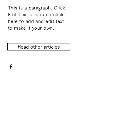
This is a paragraph. Click
Edit Text or double-click
here to add and edit text
to make it your own.
Read other articles