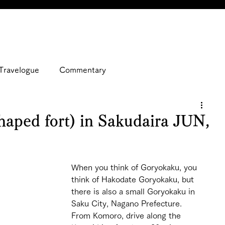
Travelogue
Commentary
aped fort) in Sakudaira JUN,
When you think of Goryokaku, you 
think of Hakodate Goryokaku, but 
there is also a small Goryokaku in 
Saku City, Nagano Prefecture.
From Komoro, drive along the 