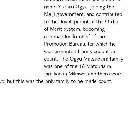
name Yuzuru Ogyu, joining the 
Meiji government, and contributed 
to the development of the Order 
of Merit system, becoming 
commander-in-chief of the 
Promotion Bureau, for which he 
was 
promoted
 from viscount to 
count. The Ogyu Matsudaira family 
was one of the 18 Matsudaira 
families in Mikawa, and there were 
yo, but this was the only family to be made count.