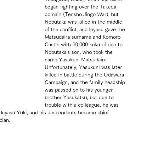
began fighting over the Takeda 
domain (Tensho Jingo War), but 
Nobutaka was killed in the middle 
of the conflict, and Ieyasu gave the 
Matsudaira surname and Komoro 
Castle with 60,000 koku of rice to 
Nobutaka's son, who took the 
name Yasukuni Matsudaira. 
Unfortunately, Yasukuni was later 
killed in battle during the Odawara 
Campaign, and the family headship 
was passed on to his younger 
brother Yasukatsu, but due to 
trouble with a colleague, he was 
Hideyasu Yuki, and his descendants became chief 
clan.